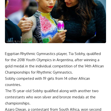
Egyptian Rhythmic Gymnastics player, Tia Sobhy, qualified
for the 2018 Youth Olympics in Argentina, after winning a
gold medal in the individual competition of the 14th African
Championships for Rhythmic Gymnastics.
Sobhy competed with 19 girls from 14 other African
countries.
The 15-year-old Sobhy qualified along with another two
contestants who won silver and bronze medals at the
championships.
Azaro Diwan, a contestant from South Africa, won second