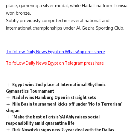
place, garnering a silver medal, while Hada Lina from Tunisia
won bronze.
Sobhy previously competed in several national and
international championships under Al Gezira Sporting Club.
To follow Daily News Egypt on WhatsApp press here
To follow Daily News Egypt on Telegram press here
Egypt wins 2nd place at International Rhythmic
Gymnastics Tournament
Nadal wins Hamburg Open in straight sets
Nile Basin tournament kicks off under ‘No to Terrorism’
slogan
‘Make the best of crisis’:Al Ahly raises social
responsibility amid quarantine life
Dirk Nowitzki signs new 2-year deal with the Dallas