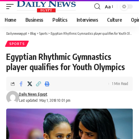
Aa
Font
Resizer
Home
Business
Politics
Interviews
Culture
Opi
Dailynewsegypt
>
Blog
>
Sports
>
Egyptian Rhythmic Gymnastics player qualifies for Youth Olympics
SPORTS
Egyptian Rhythmic Gymnastics
player qualifies for Youth Olympics
1 Min Read
Daily News Egypt
Last updated: May 1, 2018 10:01 pm