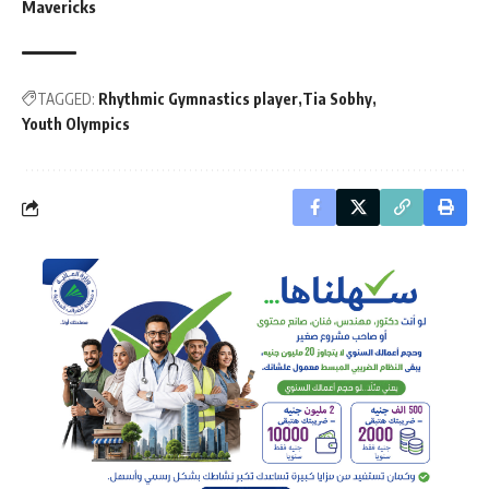
Mavericks
TAGGED:
Rhythmic Gymnastics player
Tia Sobhy
Youth Olympics