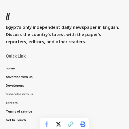
//
Egypt’s only independent daily newspaper in English.
Discuss the country’s latest with the paper’s
reporters, editors, and other readers.
Quick Link
home
Advertise with us
Developers
Subscribe with us
careers
Terms of service
Get In Touch