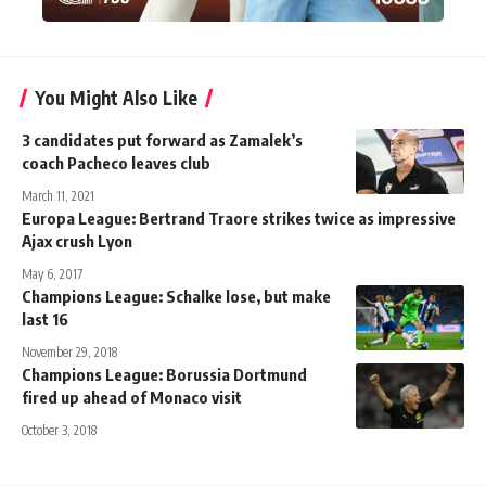
You Might Also Like
3 candidates put forward as Zamalek’s
coach Pacheco leaves club
March 11, 2021
Europa League: Bertrand Traore strikes twice as impressive
Ajax crush Lyon
May 6, 2017
Champions League: Schalke lose, but make
last 16
November 29, 2018
Champions League: Borussia Dortmund
fired up ahead of Monaco visit
October 3, 2018