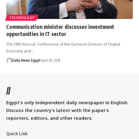
TECHNOLOGY
Communication minister discusses investment
opportunities in IT sector
The Fifth Annual Conference of the General Division of Digital
Economy and…
Daily News Egypt
April 28, 2018
//
Egypt’s only independent daily newspaper in English.
Discuss the country’s latest with the paper’s
reporters, editors, and other readers.
Quick Link