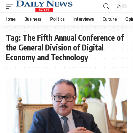
Home
Business
Politics
Interviews
Culture
Opi
Tag:
The Fifth Annual Conference of
the General Division of Digital
Economy and Technology