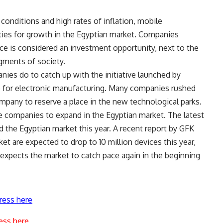
onditions and high rates of inflation, mobile
ties for growth in the Egyptian market. Companies
ice is considered an investment opportunity, next to the
gments of society.
anies do to catch up with the initiative launched by
go for electronic manufacturing. Many companies rushed
pany to reserve a place in the new technological parks.
 companies to expand in the Egyptian market. The latest
 the Egyptian market this year. A recent report by GFK
et are expected to drop to 10 million devices this year,
t expects the market to catch pace again in the beginning
ress here
ess here