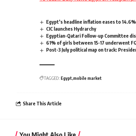
Egypt’s headline inflation eases to 14.6%
CIC launches Hydrarchy
Egyptian-Qatari Follow-up Committee disc
61% of girls between 15-17 underwent F
Post-3 July political map on track: Preside
TAGGED:
Egypt
mobile market
Share This Article
You Might Also Like