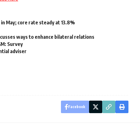
 in May; core rate steady at 13.8%
usses ways to enhance bilateral relations
GM: Survey
ntial adviser
Facebook