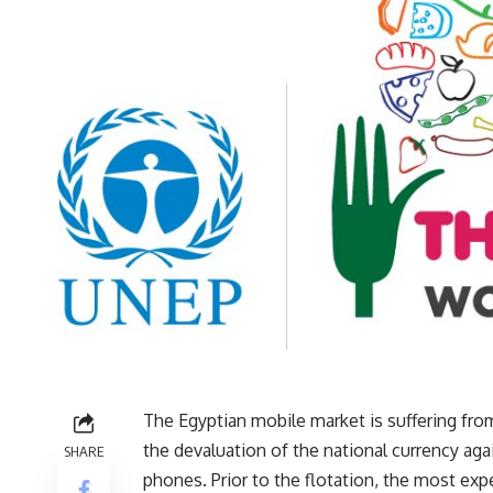
The Egyptian mobile market is suffering from
the devaluation of the national currency aga
SHARE
phones. Prior to the flotation, the most exp