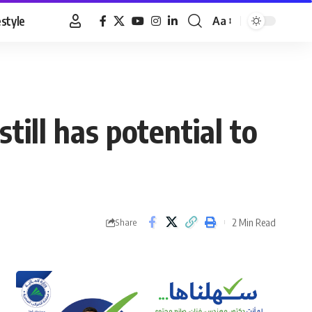
estyle
Aa
Font
Resizer
till has potential to
2 Min Read
Share