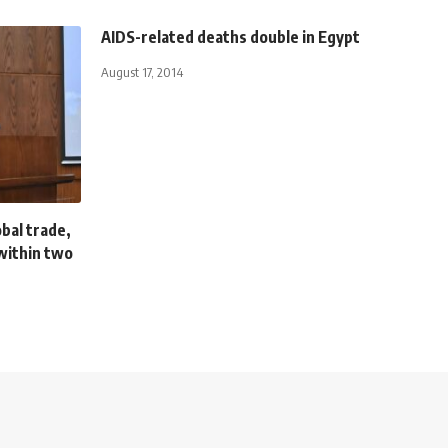
AIDS-related deaths double in Egypt
August 17, 2014
obal trade,
within two