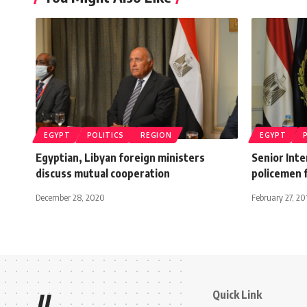
EGYPT
POLITICS
REGION
EGYPT
Egyptian, Libyan foreign ministers
Senior Inte
discuss mutual cooperation
policemen f
December 28, 2020
February 27, 20
Quick Link
//