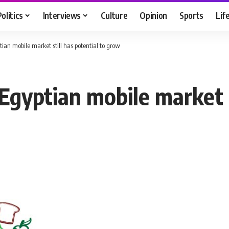
Politics
Interviews
Culture
Opinion
Sports
Lif
ptian mobile market still has potential to grow
 Egyptian mobile market s