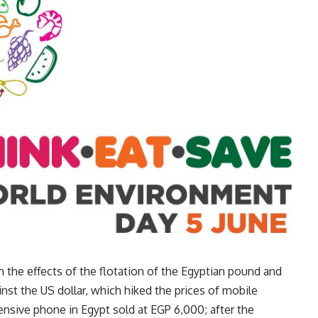
 the effects of the flotation of the Egyptian pound and
inst the US dollar, which hiked the prices of mobile
ensive phone in Egypt sold at EGP 6,000; after the