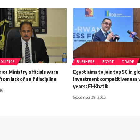
POLITICS
BUSINESS
EGYPT
TRADE
rior Ministry officials warn
Egypt aims to join top 50 in gl
rom lack of self discipline
investment competitiveness 
years: El-Khatib
16
September 29, 2025