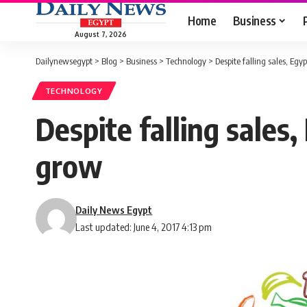
Home
Business
August 7, 2026
Dailynewsegypt
>
Blog
>
Business
>
Technology
>
Despite falling sales, Egy
TECHNOLOGY
Despite falling sales,
grow
Daily News Egypt
Last updated: June 4, 2017 4:13 pm