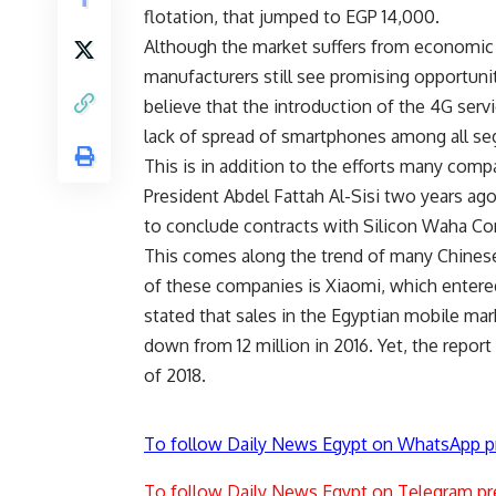
flotation, that jumped to EGP 14,000.
Although the market suffers from economic c
manufacturers still see promising opportuni
believe that the introduction of the 4G serv
lack of spread of smartphones among all se
This is in addition to the efforts many comp
President Abdel Fattah Al-Sisi two years a
to conclude contracts with Silicon Waha Com
This comes along the trend of many Chinese
of these companies is Xiaomi, which entered
stated that sales in the Egyptian mobile mark
down from 12 million in 2016. Yet, the repor
of 2018.
To follow Daily News Egypt on WhatsApp p
To follow Daily News Egypt on Telegram pr