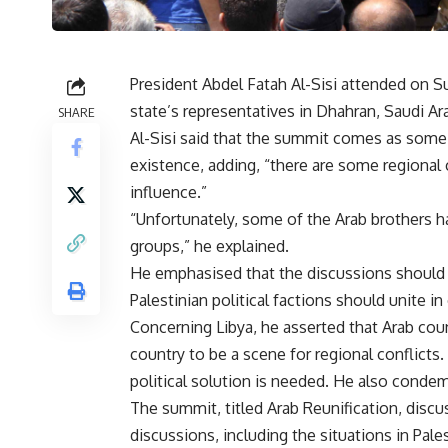
President Abdel Fatah Al-Sisi attended on 
state’s representatives in Dhahran, Saudi Ara
SHARE
Al-Sisi said that the summit comes as some A
existence, adding, “there are some regional 
influence.”
“Unfortunately, some of the Arab brothers ha
groups,” he explained.
He emphasised that the discussions should b
Palestinian political factions should unite in
Concerning Libya, he asserted that Arab coun
country to be a scene for regional conflicts
political solution is needed. He also condem
The summit, titled Arab Reunification, discus
discussions, including the situations in Pales