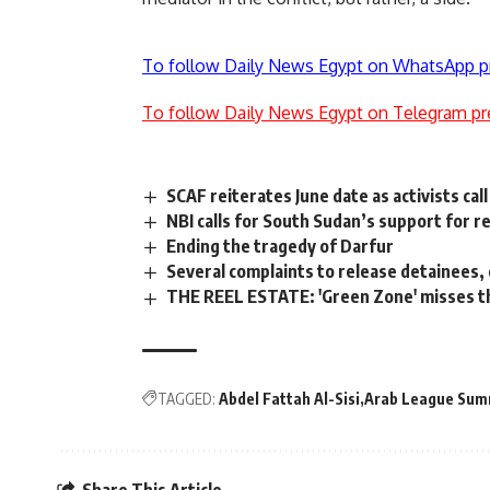
To follow Daily News Egypt on WhatsApp p
To follow Daily News Egypt on Telegram pr
SCAF reiterates June date as activists call 
NBI calls for South Sudan’s support for r
Ending the tragedy of Darfur
Several complaints to release detainees, 
THE REEL ESTATE: 'Green Zone' misses t
TAGGED:
Abdel Fattah Al-Sisi
Arab League Sum