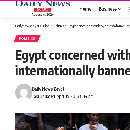
Home
Business
August 6, 2026
Dailynewsegypt
>
Blog
>
Politics
>
Egypt concerned with Syria escalation, r
POLITICS
Egypt concerned with 
internationally ban
Daily News Egypt
Last updated: April 15, 2018 8:14 pm