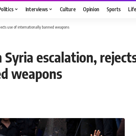
Politics
Interviews
Culture
Opinion
Sports
Lif
ejects use of internationally banned weapons
Syria escalation, rejects
ned weapons