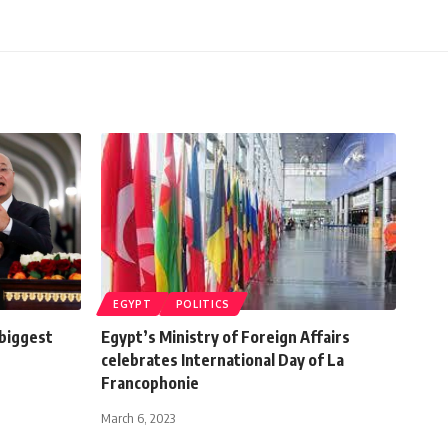
EGYPT
POLITICS
 biggest
Egypt’s Ministry of Foreign Affairs
celebrates International Day of La
Francophonie
March 6, 2023