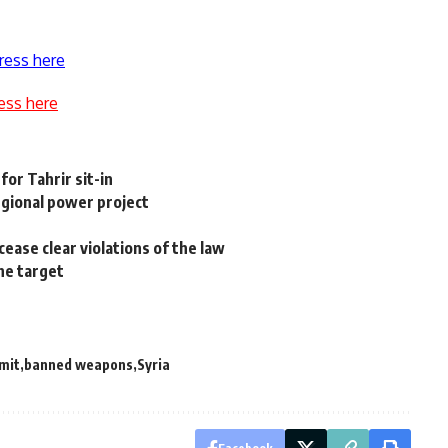
ress here
ess here
for Tahrir sit-in
egional power project
cease clear violations of the law
he target
mit
banned weapons
Syria