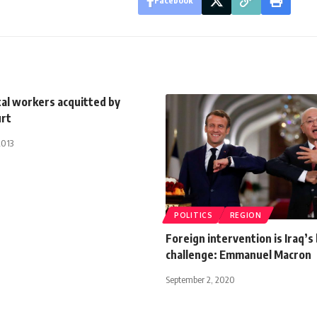
Facebook
tal workers acquitted by
urt
2013
POLITICS
REGION
Foreign intervention is Iraq’s
challenge: Emmanuel Macron
September 2, 2020