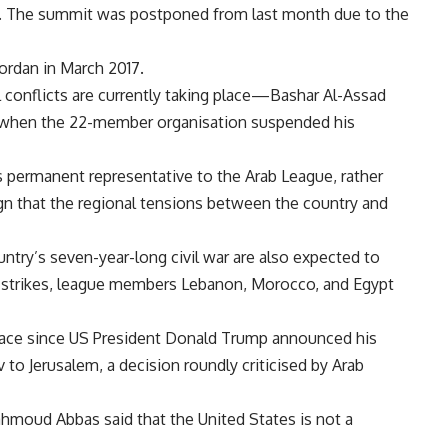
airs. The summit was postponed from last month due to the
ordan in March 2017.
conflicts are currently taking place—Bashar Al-Assad
1, when the 22-member organisation suspended his
 permanent representative to the Arab League, rather
 sign that the regional tensions between the country and
untry’s seven-year-long civil war are also expected to
e strikes, league members Lebanon, Morocco, and Egypt
e place since US President Donald Trump announced his
to Jerusalem, a decision roundly criticised by Arab
hmoud Abbas said that the United States is not a