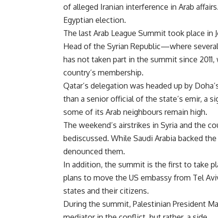
of alleged Iranian interference in Arab aff
Egyptian election.
The last Arab League Summit took place in J
Head of the Syrian Republic—where several 
has not taken part in the summit since 201
country’s membership.
Qatar’s delegation was headed up by Doha’s
than a senior official of the state’s emir, a
some of its Arab neighbours remain high.
The weekend’s airstrikes in Syria and the co
bediscussed. While Saudi Arabia backed th
denounced them.
In addition, the summit is the first to tak
plans to move the US embassy from Tel Aviv 
states and their citizens.
During the summit, Palestinian President Ma
mediator in the conflict, but rather, a side.