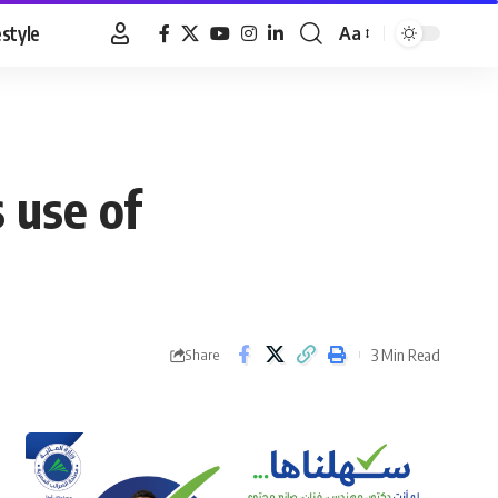
estyle
Aa
Font
Resizer
 use of
3 Min Read
Share