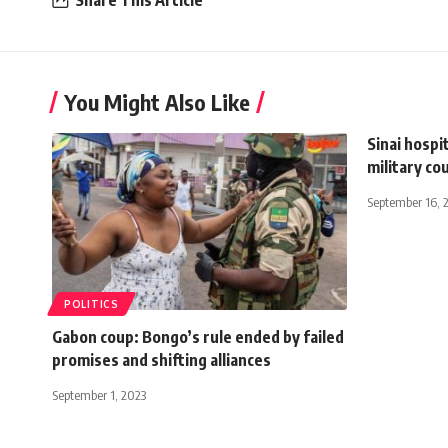
Share This Article
You Might Also Like
Sinai hospi
military co
September 16, 
POLITICS
Gabon coup: Bongo’s rule ended by failed
promises and shifting alliances
September 1, 2023