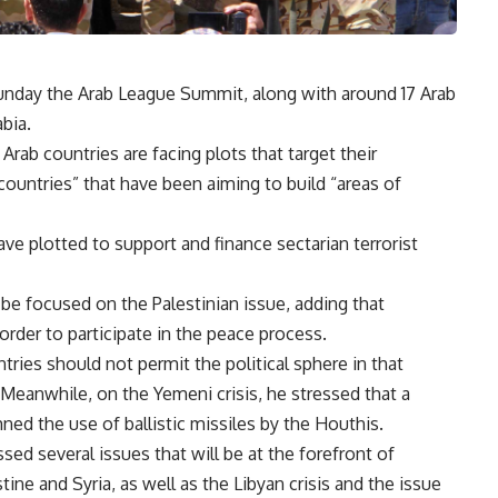
Sunday the Arab League Summit, along with around 17 Arab
bia.
rab countries are facing plots that target their
countries” that have been aiming to build “areas of
ve plotted to support and finance sectarian terrorist
e focused on the Palestinian issue, adding that
 order to participate in the peace process.
tries should not permit the political sphere in that
. Meanwhile, on the Yemeni crisis, he stressed that a
ned the use of ballistic missiles by the Houthis.
sed several issues that will be at the forefront of
tine and Syria, as well as the Libyan crisis and the issue