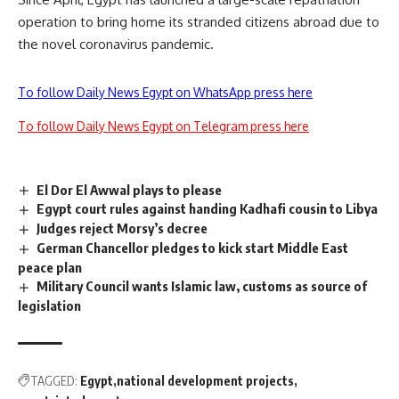
operation to bring home its stranded citizens abroad due to
the novel coronavirus pandemic.
To follow Daily News Egypt on WhatsApp press here
To follow Daily News Egypt on Telegram press here
El Dor El Awwal plays to please
Egypt court rules against handing Kadhafi cousin to Libya
Judges reject Morsy’s decree
German Chancellor pledges to kick start Middle East
peace plan
Military Council wants Islamic law, customs as source of
legislation
TAGGED:
Egypt
national development projects