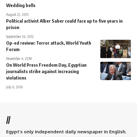
Wedding bells
August 22, 2015
Political activist Alber Saber could face up to five years in
prison
September 24, 2012
Op-ed review: Terror attack, World Youth
Forum
November 4, 2018
On World Press Freedom Day, Egyptian
journalists strike against increasing
violations
July 6, 2016
//
Egypt’s only independent daily newspaper in English.