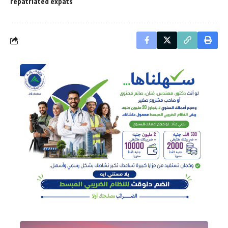
repatriated expats