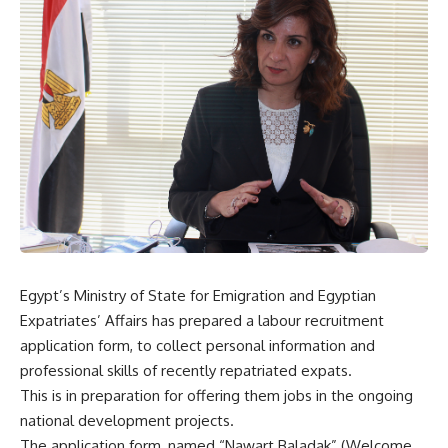
Egypt’s Ministry of State for Emigration and Egyptian
Expatriates’ Affairs has prepared a labour recruitment
application form, to collect personal information and
professional skills of recently repatriated expats.
This is in preparation for offering them jobs in the ongoing
national development projects.
The application form, named “Nawart Baladak” (Welcome