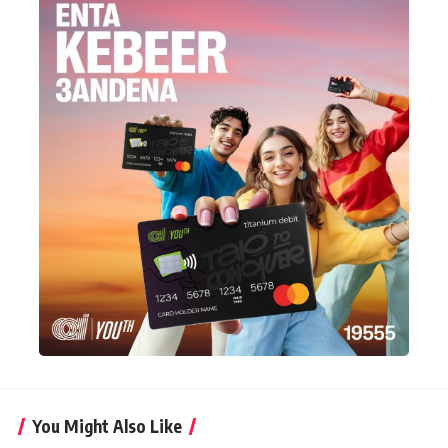
You Might Also Like