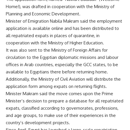
Home!), was drafted in cooperation with the Ministry of
Planning and Economic Development.
Minister of Emigration Nabila Makram said the employment
application is available online and has been distributed to
all repatriated expats in places of quarantine, in
cooperation with the Ministry of Higher Education.
It was also sent to the Ministry of Foreign Affairs for
circulation to the Egyptian diplomatic missions and labour
offices in Arab countries, especially the GCC states, to be
available to Egyptians there before returning home.
Additionally, the Ministry of Civil Aviation will distribute the
application form among expats on returning flights.
Minister Makram said the move comes upon the Prime
Minister’s decision to prepare a database for all repatriated
expats, classified according to governorates, professions,
and age groups, to make use of their experiences in the
country’s development projects.
Since April, Egypt has launched a large-scale repatriation