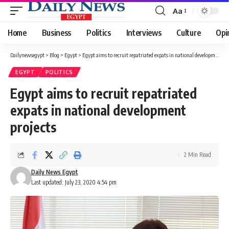
Aa
Font
Resizer
Home
Business
Politics
Interviews
Culture
Opi
Dailynewsegypt
>
Blog
>
Egypt
>
Egypt aims to recruit repatriated expats in national development projects
EGYPT
POLITICS
Egypt aims to recruit repatriated
expats in national development
projects
2 Min Read
Daily News Egypt
Last updated: July 23, 2020 4:54 pm