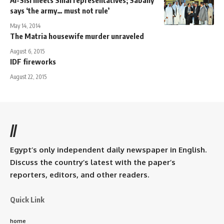
Al-Sisi meets Sinai representatives; Sabahy
says ‘the army… must not rule’
May 14, 2014
The Matria housewife murder unraveled
August 6, 2015
IDF fireworks
August 22, 2015
//
Egypt’s only independent daily newspaper in English.
Discuss the country’s latest with the paper’s
reporters, editors, and other readers.
Quick Link
home