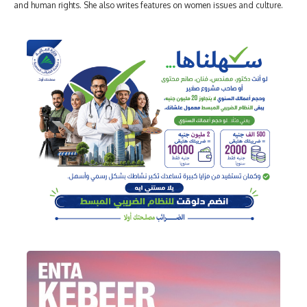
and human rights. She also writes features on women issues and culture.