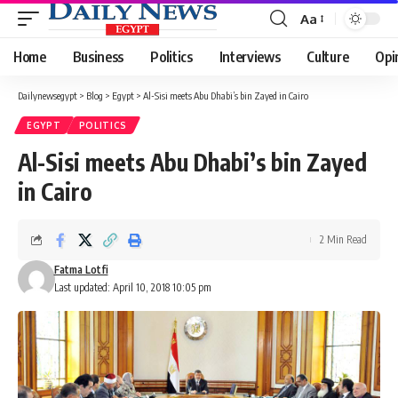
Aa
Font
Resizer
Home
Business
Politics
Interviews
Culture
Opi
Dailynewsegypt
>
Blog
>
Egypt
>
Al-Sisi meets Abu Dhabi’s bin Zayed in Cairo
EGYPT
POLITICS
Al-Sisi meets Abu Dhabi’s bin Zayed
in Cairo
2 Min Read
Fatma Lotfi
Last updated: April 10, 2018 10:05 pm