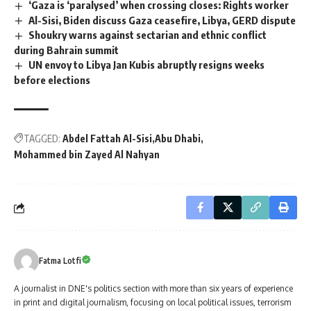
‘Gaza is ‘paralysed’ when crossing closes: Rights worker
Al-Sisi, Biden discuss Gaza ceasefire, Libya, GERD dispute
Shoukry warns against sectarian and ethnic conflict
during Bahrain summit
UN envoy to Libya Jan Kubis abruptly resigns weeks
before elections
TAGGED:
Abdel Fattah Al-Sisi
Abu Dhabi
Mohammed bin Zayed Al Nahyan
Fatma Lotfi
A journalist in DNE's politics section with more than six years of experience
in print and digital journalism, focusing on local political issues, terrorism