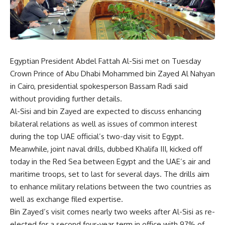
Egyptian President Abdel Fattah Al-Sisi met on Tuesday
Crown Prince of Abu Dhabi Mohammed bin Zayed Al Nahyan
in Cairo, presidential spokesperson
Bassam Radi said
without providing further details.
Al-Sisi and bin Zayed are expected to discuss enhancing
bilateral relations as well as issues of common interest
during the top UAE official’s two-day visit to Egypt.
Meanwhile, joint naval drills, dubbed Khalifa III, kicked off
today in the Red Sea between Egypt and the UAE’s air and
maritime troops, set to last for several days. The drills aim
to enhance military relations between the two countries as
well as exchange filed expertise.
Bin Zayed’s visit comes nearly two weeks after Al-Sisi as re-
elected for a second four-year term in office with 97% of