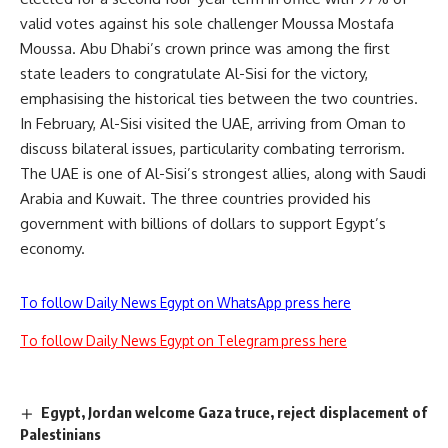
valid votes against his sole challenger Moussa Mostafa
Moussa. Abu Dhabi’s crown prince was among the first
state leaders to congratulate Al-Sisi for the victory,
emphasising the historical ties between the two countries.
In February, Al-Sisi visited the UAE, arriving from Oman to
discuss bilateral issues, particularity combating terrorism.
The UAE is one of Al-Sisi’s strongest allies, along with Saudi
Arabia and Kuwait. The three countries provided his
government with billions of dollars to support Egypt’s
economy.
To follow Daily News Egypt on WhatsApp press here
To follow Daily News Egypt on Telegram press here
Egypt, Jordan welcome Gaza truce, reject displacement of
Palestinians