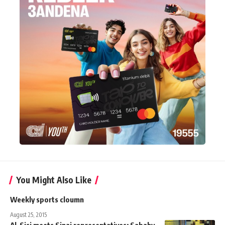
You Might Also Like
Weekly sports cloumn
August 25, 2015