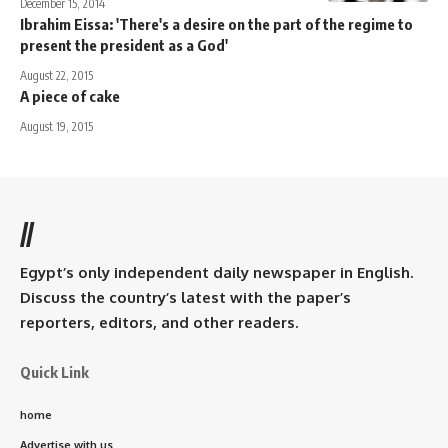
December 15, 2014
Ibrahim Eissa: 'There's a desire on the part of the regime to
present the president as a God'
August 22, 2015
A piece of cake
August 19, 2015
//
Egypt’s only independent daily newspaper in English.
Discuss the country’s latest with the paper’s
reporters, editors, and other readers.
Quick Link
home
Advertise with us