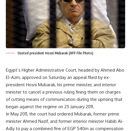
Ousted president Hosni Mubarak (AFP File Photo)
Egypt’s Higher Administrative Court, headed by Ahmed Abo
El-Azm, approved on Saturday an appeal filed by ex-
president Hosni Mubarak, his prime minister, and interior
minister to cancel a previous ruling fining them on charges
of cutting means of communication during the uprising that
began against the regime on 25 January 2011.
In May 2011, the court had ordered Mubarak, former prime
minister Ahmed Nazif, and former interior minister Habib Al-
Adly to pay a combined fine of EGP 540m as compensation