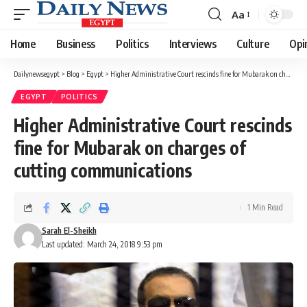
Aa
Font
Resizer
Home
Business
Politics
Interviews
Culture
Opi
Dailynewsegypt
>
Blog
>
Egypt
>
Higher Administrative Court rescinds fine for Mubarak on charges of cutting communications
EGYPT
POLITICS
Higher Administrative Court rescinds
fine for Mubarak on charges of
cutting communications
1 Min Read
Sarah El-Sheikh
Last updated: March 24, 2018 9:53 pm