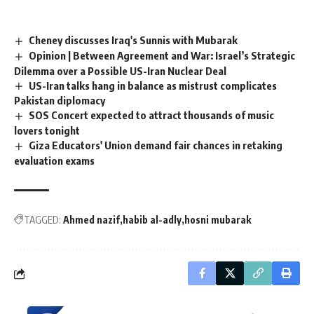
Cheney discusses Iraq's Sunnis with Mubarak
Opinion | Between Agreement and War: Israel’s Strategic
Dilemma over a Possible US-Iran Nuclear Deal
US-Iran talks hang in balance as mistrust complicates
Pakistan diplomacy
SOS Concert expected to attract thousands of music
lovers tonight
Giza Educators' Union demand fair chances in retaking
evaluation exams
TAGGED:
Ahmed nazif
habib al-adly
hosni mubarak