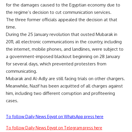
for the damages caused to the Egyptian economy due to
the regime’s decision to cut communication services.
The three former officials appealed the decision at that
time.
During the 25 January revolution that ousted Mubarak in
2011, all electronic communications in the country, including
the internet, mobile phones, and landlines, were subject to
a government-imposed blackout beginning on 28 January
for several days, which prevented protesters from
communicating.
Mubarak and Al-Adly are still facing trials on other chargers.
Meanwhile, Nazif has been acquitted of all charges against
him, including two different corruption and profiteering
cases.
To follow Daily News Egypt on WhatsApp press here
To follow Daily News Egypt on Telegram press here