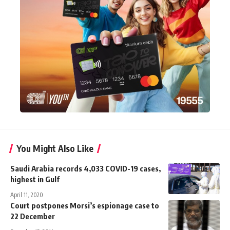
You Might Also Like
Saudi Arabia records 4,033 COVID-19 cases,
highest in Gulf
April 11, 2020
Court postpones Morsi’s espionage case to
22 December