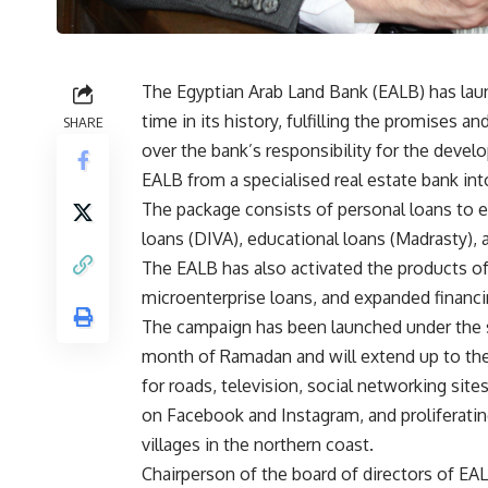
The Egyptian Arab Land Bank (EALB) has launc
time in its history, fulfilling the promises 
SHARE
over the bank’s responsibility for the devel
EALB from a specialised real estate bank in
The package consists of personal loans to 
loans (DIVA), educational loans (Madrasty), a
The EALB has also activated the products of
microenterprise loans, and expanded financi
The campaign has been launched under the s
month of Ramadan and will extend up to th
for roads, television, social networking sit
on Facebook and Instagram, and proliferating
villages in the northern coast.
Chairperson of the board of directors of EAL