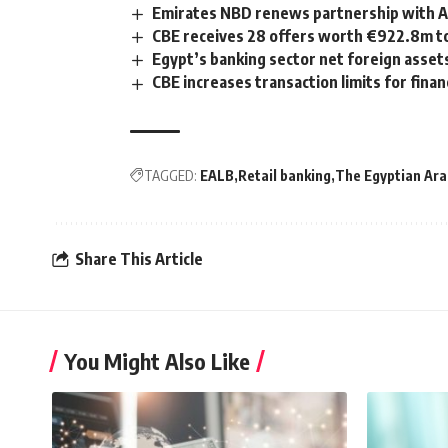
Emirates NBD renews partnership with Al
CBE receives 28 offers worth €922.8m to
Egypt’s banking sector net foreign assets
CBE increases transaction limits for finan
TAGGED:
EALB
Retail banking
The Egyptian Ara
Share This Article
You Might Also Like