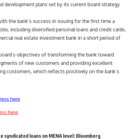
d development plans set by its current board strategy
th the bank’s success in issuing for the first time a
io, including diversified personal loans and credit cards.
cial real estate investment bank in a short period of
 board’s objectives of transforming the bank toward
 segments of new customers and providing excellent
ing customers, which reflects positively on the bank’s
ress here
ess here
ote syndicated loans on MENA level: Bloomberg