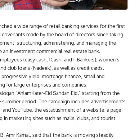
hed a wide range of retail banking services for the first
and covenants made by the board of directors since taking
opment, structuring, administering, and managing the
to an investment commercial real estate bank.
employees (easy cash, ICash, and I-Bankers), women’s
nd club loans (Nadeek), as well as credit cards.
 progressive yield, mortgage finance, small and
ng for large enterprises and companies.
logan “AhlamKater-Eid Sandah Eid,” starting from the
e summer period. The campaign includes advertisements
es, and YouTube, the establishment of a website, a page
 in marketing sites such as malls, clubs, and tourist
B, Amr Kamal, said that the bank is moving steadily