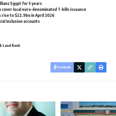
lianz Egypt for 5 years
 cover local euro-denominated T-bills issuance
 rise to $22.9bn in April 2026
cial inclusion accounts
b Land Bank
Facebook