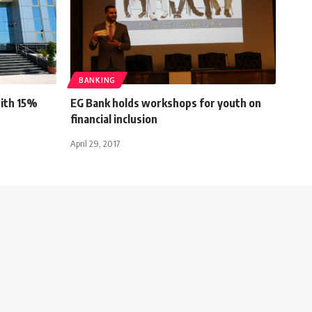
BANKING
with 15%
EG Bank holds workshops for youth on
financial inclusion
April 29, 2017