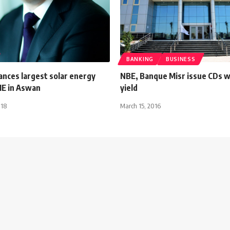
BANKING
BUSINESS
ances largest solar energy
NBE, Banque Misr issue CDs 
ME in Aswan
yield
018
March 15, 2016