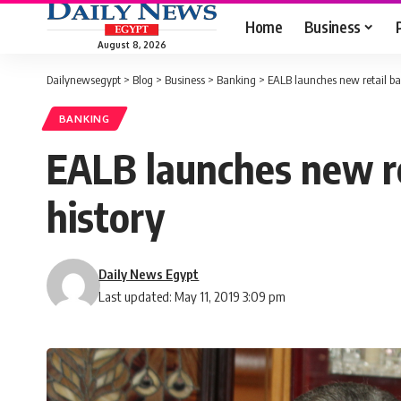
Home
Business
August 8, 2026
Dailynewsegypt
>
Blog
>
Business
>
Banking
>
EALB launches new retail bank
BANKING
EALB launches new ret
history
Daily News Egypt
Last updated: May 11, 2019 3:09 pm