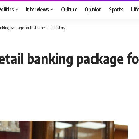
Politics
Interviews
Culture
Opinion
Sports
Lif
ing package for first time in its history
ail banking package for 