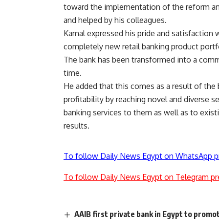
toward the implementation of the reform an
and helped by his colleagues.
Kamal expressed his pride and satisfaction wi
completely new retail banking product portfol
The bank has been transformed into a commer
time.
He added that this comes as a result of the
profitability by reaching novel and diverse
banking services to them as well as to exist
results.
To follow Daily News Egypt on WhatsApp p
To follow Daily News Egypt on Telegram pr
AAIB first private bank in Egypt to prom