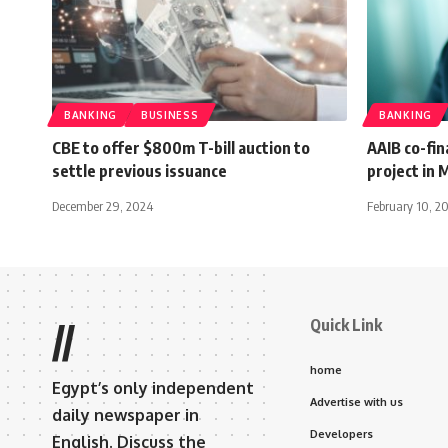
BANKING
BUSINESS
BANKING
CBE to offer $800m T-bill auction to
AAIB co-fin
settle previous issuance
project in 
December 29, 2024
February 10, 2
Quick Link
//
home
Egypt’s only independent
Advertise with us
daily newspaper in
Developers
English. Discuss the