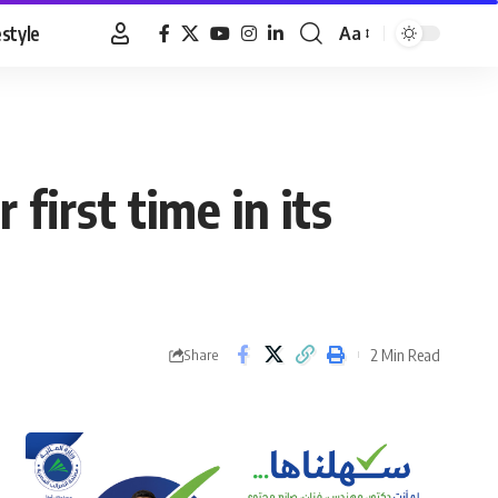
estyle
Aa
Font
Resizer
first time in its
2 Min Read
Share