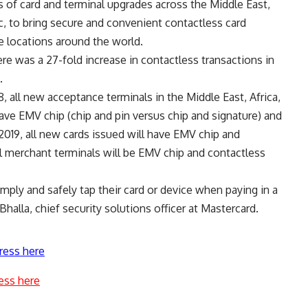
es of card and terminal upgrades across the Middle East,
ic, to bring secure and convenient contactless card
 locations around the world.
ere was a 27-fold increase in contactless transactions in
.
 all new acceptance terminals in the Middle East, Africa,
 have EMV chip (chip and pin versus chip and signature) and
2019, all new cards issued will have EMV chip and
ll merchant terminals will be EMV chip and contactless
mply and safely tap their card or device when paying in a
Bhalla, chief security solutions officer at Mastercard.
ress here
ess here