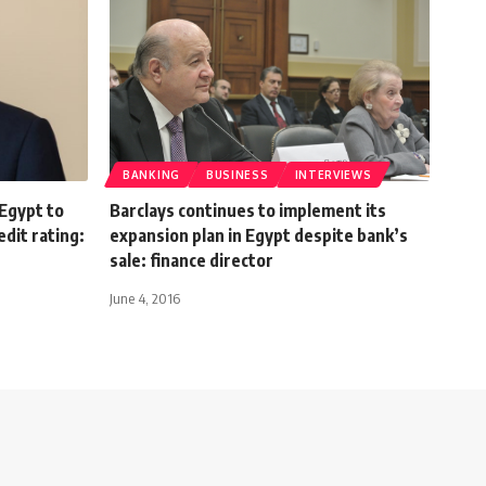
BANKING
BUSINESS
INTERVIEWS
Egypt to
Barclays continues to implement its
dit rating:
expansion plan in Egypt despite bank’s
sale: finance director
June 4, 2016