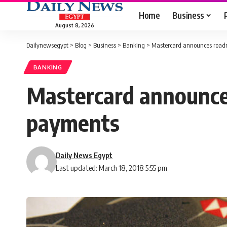
Home
Business
August 8, 2026
Dailynewsegypt
>
Blog
>
Business
>
Banking
>
Mastercard announces roadm
BANKING
Mastercard announces
payments
Daily News Egypt
Last updated: March 18, 2018 5:55 pm