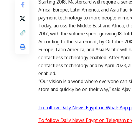
Starting 2018, Mastercard will require a seri
Africa, Europe, Latin America, and Asia Pacif
payment technology to more people in more
Today, across the Middle East and Africa, th
2017, with the volume spent growing 18-fold
According to the statement, by October 2018,
Europe, Latin America, and Asia Pacific will
contactless technology enabled. After April 
contactless technology and by April 2023, a
enabled.
“Our vision is a world where everyone can si
store and quickly be on their way,” said Ajay 
To follow Daily News Egypt on WhatsApp p
To follow Daily News Egypt on Telegram pr