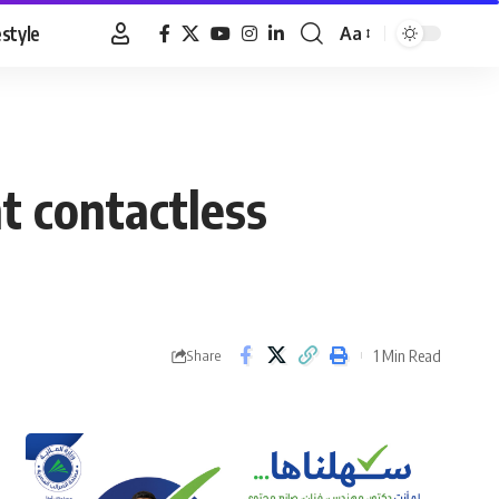
estyle
Aa
Font
Resizer
t contactless
1 Min Read
Share