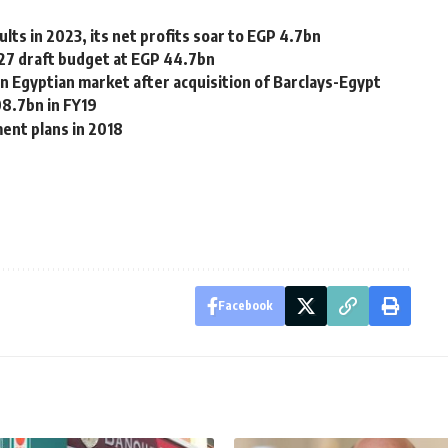
ts in 2023, its net profits soar to EGP 4.7bn
/27 draft budget at EGP 44.7bn
n Egyptian market after acquisition of Barclays-Egypt
08.7bn in FY19
ent plans in 2018
Facebook