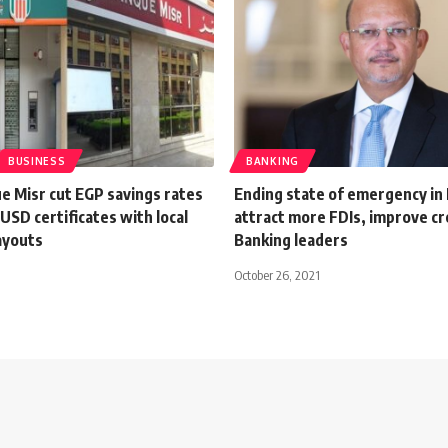
BUSINESS
BANKING
e Misr cut EGP savings rates
Ending state of emergency in 
 USD certificates with local
attract more FDIs, improve cre
ayouts
Banking leaders
October 26, 2021