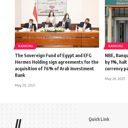
BANKING
BANKING
The Sovereign Fund of Egypt and EFG
NBE, Banqu
Hermes Holding sign agreements for the
by 1%, halt
acquisition of 76% of Arab Investment
currency p
Bank
May 26, 2025
May 20, 2021
Quick Link
//