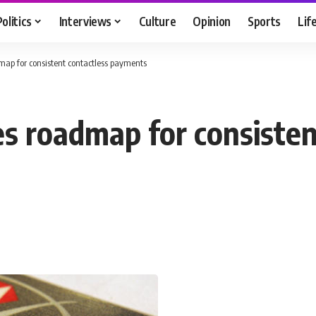
Politics
Interviews
Culture
Opinion
Sports
Lif
ap for consistent contactless payments
 roadmap for consisten