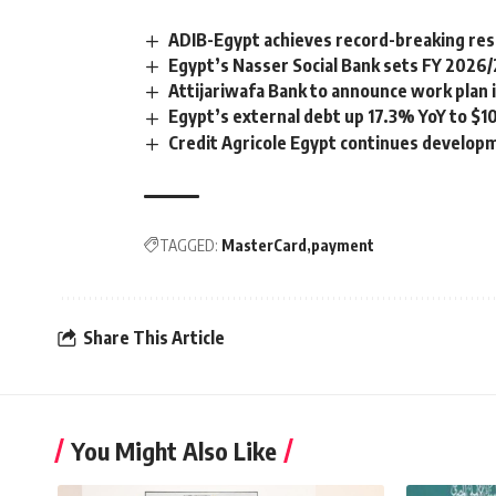
ADIB-Egypt achieves record-breaking resul
Egypt’s Nasser Social Bank sets FY 2026
Attijariwafa Bank to announce work plan i
Egypt’s external debt up 17.3% YoY to $1
Credit Agricole Egypt continues developm
TAGGED:
MasterCard
payment
Share This Article
You Might Also Like