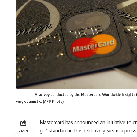
A survey conducted by the Mastercard Worldwide Insights 
very optimistic. (AFP Photo)
Mastercard has announced an initiative to c
go” standard in the next five years in a pre
SHARE