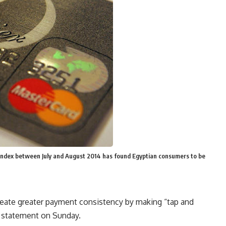
index between July and August 2014 has found Egyptian consumers to be
reate greater payment consistency by making “tap and
ss statement on Sunday.