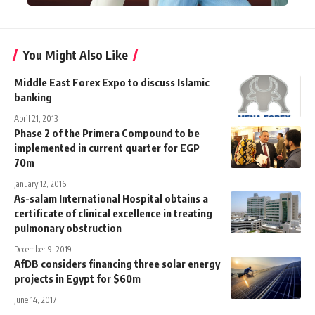
You Might Also Like
Middle East Forex Expo to discuss Islamic
banking
April 21, 2013
Phase 2 of the Primera Compound to be
implemented in current quarter for EGP
70m
January 12, 2016
As-salam International Hospital obtains a
certificate of clinical excellence in treating
pulmonary obstruction
December 9, 2019
AfDB considers financing three solar energy
projects in Egypt for $60m
June 14, 2017