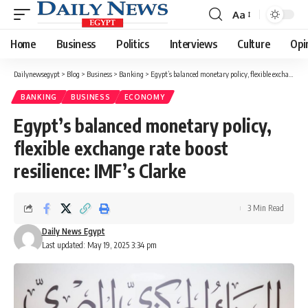
Aa
Font
Resizer
Home
Business
Politics
Interviews
Culture
Opi
Dailynewsegypt
>
Blog
>
Business
>
Banking
>
Egypt’s balanced monetary policy, flexible exchange rate boost resilience: IMF’s Clarke
BANKING
BUSINESS
ECONOMY
Egypt’s balanced monetary policy,
flexible exchange rate boost
resilience: IMF’s Clarke
3 Min Read
Daily News Egypt
Last updated: May 19, 2025 3:34 pm