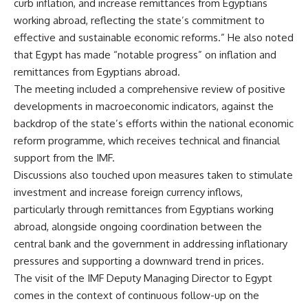
curb inflation, and increase remittances from Egyptians
working abroad, reflecting the state’s commitment to
effective and sustainable economic reforms.” He also noted
that Egypt has made “notable progress” on inflation and
remittances from Egyptians abroad.
The meeting included a comprehensive review of positive
developments in macroeconomic indicators, against the
backdrop of the state’s efforts within the national economic
reform programme, which receives technical and financial
support from the IMF.
Discussions also touched upon measures taken to stimulate
investment and increase foreign currency inflows,
particularly through remittances from Egyptians working
abroad, alongside ongoing coordination between the
central bank and the government in addressing inflationary
pressures and supporting a downward trend in prices.
The visit of the IMF Deputy Managing Director to Egypt
comes in the context of continuous follow-up on the