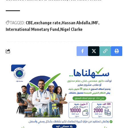
TAGGED:
CBE
exchange rate
Hassan Abdalla
IMF
International Monetary Fund
Nigel Clarke