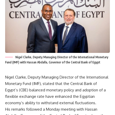
Nigel Clarke, Deputy Managing Director of the International Monetary
Fund (IMF) with Hassan Abdalla, Governor of the Central Bank of Egypt
Nigel Clarke, Deputy Managing Director of the International
Monetary Fund (IMF), stated that the Central Bank of
Egypt’s (CBE) balanced monetary policy and adoption of a
flexible exchange rate have enhanced the Egyptian
economy’s ability to withstand external fluctuations.
His remarks followed a Monday meeting with Hassan