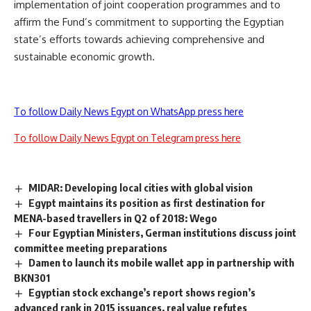
implementation of joint cooperation programmes and to
affirm the Fund’s commitment to supporting the Egyptian
state’s efforts towards achieving comprehensive and
sustainable economic growth.
To follow Daily News Egypt on WhatsApp press here
To follow Daily News Egypt on Telegram press here
MIDAR: Developing local cities with global vision
Egypt maintains its position as first destination for
MENA-based travellers in Q2 of 2018: Wego
Four Egyptian Ministers, German institutions discuss joint
committee meeting preparations
Damen to launch its mobile wallet app in partnership with
BKN301
Egyptian stock exchange’s report shows region’s
advanced rank in 2015 issuances, real value refutes