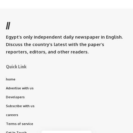
//
Egypt’s only independent daily newspaper in English.
Discuss the country’s latest with the paper’s
reporters, editors, and other readers.
Quick Link
home
Advertise with us
Developers
Subscribe with us
careers
Terms of service
Get In Touch