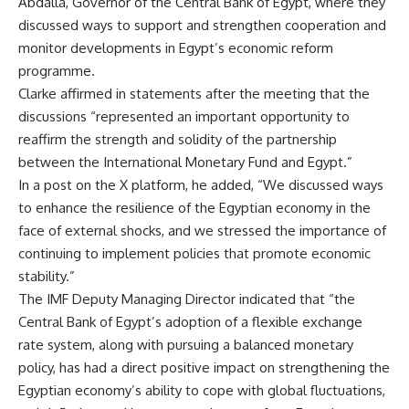
Abdalla, Governor of the Central Bank of Egypt, where they
discussed ways to support and strengthen cooperation and
monitor developments in Egypt’s economic reform
programme.
Clarke affirmed in statements after the meeting that the
discussions “represented an important opportunity to
reaffirm the strength and solidity of the partnership
between the International Monetary Fund and Egypt.”
In a post on the X platform, he added, “We discussed ways
to enhance the resilience of the Egyptian economy in the
face of external shocks, and we stressed the importance of
continuing to implement policies that promote economic
stability.”
The IMF Deputy Managing Director indicated that “the
Central Bank of Egypt’s adoption of a flexible exchange
rate system, along with pursuing a balanced monetary
policy, has had a direct positive impact on strengthening the
Egyptian economy’s ability to cope with global fluctuations,