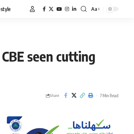
estyle
Aa
Font
Resizer
 CBE seen cutting
7 Min Read
Share