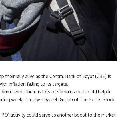
 their rally alive as the Central Bank of Egypt (CBE) is
ith inflation falling to its targets.
medium-term. There is lots of stimulus that could help in
coming weeks,” analyst Sameh Gharib of The Roots Stock
g (IPO) activity could serve as another boost to the market