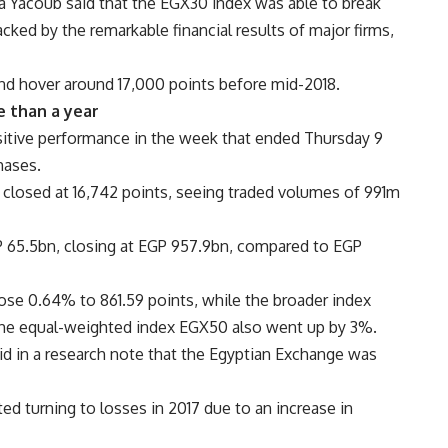
a Yacoub said that the EGX30 index was able to break
cked by the remarkable financial results of major firms,
nd hover around 17,000 points before mid-2018.
e than a year
itive performance in the week that ended Thursday 9
hases.
losed at 16,742 points, seeing traded volumes of 991m
EGP 65.5bn, closing at EGP 957.9bn, compared to EGP
se 0.64% to 861.59 points, while the broader index
the equal-weighted index EGX50 also went up by 3%.
 in a research note that the Egyptian Exchange was
d turning to losses in 2017 due to an increase in