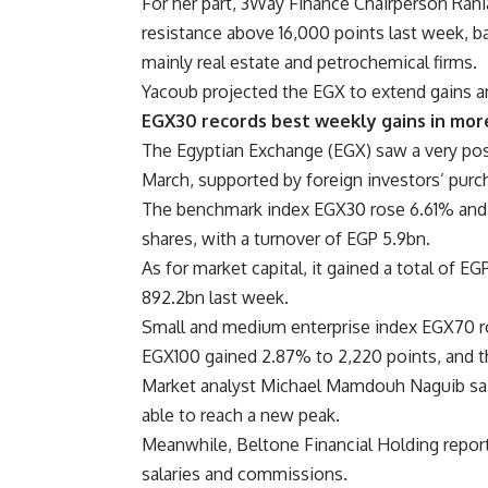
For her part, 3Way Finance Chairperson Rani
resistance above 16,000 points last week, ba
mainly real estate and petrochemical firms.
Yacoub projected the EGX to extend gains a
EGX30 records best weekly gains in mor
The Egyptian Exchange (EGX) saw a very pos
March, supported by foreign investors’ purc
The benchmark index EGX30 rose 6.61% and c
shares, with a turnover of EGP 5.9bn.
As for market capital, it gained a total of 
892.2bn last week.
Small and medium enterprise index EGX70 ro
EGX100 gained 2.87% to 2,220 points, and 
Market analyst Michael Mamdouh Naguib said
able to reach a new peak.
Meanwhile, Beltone Financial Holding reporte
salaries and commissions.