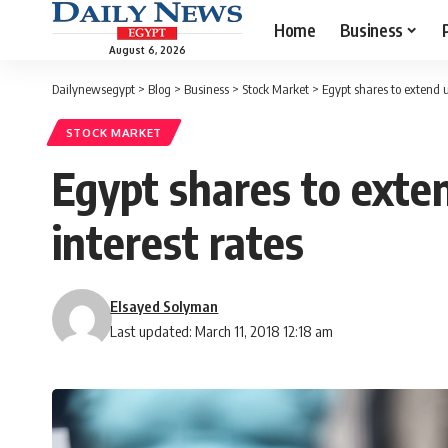
Home
Business
August 6, 2026
Dailynewsegypt
>
Blog
>
Business
>
Stock Market
>
Egypt shares to extend u
STOCK MARKET
Egypt shares to exte
interest rates
Elsayed Solyman
Last updated: March 11, 2018 12:18 am