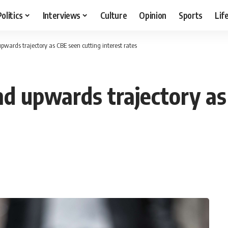
Politics
Interviews
Culture
Opinion
Sports
Lif
pwards trajectory as CBE seen cutting interest rates
nd upwards trajectory as