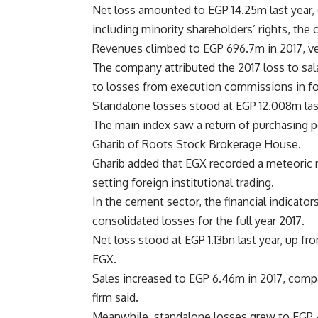
Net loss amounted to EGP 14.25m last year, 
including minority shareholders’ rights, the 
Revenues climbed to EGP 696.7m in 2017, ver
The company attributed the 2017 loss to sal
to losses from execution commissions in fo
Standalone losses stood at EGP 12.008m last 
The main index saw a return of purchasing p
Gharib of Roots Stock Brokerage House.
Gharib added that EGX recorded a meteoric r
setting foreign institutional trading.
In the cement sector, the financial indicat
consolidated losses for the full year 2017.
Net loss stood at EGP 1.13bn last year, up fr
EGX.
Sales increased to EGP 6.46m in 2017, compar
firm said.
Meanwhile, standalone losses grew to EGP 44