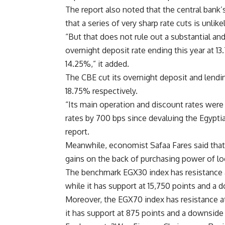
The report also noted that the central bank’s
that a series of very sharp rate cuts is unlikel
“But that does not rule out a substantial an
overnight deposit rate ending this year at 1
14.25%,” it added.
The CBE cut its overnight deposit and lendin
18.75% respectively.
“Its main operation and discount rates were
rates by 700 bps since devaluing the Egypti
report.
Meanwhile, economist Safaa Fares said that t
gains on the back of purchasing power of loc
The benchmark EGX30 index has resistance at
while it has support at 15,750 points and a 
Moreover, the EGX70 index has resistance at
it has support at 875 points and a downside 