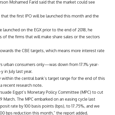
rson Mohamed Farid said that the market could see
that the first IPO will be launched this month and the
e launched on the EGX prior to the end of 2018, he
s of the firms that will make share sales or the sectors
g towards the CBE targets, which means more interest rate
ers urban consumers only—was down from 17.1% year-
 in July last year.
within the central bank’s target range for the end of this
a recent research note.
ersuade Egypt’s Monetary Policy Committee (MPC) to cut
 29 March. The MPC embarked on an easing cycle last
osit rate by 100 basis points (bps), to 17.75%, and we
100 bps reduction this month,” the report added.