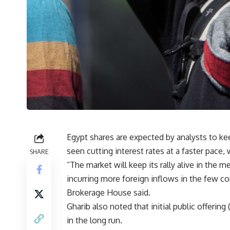
Egypt shares are expected by analysts to keep
seen cutting interest rates at a faster pace, w
SHARE
“The market will keep its rally alive in the 
incurring more foreign inflows in the few 
Brokerage House said.
Gharib also noted that initial public offerin
in the long run.