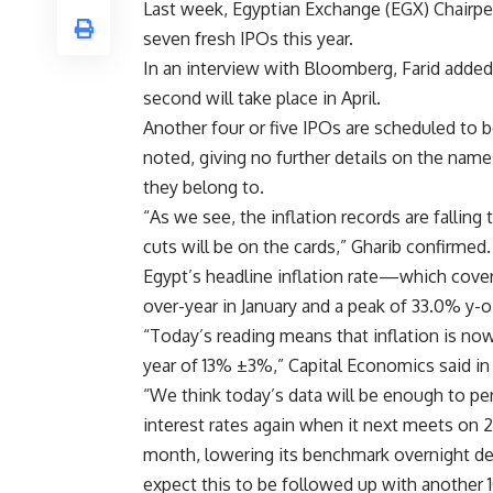
Last week, Egyptian Exchange (EGX) Chairpe
seven fresh IPOs this year.
In an interview with Bloomberg, Farid added 
second will take place in April.
Another four or five IPOs are scheduled to b
noted, giving no further details on the name
they belong to.
“As we see, the inflation records are fallin
cuts will be on the cards,” Gharib confirmed.
Egypt’s headline inflation rate—which cov
over-year in January and a peak of 33.0% y-o-y
“Today’s reading means that inflation is now 
year of 13% ±3%,” Capital Economics said in 
“We think today’s data will be enough to p
interest rates again when it next meets on
month, lowering its benchmark overnight dep
expect this to be followed up with another 