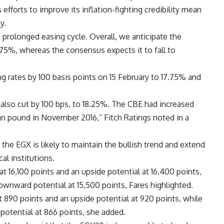
 efforts to improve its inflation-fighting credibility mean
y.
d prolonged easing cycle. Overall, we anticipate the
3.75%, whereas the consensus expects it to fall to
g rates by 100 basis points on 15 February to 17.75% and
 also cut by 100 bps, to 18.25%. The CBE had increased
an pound in November 2016,” Fitch Ratings noted in a
he EGX is likely to maintain the bullish trend and extend
al institutions.
 16,100 points and an upside potential at 16,400 points,
downward potential at 15,500 points, Fares highlighted.
 890 points and an upside potential at 920 points, while
potential at 866 points, she added.