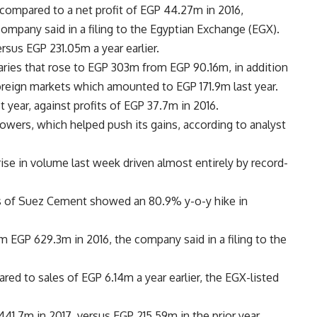
compared to a net profit of EGP 44.27m in 2016,
company said in a filing to the Egyptian Exchange (EGX).
sus EGP 231.05m a year earlier.
aries that rose to EGP 303m from EGP 90.16m, in addition
reign markets which amounted to EGP 171.9m last year.
year, against profits of EGP 37.7m in 2016.
owers, which helped push its gains, according to analyst
ise in volume last week driven almost entirely by record-
ors of Suez Cement showed an 80.9% y-o-y hike in
om EGP 629.3m in 2016, the company said in a filing to the
ed to sales of EGP 6.14m a year earlier, the EGX-listed
1.7m in 2017, versus EGP 215.59m in the prior year.