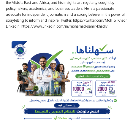
the Middle East and Africa, and his insights are regularly sought by
policymakers, academics, and business leaders. He is a passionate
advocate for independent journalism and a strong believer in the power of
storytelling to inform and inspire. Twitter: https://twitter.com/Moh_S_Khedr
LinkedIn: https://www.linkedin.com/in/mohamed-samir-khedr/