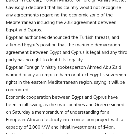
Cavusoglu declared that his country would not recognise
any agreements regarding the economic zone of the
Mediterranean including the 2013 agreement between
Egypt and Cyprus.
Egyptian authorities denounced the Turkish threats, and
affirmed Egypt’s position that the maritime demarcation
agreement between Egypt and Cyprus is legal and any third
party has no right to doubt its legality.
Egyptian Foreign Ministry spokesperson Ahmed Abu Zaid
warned of any attempt to harm or affect Egypt’s sovereign
rights in the eastern Mediterranean region, saying it will be
confronted.
Economic cooperation between Egypt and Cyprus have
been in full swing, as the two countries and Greece signed
on Saturday a memorandum of understanding for a
European-African electricity interconnection project with a
capacity of 2,000 MW and initial investments of $4bn.