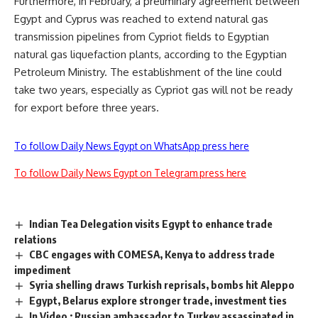
Furthermore, in February, a preliminary agreement between
Egypt and Cyprus was reached to extend natural gas
transmission pipelines from Cypriot fields to Egyptian
natural gas liquefaction plants, according to the Egyptian
Petroleum Ministry. The establishment of the line could
take two years, especially as Cypriot gas will not be ready
for export before three years.
To follow Daily News Egypt on WhatsApp press here
To follow Daily News Egypt on Telegram press here
Indian Tea Delegation visits Egypt to enhance trade
relations
CBC engages with COMESA, Kenya to address trade
impediment
Syria shelling draws Turkish reprisals, bombs hit Aleppo
Egypt, Belarus explore stronger trade, investment ties
In Video : Russian ambassador to Turkey assassinated in