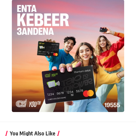
You Might Also Like