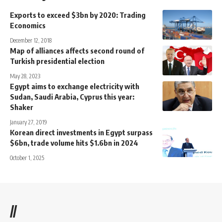
Exports to exceed $3bn by 2020: Trading
Economics
December 12, 2018
Map of alliances affects second round of
Turkish presidential election
May 28, 2023
Egypt aims to exchange electricity with
Sudan, Saudi Arabia, Cyprus this year:
Shaker
January 27, 2019
Korean direct investments in Egypt surpass
$6bn, trade volume hits $1.6bn in 2024
October 1, 2025
//