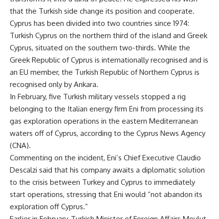
that the Turkish side change its position and cooperate.
Cyprus has been divided into two countries since 1974:
Turkish Cyprus on the northern third of the island and Greek
Cyprus, situated on the southern two-thirds. While the
Greek Republic of Cyprus is internationally recognised and is
an EU member, the Turkish Republic of Northern Cyprus is
recognised only by Ankara.
In February, five Turkish military vessels stopped a rig
belonging to the Italian energy firm Eni from processing its
gas exploration operations in the eastern Mediterranean
waters off of Cyprus, according to the Cyprus News Agency
(CNA).
Commenting on the incident, Eni’s Chief Executive Claudio
Descalzi said that his company awaits a diplomatic solution
to the crisis between Turkey and Cyprus to immediately
start operations, stressing that Eni would “not abandon its
exploration off Cyprus.”
Earlier in February, Turkish Minister of Foreign Affairs Mevlut