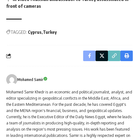
front of cameras
TAGGED:
Cyprus
Turkey
Mohamed Samir
Mohamed Samir Khedr is an economic and political journalist, analyst, and
editor specializing in geopolitical conflicts in the Middle East, Africa, and
the Eastern Mediterranean. For the past decade, he has covered Egypt's
and the MENA region's financial, business, and geopolitical updates.
Currently, he is the Executive Editor of the Daily News Egypt, where he leads
a team of journalists in producing high-quality, in-depth reporting and
analysis on the region's most pressing issues. His work has been featured
in leading international publications. Samir is a highly respected expert on