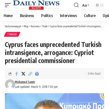
Aa
Font
Resizer
Home
Business
Politics
Interviews
Culture
Opi
Dailynewsegypt
>
Blog
>
Business
>
Trade
>
Cyprus faces unprecedented Turkish intransigence, arrogance: Cypriot presidential commissioner
TRADE
Cyprus faces unprecedented Turkish
intransigence, arrogance: Cypriot
presidential commissioner
3 Min Read
Mohamed Samir
Last updated: March 11, 2018 7:00 pm