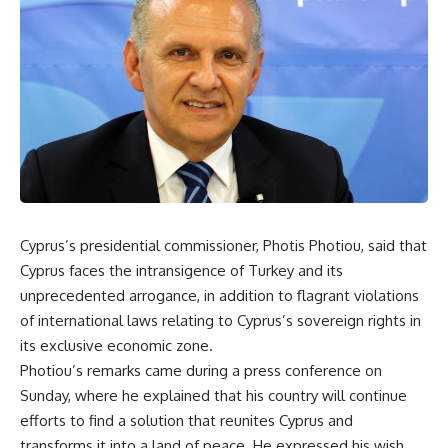
Cyprus’s presidential commissioner, Photis Photiou, said that
Cyprus faces the intransigence of Turkey and its
unprecedented arrogance, in addition to flagrant violations
of international laws relating to Cyprus’s sovereign rights in
its exclusive economic zone.
Photiou’s remarks came during a press conference on
Sunday, where he explained that his country will continue
efforts to find a solution that reunites Cyprus and
transforms it into a land of peace. He expressed his wish