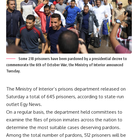
Some 218 prisoners have been pardoned by a presidential decree to
commemorate the 6th of October War, the Ministry of Interior announced
Tuesday.
The Ministry of Interior’s prisons department released on
Saturday a total of 645 prisoners, according to state-run
outlet Egy News.
On a regular basis, the department held committees to
examine the files of prison inmates across the nation to
determine the most suitable cases deserving pardons.
Among the total number of pardons, 512 prisoners will be