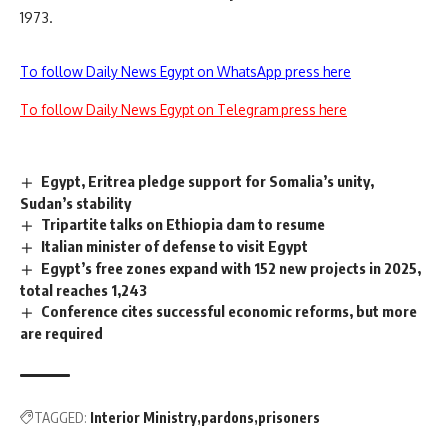
1973.
To follow Daily News Egypt on WhatsApp press here
To follow Daily News Egypt on Telegram press here
Egypt, Eritrea pledge support for Somalia’s unity,
Sudan’s stability
Tripartite talks on Ethiopia dam to resume
Italian minister of defense to visit Egypt
Egypt’s free zones expand with 152 new projects in 2025,
total reaches 1,243
Conference cites successful economic reforms, but more
are required
TAGGED:
Interior Ministry
pardons
prisoners