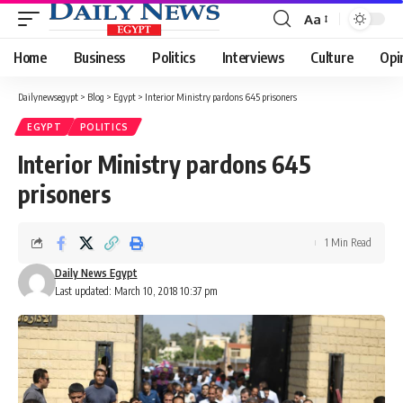
Aa
Font
Resizer
Home
Business
Politics
Interviews
Culture
Opi
Dailynewsegypt
>
Blog
>
Egypt
>
Interior Ministry pardons 645 prisoners
EGYPT
POLITICS
Interior Ministry pardons 645
prisoners
1 Min Read
Daily News Egypt
Last updated: March 10, 2018 10:37 pm