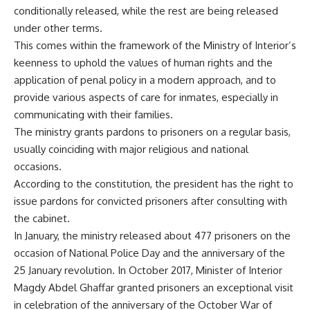
conditionally released, while the rest are being released
under other terms.
This comes within the framework of the Ministry of Interior’s
keenness to uphold the values of human rights and the
application of penal policy in a modern approach, and to
provide various aspects of care for inmates, especially in
communicating with their families.
The ministry grants pardons to prisoners on a regular basis,
usually coinciding with major religious and national
occasions.
According to the constitution, the president has the right to
issue pardons for convicted prisoners after consulting with
the cabinet.
In January, the ministry released about 477 prisoners on the
occasion of National Police Day and the anniversary of the
25 January revolution. In October 2017, Minister of Interior
Magdy Abdel Ghaffar granted prisoners an exceptional visit
in celebration of the anniversary of the October War of