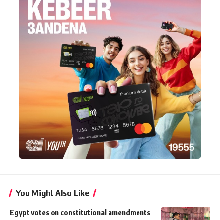
You Might Also Like
Egypt votes on constitutional amendments