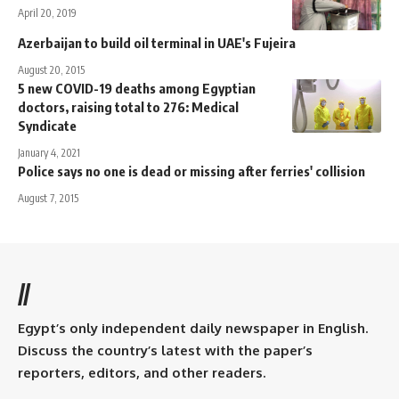
April 20, 2019
Azerbaijan to build oil terminal in UAE's Fujeira
August 20, 2015
5 new COVID-19 deaths among Egyptian
doctors, raising total to 276: Medical
Syndicate
January 4, 2021
Police says no one is dead or missing after ferries' collision
August 7, 2015
//
Egypt’s only independent daily newspaper in English.
Discuss the country’s latest with the paper’s
reporters, editors, and other readers.