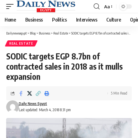
Aa
Font
Resizer
Home
Business
Politics
Interviews
Culture
Opi
Dailynewsegypt
>
Blog
>
Business
>
Real Estate
>
SODIC targets EGP 8.7bn of contracted sales in 2018 as it mulls expansion
REAL ESTATE
SODIC targets EGP 8.7bn of
contracted sales in 2018 as it mulls
expansion
5 Min Read
Daily News Egypt
Last updated: March 4, 2018 8:31 pm