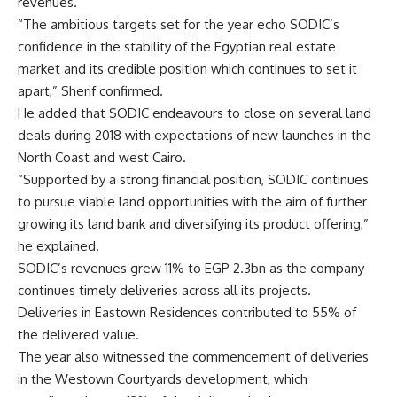
revenues.
“The ambitious targets set for the year echo SODIC’s
confidence in the stability of the Egyptian real estate
market and its credible position which continues to set it
apart,” Sherif confirmed.
He added that SODIC endeavours to close on several land
deals during 2018 with expectations of new launches in the
North Coast and west Cairo.
“Supported by a strong financial position, SODIC continues
to pursue viable land opportunities with the aim of further
growing its land bank and diversifying its product offering,”
he explained.
SODIC’s revenues grew 11% to EGP 2.3bn as the company
continues timely deliveries across all its projects.
Deliveries in Eastown Residences contributed to 55% of
the delivered value.
The year also witnessed the commencement of deliveries
in the Westown Courtyards development, which