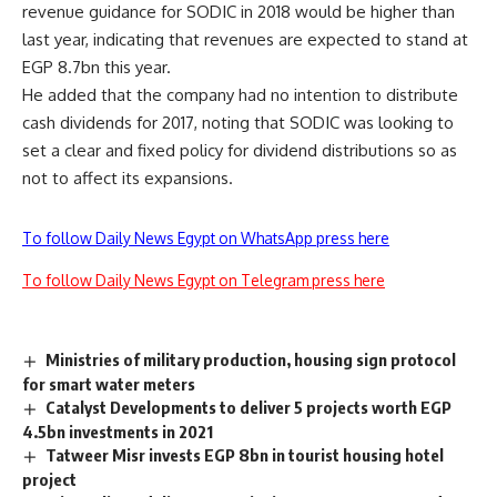
revenue guidance for SODIC in 2018 would be higher than
last year, indicating that revenues are expected to stand at
EGP 8.7bn this year.
He added that the company had no intention to distribute
cash dividends for 2017, noting that SODIC was looking to
set a clear and fixed policy for dividend distributions so as
not to affect its expansions.
To follow Daily News Egypt on WhatsApp press here
To follow Daily News Egypt on Telegram press here
Ministries of military production, housing sign protocol
for smart water meters
Catalyst Developments to deliver 5 projects worth EGP
4.5bn investments in 2021
Tatweer Misr invests EGP 8bn in tourist housing hotel
project