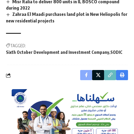
Misr Italia to deliver 800 units in IL BOSCO compound
during 2022
Zahraa El Maadi purchases land plot in New Heliopolis for
new residential projects
TAGGED:
Sixth October Development and Investment Company
SODIC