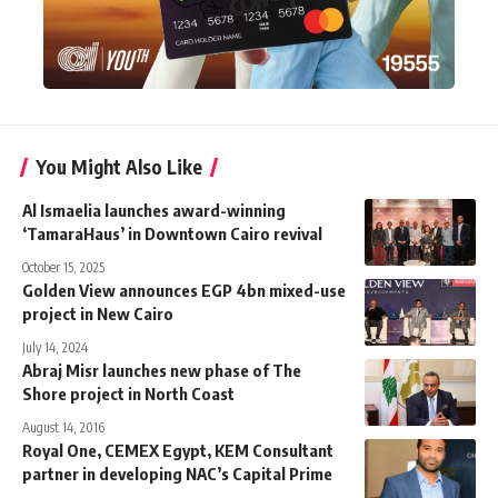
You Might Also Like
Al Ismaelia launches award-winning
‘TamaraHaus’ in Downtown Cairo revival
October 15, 2025
Golden View announces EGP 4bn mixed-use
project in New Cairo
July 14, 2024
Abraj Misr launches new phase of The
Shore project in North Coast
August 14, 2016
Royal One, CEMEX Egypt, KEM Consultant
partner in developing NAC’s Capital Prime