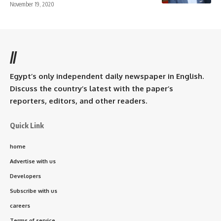
November 19, 2020
//
Egypt’s only independent daily newspaper in English.
Discuss the country’s latest with the paper’s
reporters, editors, and other readers.
Quick Link
home
Advertise with us
Developers
Subscribe with us
careers
Terms of service