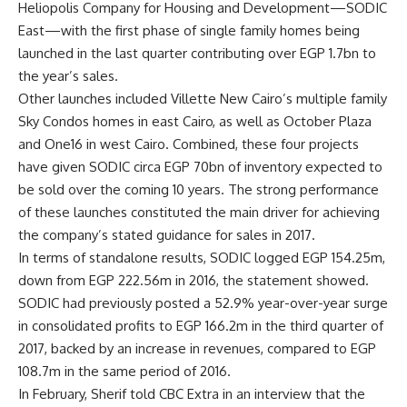
Heliopolis Company for Housing and Development—SODIC
East—with the first phase of single family homes being
launched in the last quarter contributing over EGP 1.7bn to
the year’s sales.
Other launches included Villette New Cairo’s multiple family
Sky Condos homes in east Cairo, as well as October Plaza
and One16 in west Cairo. Combined, these four projects
have given SODIC circa EGP 70bn of inventory expected to
be sold over the coming 10 years. The strong performance
of these launches constituted the main driver for achieving
the company’s stated guidance for sales in 2017.
In terms of standalone results, SODIC logged EGP 154.25m,
down from EGP 222.56m in 2016, the statement showed.
SODIC had previously posted a 52.9% year-over-year surge
in consolidated profits to EGP 166.2m in the third quarter of
2017, backed by an increase in revenues, compared to EGP
108.7m in the same period of 2016.
In February, Sherif told CBC Extra in an interview that the