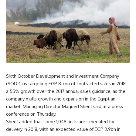
Sixth October Development and Investment Company
(SODIC) is targeting EGP 8.7bn of contracted sales in 2018,
a 55% growth over the 2017 annual sales guidance, as the
company mulls growth and expansion in the Egyptian
market, Managing Director Magued Sherif said at a press
conference on Thursday.
Sherif added that some 1,048 units are scheduled for
delivery in 2018, with an expected value of EGP 3.9bn in