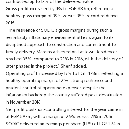
contributed up to 12% of the delivered value.
Gross profit increased by 11% to EGP 883m, reflecting a
healthy gross margin of 39% versus 38% recorded during
2016.
“The resilience of SODIC’s gross margins during such a
remarkably inflationary environment attests again to its
disciplined approach to construction and commitment to
timely delivery. Margins achieved on Eastown Residences
reached 35%, compared to 23% in 2016, with the delivery of
later phases in the project,” Sherif added.
Operating profit increased by 17% to EGP 478m, reflecting a
healthy operating margin of 21%, strong resilience, and
prudent control of operating expenses despite the
inflationary backdrop the country suffered post-devaluation
in November 2016.
Net profit post-non-controlling interest for the year came in
at EGP 597m, with a margin of 26%, versus 21% in 2016.
SODIC delivered an earnings per share (EPS) of EGP 1.74 in