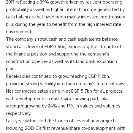
2017 reflecting a 39% growth driven by resilient operating
profitability as well as higher interest income generated by
cash balances that have been mainly invested into treasury
bills during the year to benefit from the high interest rate
environment.
The company’s total cash and cash equivalents balance
stood at a level of EGP 3.6bn, expressing the strength of
the financial position and supporting the company’s
construction pipeline as well as its land bank expansion
plans.
Receivables continued to grow, reaching EGP 11.2bn,
providing strong visibility into the company’s future inflows.
Net contracted sales came in at EGP 5.7bn for all projects,
with developments in east Cairo showing particular
strength growing by 24% and 17% in values and volumes
respectively.
Last year witnessed the launch of several new projects,
including SODIC’s first revenue share co-development with