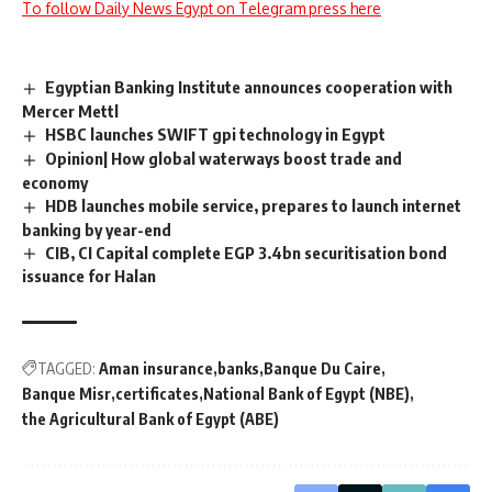
To follow Daily News Egypt on Telegram press here
Egyptian Banking Institute announces cooperation with
Mercer Mettl
HSBC launches SWIFT gpi technology in Egypt
Opinion| How global waterways boost trade and
economy
HDB launches mobile service, prepares to launch internet
banking by year-end
CIB, CI Capital complete EGP 3.4bn securitisation bond
issuance for Halan
TAGGED:
Aman insurance
banks
Banque Du Caire
Banque Misr
certificates
National Bank of Egypt (NBE)
the Agricultural Bank of Egypt (ABE)