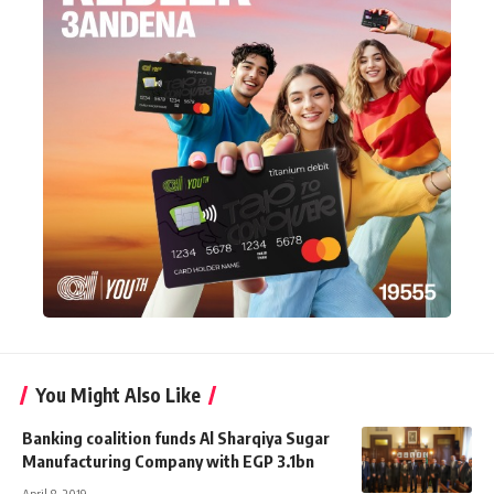
You Might Also Like
Banking coalition funds Al Sharqiya Sugar
Manufacturing Company with EGP 3.1bn