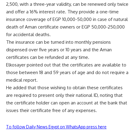
2,500, with a three-year validity, can be renewed only twice
and offer a 16% interest rate. They provide a one-time
insurance coverage of EGP 10,000-50,000 in case of natural
death of Aman certificate owners or EGP 50,000-250,000
for accidental deaths.
The insurance can be turned into monthly pensions
dispensed over five years or 10 years and the Aman
certificates can be refunded at any time.
Elkosayer pointed out that the certificates are available to
those between 18 and 59 years of age and do not require a
medical report.
He added that those wishing to obtain these certificates
are required to present only their national ID, noting that
the certificate holder can open an account at the bank that
issues their certificate free of any expenses.
To follow Daily News Egypt on WhatsApp press here