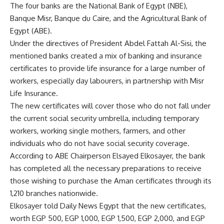
The four banks are the National Bank of Egypt (NBE),
Banque Misr, Banque du Caire, and the Agricultural Bank of
Egypt (ABE).
Under the directives of President Abdel Fattah Al-Sisi, the
mentioned banks created a mix of banking and insurance
certificates to provide life insurance for a large number of
workers, especially day labourers, in partnership with Misr
Life Insurance.
The new certificates will cover those who do not fall under
the current social security umbrella, including temporary
workers, working single mothers, farmers, and other
individuals who do not have social security coverage.
According to ABE Chairperson Elsayed Elkosayer, the bank
has completed all the necessary preparations to receive
those wishing to purchase the Aman certificates through its
1,210 branches nationwide.
Elkosayer told Daily News Egypt that the new certificates,
worth EGP 500, EGP 1,000, EGP 1,500, EGP 2,000, and EGP