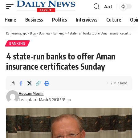
Aa
Font
Resizer
Home
Business
Politics
Interviews
Culture
Opi
Dailynewsegypt
>
Blog
>
Business
>
Banking
>
4 state-run banks to offer Aman insurance certificates Sunday
BANKING
4 state-run banks to offer Aman
insurance certificates Sunday
2 Min Read
Hossam Mounir
Last updated: March 3, 2018 5:59 pm