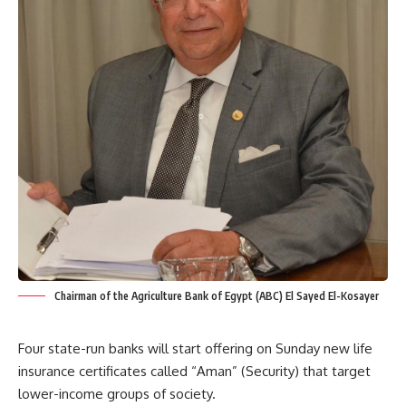
Chairman of the Agriculture Bank of Egypt (ABC) El Sayed El-Kosayer
Four state-run banks will start offering on Sunday new life
insurance certificates called “Aman” (Security) that target
lower-income groups of society.