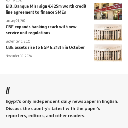
April 8, 2019
EIB, Banque Misr sign €425m worth credit
line agreement to finance SMEs
January 21, 2021
CBE expands banking reach with new
service unit regulations
September 6, 2025
CBE assets rise to EGP 6.213tn in October
November 30, 2024
//
Egypt’s only independent daily newspaper in English.
Discuss the country’s latest with the paper’s
reporters, editors, and other readers.