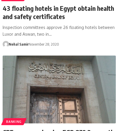
43 floating hotels in Egypt obtain health
and safety certificates
Inspection committees approve 26 floating hotels between
Luxor and Aswan, two in…
Nehal Samir
November 28, 2020
BANKING