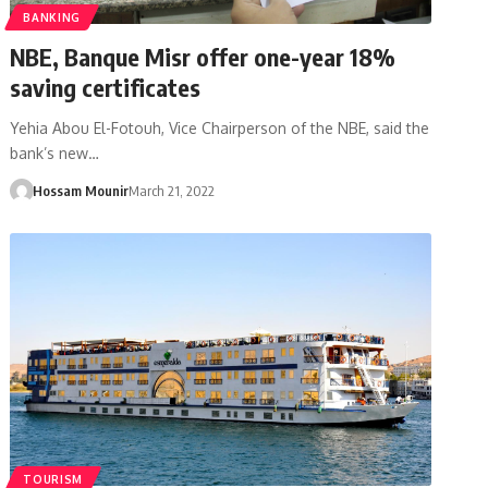
BANKING
NBE, Banque Misr offer one-year 18%
saving certificates
Yehia Abou El-Fotouh, Vice Chairperson of the NBE, said the
bank’s new…
Hossam Mounir
March 21, 2022
TOURISM