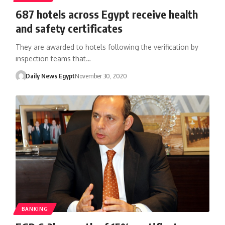
687 hotels across Egypt receive health
and safety certificates
They are awarded to hotels following the verification by
inspection teams that…
Daily News Egypt
November 30, 2020
BANKING