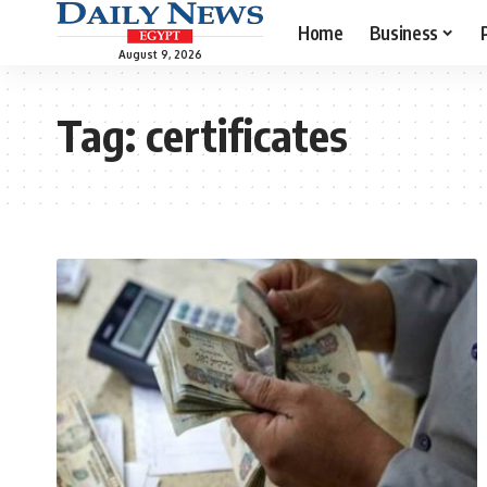
Home
Business
August 9, 2026
Tag:
certificates