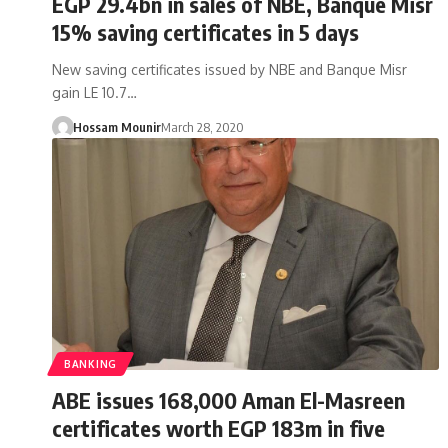
EGP 29.4bn in sales of NBE, Banque Misr
15% saving certificates in 5 days
New saving certificates issued by NBE and Banque Misr
gain LE 10.7…
Hossam Mounir
March 28, 2020
BANKING
ABE issues 168,000 Aman El-Masreen
certificates worth EGP 183m in five