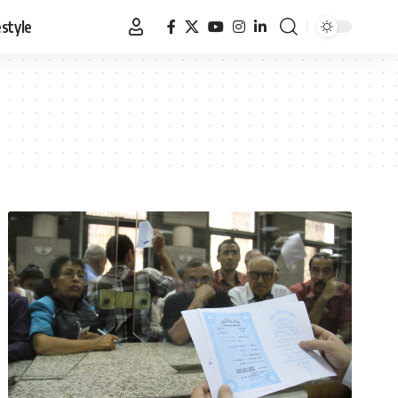
estyle