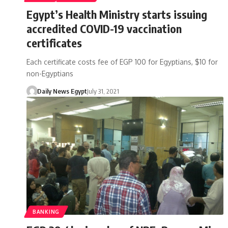
Egypt’s Health Ministry starts issuing
accredited COVID-19 vaccination
certificates
Each certificate costs fee of EGP 100 for Egyptians, $10 for
non-Egyptians
Daily News Egypt
July 31, 2021
BANKING