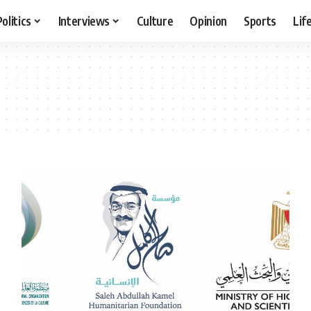
Politics
Interviews
Culture
Opinion
Sports
Lif