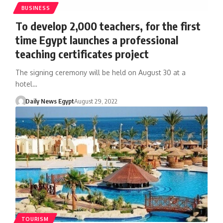
BUSINESS
To develop 2,000 teachers, for the first
time Egypt launches a professional
teaching certificates project
The signing ceremony will be held on August 30 at a
hotel…
Daily News Egypt
August 29, 2022
TOURISM