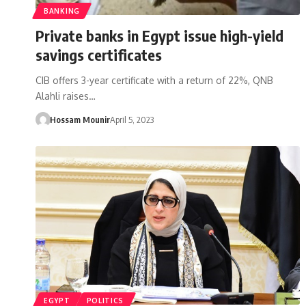
BANKING
Private banks in Egypt issue high-yield
savings certificates
CIB offers 3-year certificate with a return of 22%, QNB
Alahli raises…
Hossam Mounir
April 5, 2023
EGYPT
POLITICS