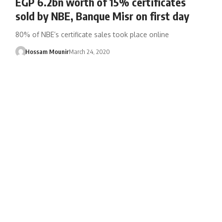
EGP 6.2bn worth of 15% certificates
sold by NBE, Banque Misr on first day
80% of NBE’s certificate sales took place online
Hossam Mounir
March 24, 2020