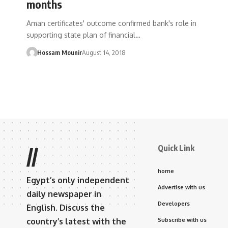
months
Aman certificates' outcome confirmed bank's role in
supporting state plan of financial…
Hossam Mounir
August 14, 2018
Quick Link
//
home
Egypt’s only independent
Advertise with us
daily newspaper in
Developers
English. Discuss the
country’s latest with the
Subscribe with us