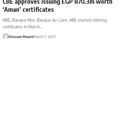
CBE approves issuing EGP 870.3m worth
‘Aman’ certificates
NBE, Banque Misr, Banque du Caire, ABE started offering
certificates in March…
Hossam Mounir
March 5, 2019