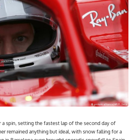
 a spin, setting the fastest lap of the second day of
r remained anything but ideal, with snow falling for a