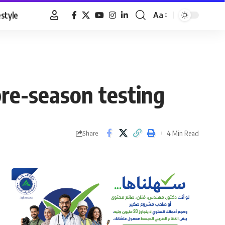
estyle
Aa
Font
Resizer
pre-season testing
4 Min Read
Share