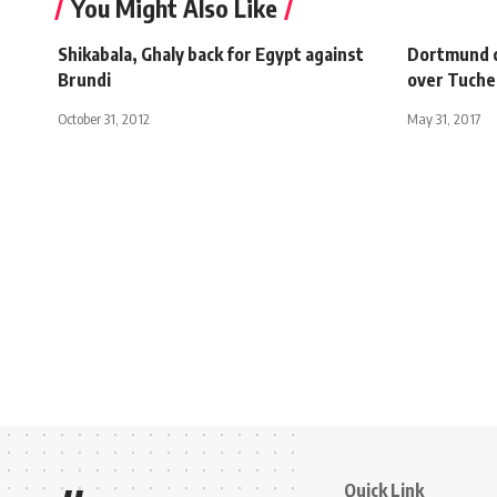
You Might Also Like
Shikabala, Ghaly back for Egypt against
Dortmund c
Brundi
over Tuche
October 31, 2012
May 31, 2017
Quick Link