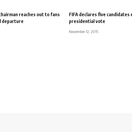
hairman reaches out to fans
FIFA declares five candidates e
l departure
presidential vote
November 12, 2015