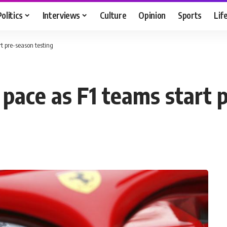
Politics
Interviews
Culture
Opinion
Sports
Lif
rt pre-season testing
 pace as F1 teams start 