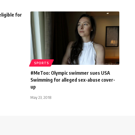
ligible for
SPORTS
#MeToo: Olympic swimmer sues USA
Swimming for alleged sex-abuse cover-
up
May 23, 2018