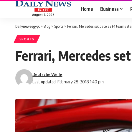
Home
Business
August 7, 2026
Dailynewsegypt
>
Blog
>
Sports
>
Ferrari, Mercedes set pace as F1 teams sta
SPORTS
Ferrari, Mercedes set
Deutsche Welle
Last updated: February 28, 2018 1:40 pm