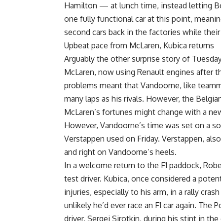
Hamilton — at lunch time, instead letting B
one fully functional car at this point, meani
second cars back in the factories while their
Upbeat pace from McLaren, Kubica returns
Arguably the other surprise story of Tuesda
McLaren, now using Renault engines after t
problems meant that Vandoorne, like team
many laps as his rivals. However, the Belgian
McLaren’s fortunes might change with a new
However, Vandoorne’s time was set on a sof
Verstappen used on Friday. Verstappen, also
and right on Vandoorne’s heels.
In a welcome return to the F1 paddock, Rober
test driver. Kubica, once considered a poten
injuries, especially to his arm, in a rally cras
unlikely he’d ever race an F1 car again. The 
driver, Sergei Sirotkin, during his stint in th