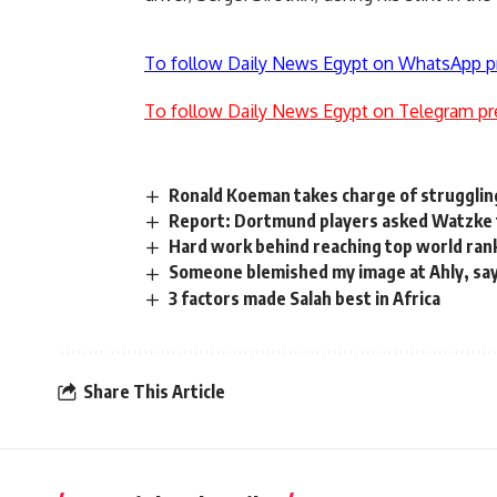
To follow Daily News Egypt on WhatsApp p
To follow Daily News Egypt on Telegram pr
Ronald Koeman takes charge of struggli
Report: Dortmund players asked Watzke
Hard work behind reaching top world ranki
Someone blemished my image at Ahly, say
3 factors made Salah best in Africa
Share This Article