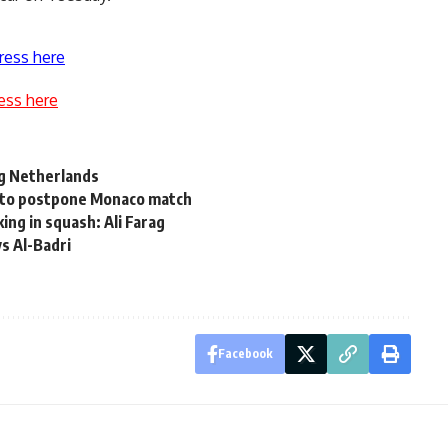
ress here
ess here
ng Netherlands
 to postpone Monaco match
ng in squash: Ali Farag
s Al-Badri
Facebook