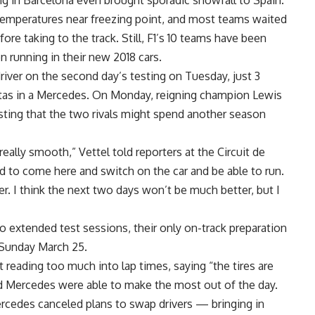
ng in Barcelona even brought sporadic snowfall to Spain.
n temperatures near freezing point, and most teams waited
efore taking to the track. Still, F1’s 10 teams have been
 running in their new 2018 cars.
driver on the second day’s testing on Tuesday, just 3
ottas in a Mercedes. On Monday, reigning champion Lewis
ting that the two rivals might spend another season
really smooth,” Vettel told reporters at the Circuit de
od to come here and switch on the car and be able to run.
r. I think the next two days won’t be much better, but I
wo extended test sessions, their only on-track preparation
Sunday March 25.
 reading too much into lap times, saying “the tires are
id Mercedes were able to make the most out of the day.
rcedes canceled plans to swap drivers — bringing in