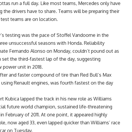
ottas run a full day. Like most teams, Mercedes only have
ng the drivers have to share. Teams will be preparing their
 test teams are on location.
y’s testing was the pace of Stoffel Vandoorne in the
hree unsuccessful seasons with Honda. Reliability
mate Fernando Alonso on Monday, couldn’t pound out as
 set the third-fastest lap of the day, suggesting
 power unit in 2018.
ter and faster compound of tire than Red Bull’s Max
 using Renault engines, was fourth fastest on the day
t Kubica lapped the track in his new role as Williams
tial future world champion, sustained life-threatening
h in February of 2011. At one point, it appeared highly
Pole, now aged 33, even lapped quicker than Williams’ race
e car on Tuesday.