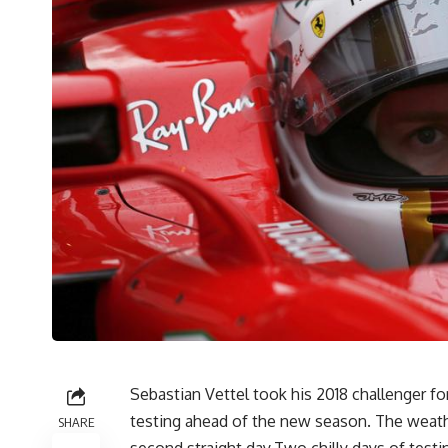
Sebastian Vettel took his 2018 challenger for
testing ahead of the new season. The weathe
SHARE