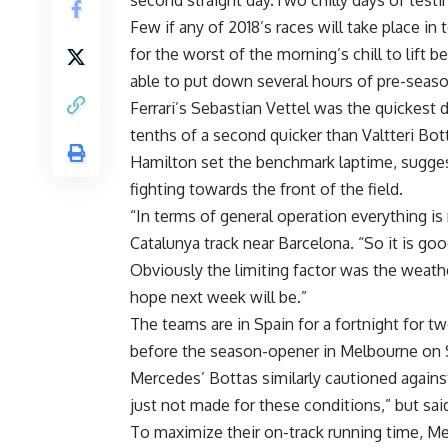
second straight day.Two chilly days of testi
Few if any of 2018’s races will take place i
for the worst of the morning’s chill to lift b
able to put down several hours of pre-season
Ferrari’s Sebastian Vettel was the quickest 
tenths of a second quicker than Valtteri B
Hamilton set the benchmark laptime, sugges
fighting towards the front of the field.
“In terms of general operation everything is 
Catalunya track near Barcelona. “So it is go
Obviously the limiting factor was the weathe
hope next week will be.”
The teams are in Spain for a fortnight for t
before the season-opener in Melbourne on 
Mercedes’ Bottas similarly cautioned against
just not made for these conditions,” but sa
To maximize their on-track running time, Me