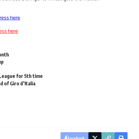
ress here
ess here
onth
up
League for 5th time
 of Giro d’Italia
Facebook