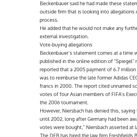
Beckenbauer said he had made these stateme
outside firm that is looking into allegation
process.
He added that he would not make any furthe
external investigation.
Vote-buying allegations
Beckenbauer’s statement comes at a time wh
published in the online edition of “Spiegel
reported that a 2005 payment of 6.7 millio
was to reimburse the late former Adidas CEO
francs in 2000. The report cited unnamed 
votes of four Asian members of FIFA’s Exec
the 2006 tournament.
However, Niersbach has denied this, saying
until 2002, long after Germany had been aw
votes were bought,” Niersbach asserted at l
The DFB has hired the law firm Freshfields 