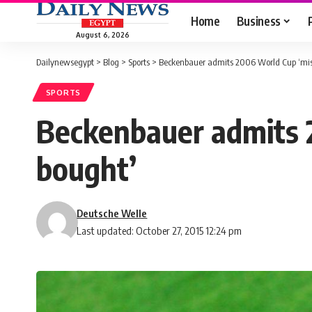
Home
Business
August 6, 2026
Dailynewsegypt
>
Blog
>
Sports
>
Beckenbauer admits 2006 World Cup ‘mist
SPORTS
Beckenbauer admits 2
bought’
Deutsche Welle
Last updated: October 27, 2015 12:24 pm