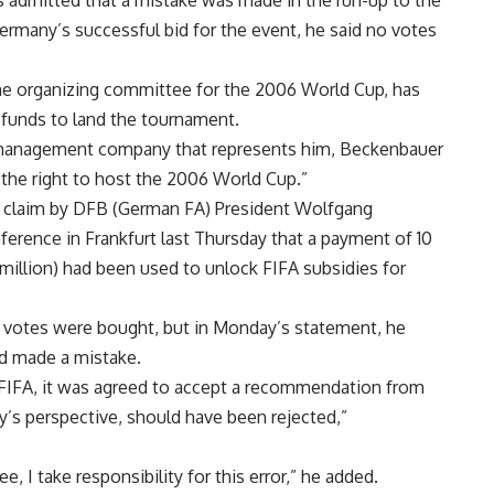
 admitted that a mistake was made in the run-up to the
rmany’s successful bid for the event, he said no votes
he organizing committee for the 2006 World Cup, has
t funds to land the tournament.
 management company that represents him, Beckenbauer
the right to host the 2006 World Cup.”
a claim by DFB (German FA) President Wolfgang
ference in Frankfurt last Thursday that a payment of 10
6 million) had been used to unlock FIFA subsidies for
 votes were bought, but in Monday’s statement, he
d made a mistake.
om FIFA, it was agreed to accept a recommendation from
’s perspective, should have been rejected,”
, I take responsibility for this error,” he added.