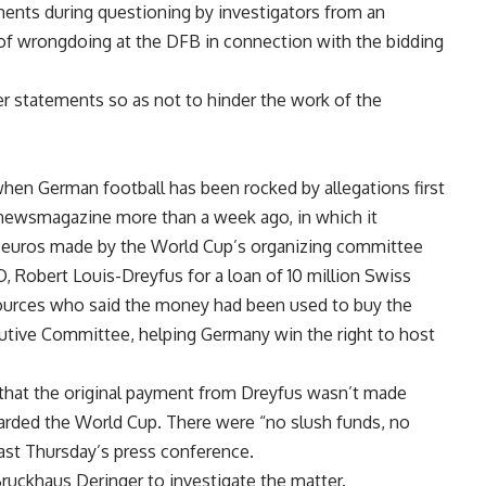
nts during questioning by investigators from an
s of wrongdoing at the DFB in connection with the bidding
r statements so as not to hinder the work of the
en German football has been rocked by allegations first
” newsmagazine more than a week ago, in which it
n euros made by the World Cup’s organizing committee
, Robert Louis-Dreyfus for a loan of 10 million Swiss
sources who said the money had been used to buy the
utive Committee, helping Germany win the right to host
 that the original payment from Dreyfus wasn’t made
arded the World Cup. There were “no slush funds, no
ast Thursday’s press conference.
Bruckhaus Deringer to investigate the matter.