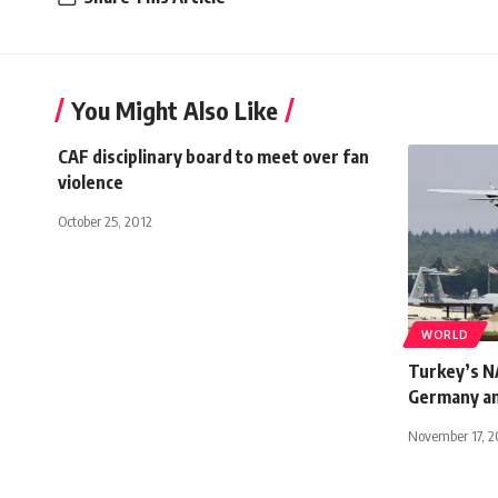
You Might Also Like
CAF disciplinary board to meet over fan
violence
October 25, 2012
WORLD
Turkey’s NA
Germany a
November 17, 2