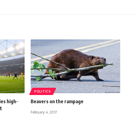
POLITICS
ies high-
Beavers on the rampage
t
February 4, 2017