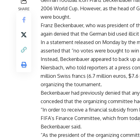
German football icon Franz Beckenbauer has
2006 World Cup. However, as the head of Ge
SHARE
were bought.
Franz Beckenbauer, who was president of t
again denied that the German bid used illici
In a statement released on Monday by the
asserted that “no votes were bought to win 
Instead, Beckenbauer appeared to back up 
Niersbach, who told reporters at a press con
million Swiss francs (6.7 million euros, $7.
organizing the tournament.
Beckenbauer had previously denied that any
conceded that the organizing committee ha
“In order to receive a financial subsidy fr
FIFA’s Finance Committee, which from today
Beckenbauer said.
“As the president of the organizing committee