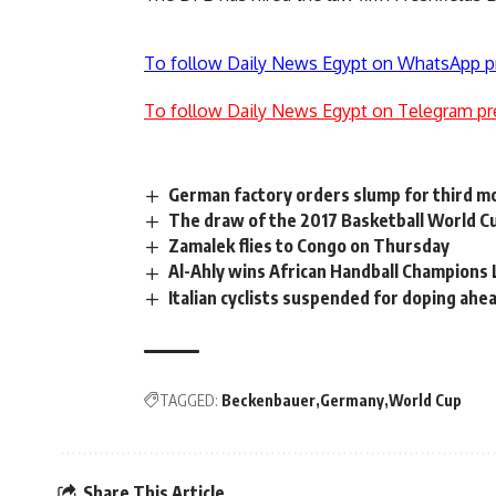
To follow Daily News Egypt on WhatsApp p
To follow Daily News Egypt on Telegram pr
German factory orders slump for third m
The draw of the 2017 Basketball World C
Zamalek flies to Congo on Thursday
Al-Ahly wins African Handball Champions 
Italian cyclists suspended for doping ahead
TAGGED:
Beckenbauer
Germany
World Cup
Share This Article