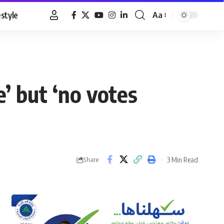
estyle
Aa
Font
Resizer
’ but ‘no votes
3 Min Read
Share