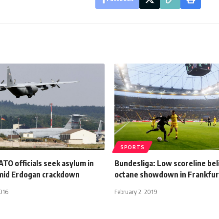
SPORTS
TO officials seek asylum in
Bundesliga: Low scoreline bel
mid Erdogan crackdown
octane showdown in Frankfur
016
February 2, 2019