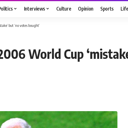
Politics
Interviews
Culture
Opinion
Sports
Lif
ake’ but ‘no votes bought’
006 World Cup ‘mistake