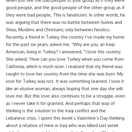
when you see the bad people of your group as if they were
good people, and the good people of the other group as if
they were bad people. This is fanaticism. In other words, he
was arguing that there was no battle between Sunnis and
Shias, Muslims and Christians; only between fanatics.
Recently, a friend in Turkey, the country I’ve made my home
for the past six years, asked me, “Why are you, an Iraqi-
American, living in Turkey? I answered, “I love this country.
She asked, “How can you love Turkey when you come from
California, which is much nicer. I realized that my friend was
taught to love her country from the time she was born. My
love for Turkey was not. It was something learned. I love it
like an elusive woman, always hoping that one day she will
love me. But this love also continues to be a struggle, even
as I never take it for granted. And perhaps that way of
thinking is the solution to the Iraqi conflict and the
Lebanese crisis. I spent this week’s Valentine’s Day thinking
about a relative of mine in Iraq who was killed last week