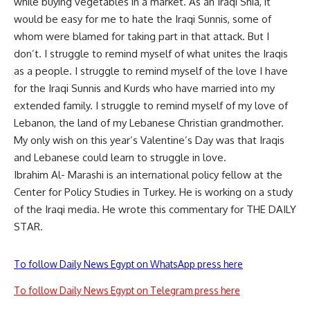
while buying vegetables in a market. As an Iraqi Shia, it
would be easy for me to hate the Iraqi Sunnis, some of
whom were blamed for taking part in that attack. But I
don’t. I struggle to remind myself of what unites the Iraqis
as a people. I struggle to remind myself of the love I have
for the Iraqi Sunnis and Kurds who have married into my
extended family. I struggle to remind myself of my love of
Lebanon, the land of my Lebanese Christian grandmother.
My only wish on this year’s Valentine’s Day was that Iraqis
and Lebanese could learn to struggle in love.
Ibrahim Al- Marashi is an international policy fellow at the
Center for Policy Studies in Turkey. He is working on a study
of the Iraqi media. He wrote this commentary for THE DAILY
STAR.
To follow Daily News Egypt on WhatsApp press here
To follow Daily News Egypt on Telegram press here