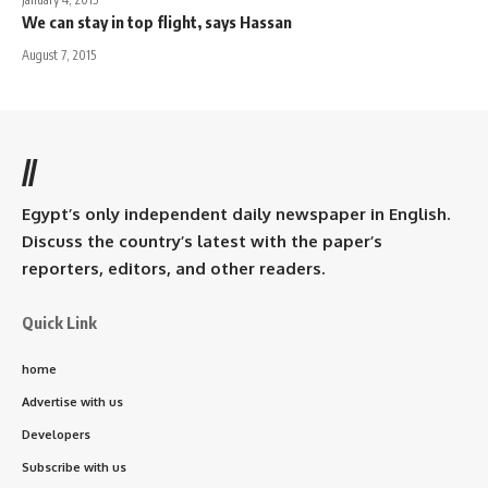
We can stay in top flight, says Hassan
August 7, 2015
//
Egypt’s only independent daily newspaper in English.
Discuss the country’s latest with the paper’s
reporters, editors, and other readers.
Quick Link
home
Advertise with us
Developers
Subscribe with us