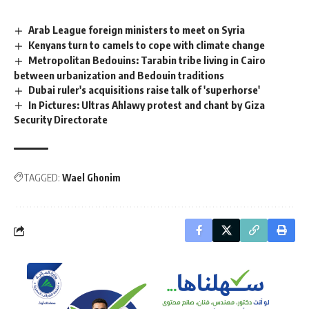
Arab League foreign ministers to meet on Syria
Kenyans turn to camels to cope with climate change
Metropolitan Bedouins: Tarabin tribe living in Cairo
between urbanization and Bedouin traditions
Dubai ruler's acquisitions raise talk of 'superhorse'
In Pictures: Ultras Ahlawy protest and chant by Giza
Security Directorate
TAGGED:
Wael Ghonim