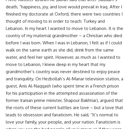
death, “happiness, joy, and love would prevail in Iraq. After I
finished my doctorate at Oxford, there were two countries I
thought of moving to in order to teach: Turkey and
Lebanon. In my heart I wanted to move to Lebanon. It is the
country of my maternal grandmother – a Christian who died
before I was born. When I was in Lebanon, I felt as if I could
walk on the same earth as she did, drink from the same
water, and feel her spirit. However, as much as I wanted to
move to Lebanon, I knew deep in my heart that my
grandmother’s country was never destined to enjoy peace
and tranquility. On Hezbollah’s Al-Manar television station, a
guest, Anis Al-Naqqash (who spent time in a French prison
for his participation in the attempted assassination of the
former Iranian prime minister, Shapour Bakhtiar), argued that
the roots of these current battles are love – but a love that
leads to obsession and fanaticism. He said, “It’s normal to
love your family, your people, and your nation. Fanaticism is