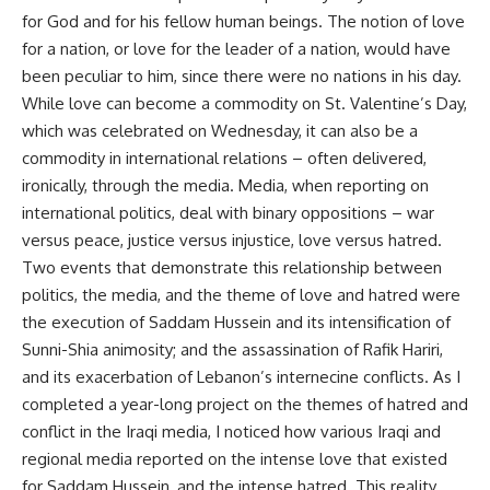
for God and for his fellow human beings. The notion of love
for a nation, or love for the leader of a nation, would have
been peculiar to him, since there were no nations in his day.
While love can become a commodity on St. Valentine’s Day,
which was celebrated on Wednesday, it can also be a
commodity in international relations – often delivered,
ironically, through the media. Media, when reporting on
international politics, deal with binary oppositions – war
versus peace, justice versus injustice, love versus hatred.
Two events that demonstrate this relationship between
politics, the media, and the theme of love and hatred were
the execution of Saddam Hussein and its intensification of
Sunni-Shia animosity; and the assassination of Rafik Hariri,
and its exacerbation of Lebanon’s internecine conflicts. As I
completed a year-long project on the themes of hatred and
conflict in the Iraqi media, I noticed how various Iraqi and
regional media reported on the intense love that existed
for Saddam Hussein, and the intense hatred. This reality