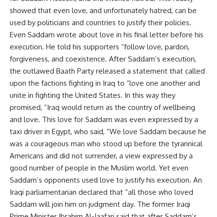
showed that even love, and unfortunately hatred, can be
used by politicians and countries to justify their policies.
Even Saddam wrote about love in his final letter before his
execution. He told his supporters “follow love, pardon,
forgiveness, and coexistence. After Saddam’s execution,
the outlawed Baath Party released a statement that called
upon the factions fighting in Iraq to “love one another and
unite in fighting the United States. In this way they
promised, “Iraq would return as the country of wellbeing
and love. This love for Saddam was even expressed by a
taxi driver in Egypt, who said, “We love Saddam because he
was a courageous man who stood up before the tyrannical
Americans and did not surrender, a view expressed by a
good number of people in the Muslim world. Yet even
Saddam’s opponents used love to justify his execution. An
Iraqi parliamentarian declared that “all those who loved
Saddam will join him on judgment day. The former Iraqi
Prime Minister Ibrahim Al-Jaafari said that after Saddam’s