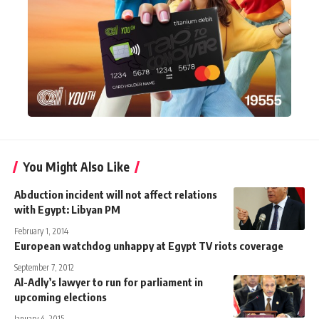
You Might Also Like
Abduction incident will not affect relations
with Egypt: Libyan PM
February 1, 2014
European watchdog unhappy at Egypt TV riots coverage
September 7, 2012
Al-Adly’s lawyer to run for parliament in
upcoming elections
January 4, 2015