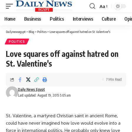
Aa
Font
Resizer
Home
Business
Politics
Interviews
Culture
Opi
Dailynewsegypt
>
Blog
>
Politics
>
Love squares off against hatred on St. Valentine's
POLITICS
Love squares off against hatred on
St. Valentine's
7 Min Read
Daily News Egypt
Last updated: August 19, 2015 5:05 am
St. Valentine, a martyred Christian saint in ancient Rome,
could have never imagined how love would evolve into a
force in international politics. He probably only knew love