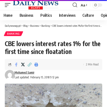
Aa
Font
Resizer
Home
Business
Politics
Interviews
Culture
Opi
Dailynewsegypt
>
Blog
>
Business
>
Banking
>
CBE lowers interest rates 1% for the first time since floatation
BANKING
CBE lowers interest rates 1% for the
first time since floatation
2 Min Read
Mohamed Samir
Last updated: February 15, 2018 9:12 pm