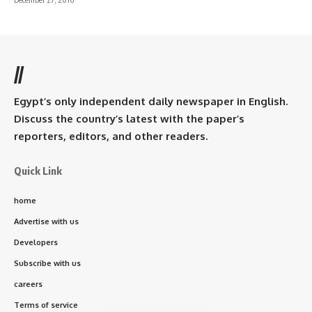
//
Egypt’s only independent daily newspaper in English.
Discuss the country’s latest with the paper’s
reporters, editors, and other readers.
Quick Link
home
Advertise with us
Developers
Subscribe with us
careers
Terms of service