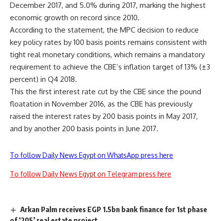
December 2017, and 5.0% during 2017, marking the highest
economic growth on record since 2010.
According to the statement, the MPC decision to reduce
key policy rates by 100 basis points remains consistent with
tight real monetary conditions, which remains a mandatory
requirement to achieve the CBE’s inflation target of 13% (±3
percent) in Q4 2018.
This the first interest rate cut by the CBE since the pound
floatation in November 2016, as the CBE has previously
raised the interest rates by 200 basis points in May 2017,
and by another 200 basis points in June 2017.
To follow Daily News Egypt on WhatsApp press here
To follow Daily News Egypt on Telegram press here
Arkan Palm receives EGP 1.5bn bank finance for 1st phase
of ‘205’ real estate project