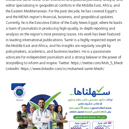
editor specializing in geopolitical conflicts in the Middle East, Africa, and
the Eastern Mediterranean. For the past decade, he has covered Egypt's
and the MENA region's financial, business, and geopolitical updates.
Currently, he is the Executive Editor of the Daily News Egypt, where he leads
a team of journalists in producing high-quality, in-depth reporting and
analysis on the region's most pressing issues. His work has been featured
in leading international publications. Samir is a highly respected expert on
the Middle East and Africa, and his insights are regularly sought by
policymakers, academics, and business leaders. He is a passionate
advocate for independent journalism and a strong believer in the power of
storytelling to inform and inspire. Twitter: https://twitter.com/Moh_S_Khedr
LinkedIn: https://www.linkedin.com/in/mohamed-samir-khedr/