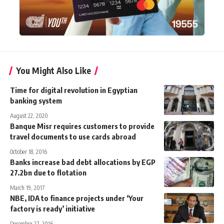
You Might Also Like
Time for digital revolution in Egyptian
banking system
August 22, 2020
Banque Misr requires customers to provide
travel documents to use cards abroad
October 18, 2016
Banks increase bad debt allocations by EGP
27.2bn due to flotation
March 19, 2017
NBE, IDA to finance projects under ‘Your
factory is ready’ initiative
December 27, 2016