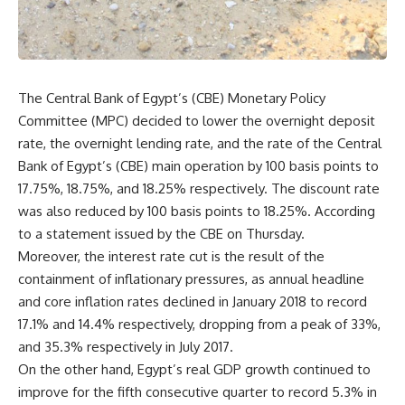
The Central Bank of Egypt’s (CBE) Monetary Policy
Committee (MPC) decided to lower the overnight deposit
rate, the overnight lending rate, and the rate of the Central
Bank of Egypt’s (CBE) main operation by 100 basis points to
17.75%, 18.75%, and 18.25% respectively. The discount rate
was also reduced by 100 basis points to 18.25%. According
to a statement issued by the CBE on Thursday.
Moreover, the interest rate cut is the result of the
containment of inflationary pressures, as annual headline
and core inflation rates declined in January 2018 to record
17.1% and 14.4% respectively, dropping from a peak of 33%,
and 35.3% respectively in July 2017.
On the other hand, Egypt’s real GDP growth continued to
improve for the fifth consecutive quarter to record 5.3% in