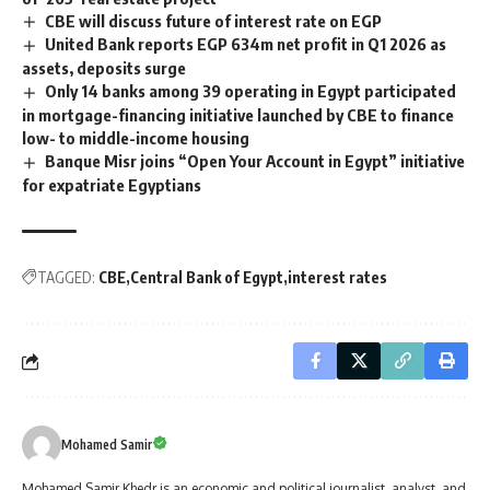
CBE will discuss future of interest rate on EGP
United Bank reports EGP 634m net profit in Q1 2026 as
assets, deposits surge
Only 14 banks among 39 operating in Egypt participated
in mortgage-financing initiative launched by CBE to finance
low- to middle-income housing
Banque Misr joins “Open Your Account in Egypt” initiative
for expatriate Egyptians
TAGGED:
CBE
Central Bank of Egypt
interest rates
Mohamed Samir
Mohamed Samir Khedr is an economic and political journalist, analyst, and