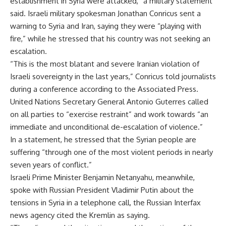
establishment in Syria were attacked,” a military statement
said. Israeli military spokesman Jonathan Conricus sent a
warning to Syria and Iran, saying they were “playing with
fire,” while he stressed that his country was not seeking an
escalation.
“This is the most blatant and severe Iranian violation of
Israeli sovereignty in the last years,” Conricus told journalists
during a conference according to the Associated Press.
United Nations Secretary General Antonio Guterres called
on all parties to “exercise restraint” and work towards “an
immediate and unconditional de-escalation of violence.”
In a statement, he stressed that the Syrian people are
suffering “through one of the most violent periods in nearly
seven years of conflict.”
Israeli Prime Minister Benjamin Netanyahu, meanwhile,
spoke with Russian President Vladimir Putin about the
tensions in Syria in a telephone call, the Russian Interfax
news agency cited the Kremlin as saying.