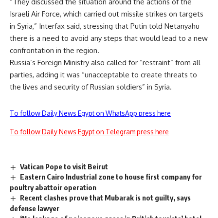
“They discussed the situation around the actions of the
Israeli Air Force, which carried out missile strikes on targets
in Syria,” Interfax said, stressing that Putin told Netanyahu
there is a need to avoid any steps that would lead to a new
confrontation in the region.
Russia’s Foreign Ministry also called for “restraint” from all
parties, adding it was “unacceptable to create threats to
the lives and security of Russian soldiers” in Syria.
To follow Daily News Egypt on WhatsApp press here
To follow Daily News Egypt on Telegram press here
Vatican Pope to visit Beirut
Eastern Cairo Industrial zone to house first company for
poultry abattoir operation
Recent clashes prove that Mubarak is not guilty, says
defense lawyer