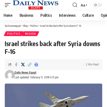
Aa
Font
Resizer
Home
Business
Politics
Interviews
Culture
Opi
Dailynewsegypt
>
Blog
>
Politics
>
Israel strikes back after Syria downs F-16
POLITICS
REGION
Israel strikes back after Syria downs
F-16
2 Min Read
Daily News Egypt
Last updated: February 11, 2018 6:15 pm