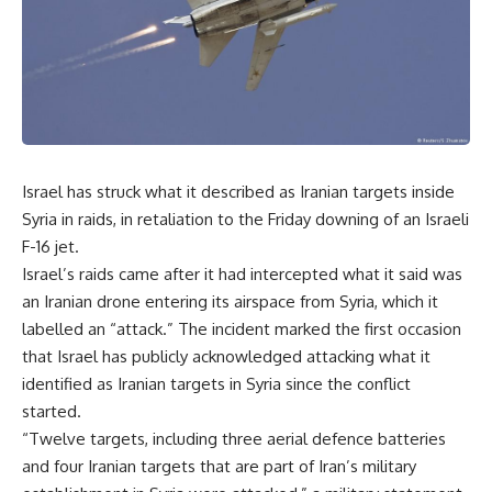
Israel has struck what it described as Iranian targets inside
Syria in raids, in retaliation to the Friday downing of an Israeli
F-16 jet.
Israel’s raids came after it had intercepted what it said was
an Iranian drone entering its airspace from Syria, which it
labelled an “attack.” The incident marked the first occasion
that Israel has publicly acknowledged attacking what it
identified as Iranian targets in Syria since the conflict
started.
“Twelve targets, including three aerial defence batteries
and four Iranian targets that are part of Iran’s military