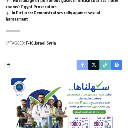
‘No leakage of poisonous gases in British tourists’ hotel
rooms’: Egypt Prosecution
In Pictures: Demonstrators rally against sexual
harassment
TAGGED:
F-16
Israel
Syria