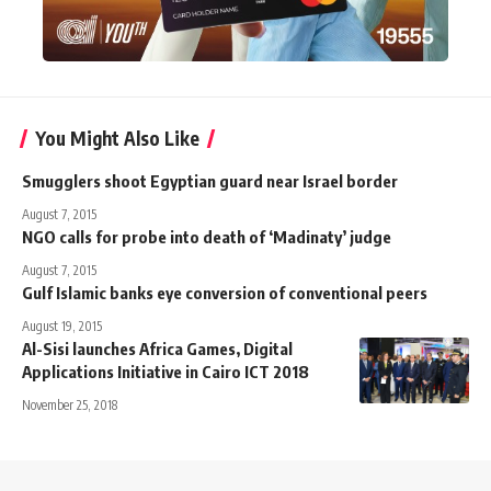
You Might Also Like
Smugglers shoot Egyptian guard near Israel border
August 7, 2015
NGO calls for probe into death of ‘Madinaty’ judge
August 7, 2015
Gulf Islamic banks eye conversion of conventional peers
August 19, 2015
Al-Sisi launches Africa Games, Digital
Applications Initiative in Cairo ICT 2018
November 25, 2018