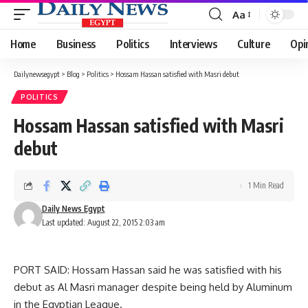
Aa
Font
Resizer
Home
Business
Politics
Interviews
Culture
Opi
Dailynewsegypt
>
Blog
>
Politics
>
Hossam Hassan satisfied with Masri debut
POLITICS
Hossam Hassan satisfied with Masri
debut
1 Min Read
Daily News Egypt
Last updated: August 22, 2015 2:03 am
PORT SAID: Hossam Hassan said he was satisfied with his
debut as Al Masri manager despite being held by Aluminum
in the Egyptian League.