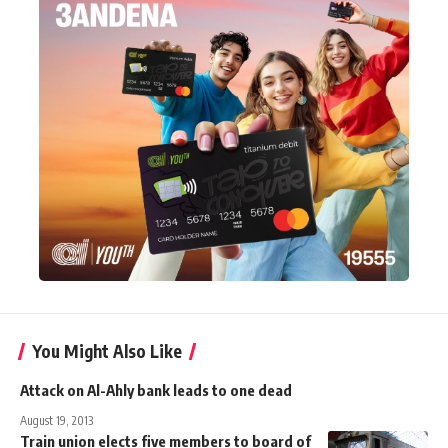
You Might Also Like
Attack on Al-Ahly bank leads to one dead
August 19, 2013
Train union elects five members to board of