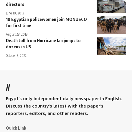
directors
June 10, 2013
10 Egyptian policewomen join MONUSCO
for first time
August 28, 2019
Death toll from Hurricane Ian jumps to
dozens in US
October 3, 2022
//
Egypt’s only independent daily newspaper in English.
Discuss the country’s latest with the paper’s
reporters, editors, and other readers.
Quick Link