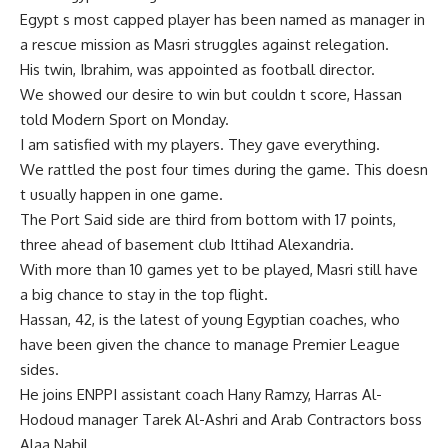
Egypt s most capped player has been named as manager in
a rescue mission as Masri struggles against relegation.
His twin, Ibrahim, was appointed as football director.
We showed our desire to win but couldn t score, Hassan
told Modern Sport on Monday.
I am satisfied with my players. They gave everything.
We rattled the post four times during the game. This doesn
t usually happen in one game.
The Port Said side are third from bottom with 17 points,
three ahead of basement club Ittihad Alexandria.
With more than 10 games yet to be played, Masri still have
a big chance to stay in the top flight.
Hassan, 42, is the latest of young Egyptian coaches, who
have been given the chance to manage Premier League
sides.
He joins ENPPI assistant coach Hany Ramzy, Harras Al-
Hodoud manager Tarek Al-Ashri and Arab Contractors boss
Alaa Nabil.