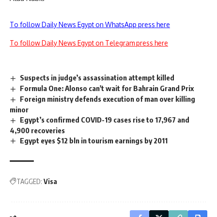
To follow Daily News Egypt on WhatsApp press here
To follow Daily News Egypt on Telegram press here
Suspects in judge’s assassination attempt killed
Formula One: Alonso can't wait for Bahrain Grand Prix
Foreign ministry defends execution of man over killing
minor
Egypt’s confirmed COVID-19 cases rise to 17,967 and
4,900 recoveries
Egypt eyes $12 bln in tourism earnings by 2011
TAGGED:
Visa