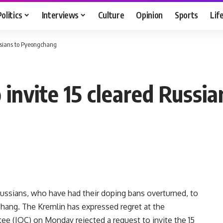
Politics
Interviews
Culture
Opinion
Sports
Lif
ussians to Pyeongchang
o invite 15 cleared Russ
 Russians, who have had their doping bans overturned, to
ang. The Kremlin has expressed regret at the
e (IOC) on Monday rejected a request to invite the 15