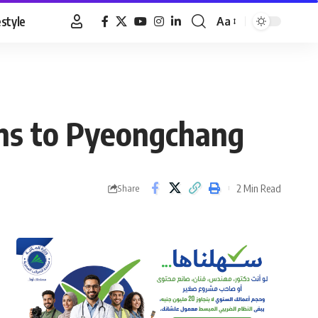
estyle
Aa
Font
Resizer
ians to Pyeongchang
2 Min Read
Share