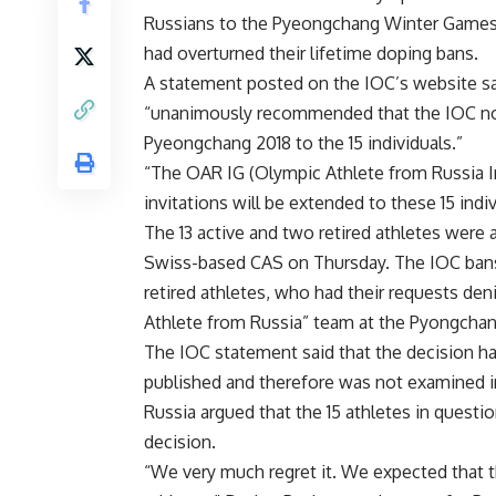
Russians to the Pyeongchang Winter Games ju
had overturned their lifetime doping bans.
A statement posted on the IOC’s website sai
“unanimously recommended that the IOC not
Pyeongchang 2018 to the 15 individuals.”
“The OAR IG (Olympic Athlete from Russia I
invitations will be extended to these 15 indiv
The 13 active and two retired athletes wer
Swiss-based CAS on Thursday. The IOC bans 
retired athletes, who had their requests de
Athlete from Russia” team at the Pyongcha
The IOC statement said that the decision ha
published and therefore was not examined i
Russia argued that the 15 athletes in questi
decision.
“We very much regret it. We expected that t