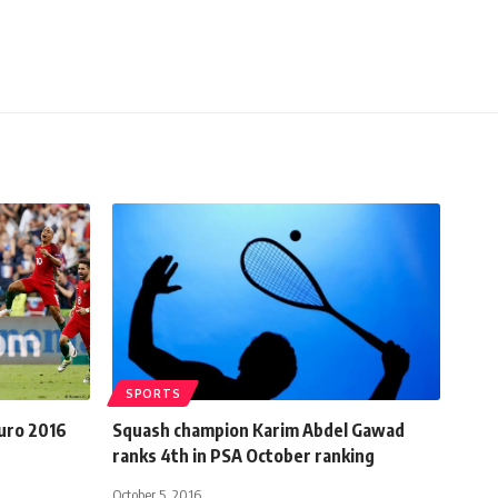
SPORTS
Euro 2016
Squash champion Karim Abdel Gawad
ranks 4th in PSA October ranking
October 5, 2016