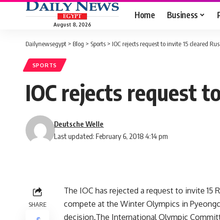
Home
Business
August 8, 2026
Dailynewsegypt
>
Blog
>
Sports
>
IOC rejects request to invite 15 cleared R
SPORTS
IOC rejects request t
Deutsche Welle
Last updated: February 6, 2018 4:14 pm
The IOC has rejected a request to invite 15
compete at the Winter Olympics in Pyeongch
SHARE
decision.The International Olympic Committe