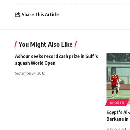
Share This Article
You Might Also Like
Ashour seeks record cash prize in Gulf’s
squash World Open
September 24, 2012
SPORTS
Egypt’s Al-
Berkane in
May 27, 2021