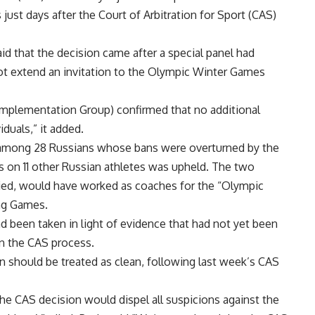
st days after the Court of Arbitration for Sport (CAS)
d that the decision came after a special panel had
 extend an invitation to the Olympic Winter Games
mplementation Group) confirmed that no additional
iduals,” it added.
e among 28 Russians whose bans were overturned by the
on 11 other Russian athletes was upheld. The two
nied, would have worked as coaches for the “Olympic
ng Games.
d been taken in light of evidence that had not yet been
n the CAS process.
on should be treated as clean, following last week’s CAS
he CAS decision would dispel all suspicions against the