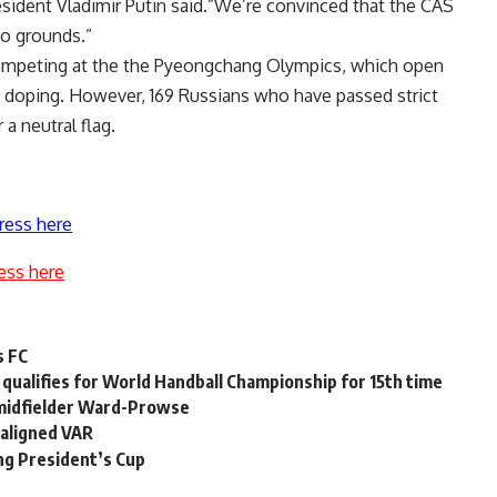
sident Vladimir Putin said.”We’re convinced that the CAS
no grounds.”
 competing at the the Pyeongchang Olympics, which open
d doping. However, 169 Russians who have passed strict
a neutral flag.
ress here
ess here
s FC
qualifies for World Handball Championship for 15th time
 midfielder Ward-Prowse
maligned VAR
ing President’s Cup