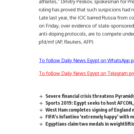
athletes,” Dmitry Peskov, spokesman for Pre
ruling has proved that such suspicions had 
Late last year, the IOC barred Russia from
on Friday, over evidence of state-sponsore
anti-doping protocols, are to compete under 
pfd/mf (AP, Reuters, AFP)
To follow Daily News Egypt on WhatsApp p
To follow Daily News Egypt on Telegram pr
Severe financial crisis threatens Pyramid
Sports 2019: Egypt seeks to host AFCON, 
West Ham completes signing of England
FIFA’s Infantino ‘extremely happy’ with 
Egyptians claim two medals in weightlift