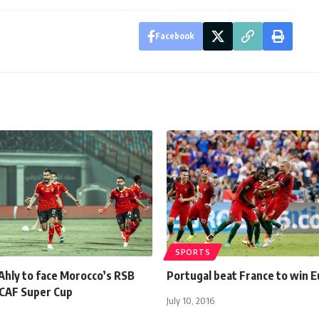
Facebook
SPORTS
Ahly to face Morocco’s RSB
Portugal beat France to win 
 CAF Super Cup
July 10, 2016