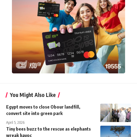
You Might Also Like
Egypt moves to close Obour landfill,
convert site into green park
April 5, 2026
Tiny bees buzz to the rescue as elephants
wreak havoc