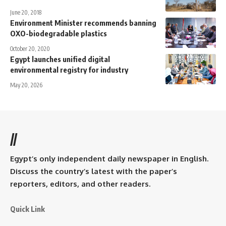
June 20, 2018
Environment Minister recommends banning
OXO-biodegradable plastics
October 20, 2020
Egypt launches unified digital
environmental registry for industry
May 20, 2026
//
Egypt’s only independent daily newspaper in English.
Discuss the country’s latest with the paper’s
reporters, editors, and other readers.
Quick Link