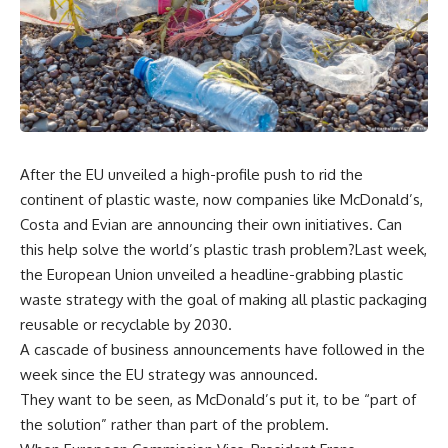
After the EU unveiled a high-profile push to rid the
continent of plastic waste, now companies like McDonald’s,
Costa and Evian are announcing their own initiatives. Can
this help solve the world’s plastic trash problem?Last week,
the European Union unveiled a headline-grabbing plastic
waste strategy with the goal of making all plastic packaging
reusable or recyclable by 2030.
A cascade of business announcements have followed in the
week since the EU strategy was announced.
They want to be seen, as McDonald’s put it, to be “part of
the solution” rather than part of the problem.