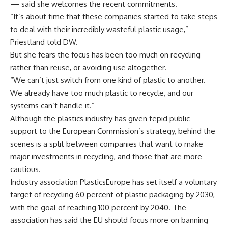
— said she welcomes the recent commitments.
“It’s about time that these companies started to take steps
to deal with their incredibly wasteful plastic usage,”
Priestland told DW.
But she fears the focus has been too much on recycling
rather than reuse, or avoiding use altogether.
“We can’t just switch from one kind of plastic to another.
We already have too much plastic to recycle, and our
systems can’t handle it.”
Although the plastics industry has given tepid public
support to the European Commission’s strategy, behind the
scenes is a split between companies that want to make
major investments in recycling, and those that are more
cautious.
Industry association PlasticsEurope has set itself a voluntary
target of recycling 60 percent of plastic packaging by 2030,
with the goal of reaching 100 percent by 2040. The
association has said the EU should focus more on banning