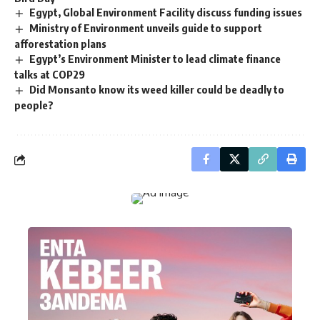
Egypt, Global Environment Facility discuss funding issues
Ministry of Environment unveils guide to support
afforestation plans
Egypt’s Environment Minister to lead climate finance
talks at COP29
Did Monsanto know its weed killer could be deadly to
people?