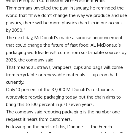
When European Commission Vice-President Frans
Timmermans unveiled the plan in January, he reminded the
world that “If we don’t change the way we produce and use
plastics, there will be more plastics than fish in our oceans
by 2050.”
The next day, McDonald’s made a surprise announcement
that could change the future of fast food: All McDonald’s
packaging worldwide will come from sustainable sources by
2025, the company said.
That means all straws, wrappers, cups and bags will come
from recyclable or renewable materials — up from half
currently.
Only 10 percent of the 37,000 McDonald’s restaurants
worldwide recycle packaging today, but the chain aims to
bring this to 100 percent in just seven years.
The company said reducing packaging is the number one
request it hears from customers.
Following on the heels of this, Danone — the French