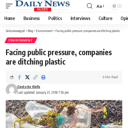
Aa
Font
Resizer
Home
Business
Politics
Interviews
Culture
Opi
Dailynewsegypt
>
Blog
>
Environment
>
Facing public pressure, companies are ditching plastic
ENVIRONMENT
Facing public pressure, companies
are ditching plastic
6 Min Read
Deutsche Welle
Last updated: January 25, 2018 7:56 pm