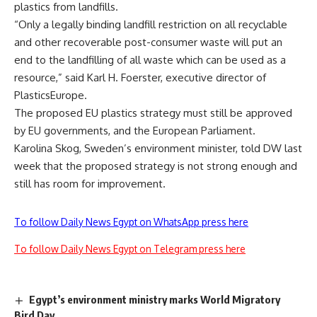
plastics from landfills.
“Only a legally binding landfill restriction on all recyclable
and other recoverable post-consumer waste will put an
end to the landfilling of all waste which can be used as a
resource,” said Karl H. Foerster, executive director of
PlasticsEurope.
The proposed EU plastics strategy must still be approved
by EU governments, and the European Parliament.
Karolina Skog, Sweden’s environment minister, told DW last
week that the proposed strategy is not strong enough and
still has room for improvement.
To follow Daily News Egypt on WhatsApp press here
To follow Daily News Egypt on Telegram press here
Egypt’s environment ministry marks World Migratory
Bird Day