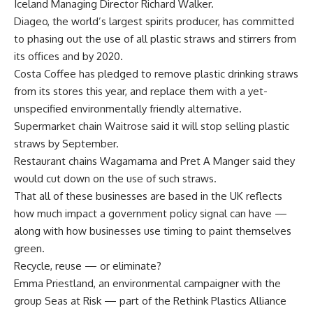
Iceland Managing Director Richard Walker.
Diageo, the world’s largest spirits producer, has committed
to phasing out the use of all plastic straws and stirrers from
its offices and by 2020.
Costa Coffee has pledged to remove plastic drinking straws
from its stores this year, and replace them with a yet-
unspecified environmentally friendly alternative.
Supermarket chain Waitrose said it will stop selling plastic
straws by September.
Restaurant chains Wagamama and Pret A Manger said they
would cut down on the use of such straws.
That all of these businesses are based in the UK reflects
how much impact a government policy signal can have —
along with how businesses use timing to paint themselves
green.
Recycle, reuse — or eliminate?
Emma Priestland, an environmental campaigner with the
group Seas at Risk — part of the Rethink Plastics Alliance