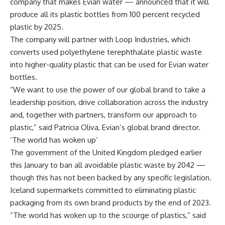
company that makes Evian water — announced that it will
produce all its plastic bottles from 100 percent recycled
plastic by 2025.
The company will partner with Loop Industries, which
converts used polyethylene terephthalate plastic waste
into higher-quality plastic that can be used for Evian water
bottles.
“We want to use the power of our global brand to take a
leadership position, drive collaboration across the industry
and, together with partners, transform our approach to
plastic,” said Patricia Oliva, Evian’s global brand director.
‘The world has woken up’
The government of the United Kingdom pledged earlier
this January to ban all avoidable plastic waste by 2042 —
though this has not been backed by any specific legislation.
Iceland supermarkets committed to eliminating plastic
packaging from its own brand products by the end of 2023.
“The world has woken up to the scourge of plastics,” said