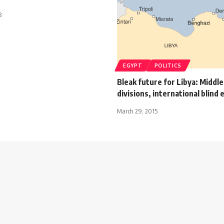
3
EGYPT
POLITICS
Bleak future for Libya: Middl
divisions, international blind 
March 29, 2015