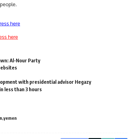
 people.
ress here
ess here
rawn: Al-Nour Party
websites
elopment with presidential advisor Hegazy
n less than 3 hours
n
yemen