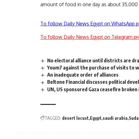
amount of food in one day as about 35,000
To follow Daily News Egypt on WhatsApp p
To follow Daily News Egypt on Telegram pr
No electoral alliance until districts are d
Youm7 against the purchase of visits to 
An inadequate order of alliances
Beltone Financial discusses political dev
UN, US sponsored Gaza ceasefire broken i
TAGGED:
desert locust
Egypt
saudi arabia
Suda