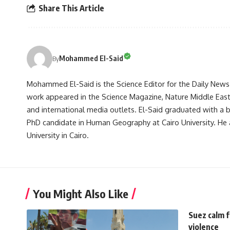
Share This Article
Mohammed El-Said
By
Mohammed El-Said is the Science Editor for the Daily News E
work appeared in the Science Magazine, Nature Middle East, 
and international media outlets. El-Said graduated with a
PhD candidate in Human Geography at Cairo University. He 
University in Cairo.
You Might Also Like
Suez calm f
violence