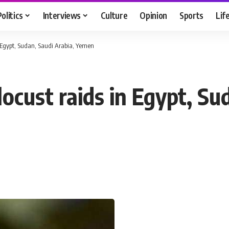
Politics
Interviews
Culture
Opinion
Sports
Lif
n Egypt, Sudan, Saudi Arabia, Yemen
ocust raids in Egypt, Su