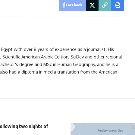
Facebook
gypt with over 8 years of experience as a journalist. His
Scientific American Arabic Edition, SciDev and other regional
 bachelor's degree and MSc in Human Geography, and he is a
also had a diploma in media translation from the American
ollowing two nights of