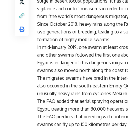
surge in desert locust populations. It has ca
vigilance and control measures in order to c
from “the world’s most dangerous migrator
Since October 2018, heavy rains along the R
two generations of breeding, leading to a su
formation of highly mobile swarms.
In mid-January 2019, one swarm at least cro
and other swarms followed the first one abo
Egypt is in danger of this dangerous migrat
swarms also moved north along the coast to
The migrated swarms have bred in the interi
also occurred in the south-eastern Empty Q
unusually heavy rains from cyclones Mekunu
The FAO added that aerial spraying operatio
Egypt, treating more than 80,000 hectares 
The FAO predicts that breeding will continu
swarms can fly up to 150 kilometres per day