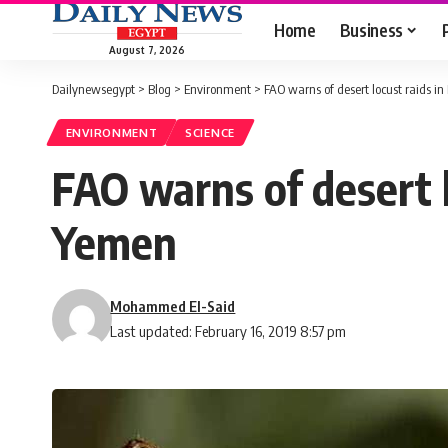
Home
Business
August 7, 2026
Dailynewsegypt
>
Blog
>
Environment
>
FAO warns of desert locust raids i
ENVIRONMENT
SCIENCE
FAO warns of desert l
Yemen
Mohammed El-Said
Last updated: February 16, 2019 8:57 pm