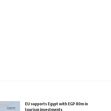
EU supports Egypt with EGP 80m in
tourism investments