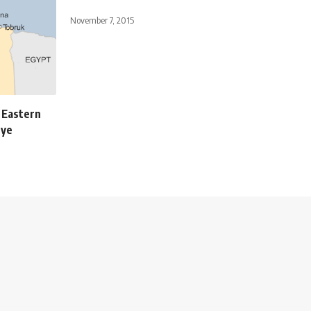
November 7, 2015
e Eastern
eye