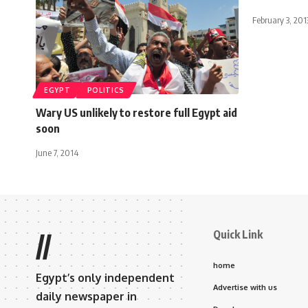
February 3, 201
EGYPT
POLITICS
Wary US unlikely to restore full Egypt aid
soon
June 7, 2014
Quick Link
//
home
Egypt’s only independent
Advertise with us
daily newspaper in