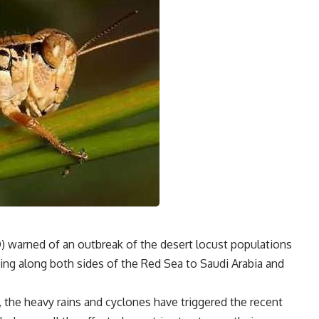
) warned of an outbreak of the desert locust populations
ding along both sides of the Red Sea to Saudi Arabia and
 the heavy rains and cyclones have triggered the recent