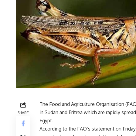
The Food and Agriculture Organisation (FAO
in Sudan and Eritrea which are rapidly sprea
SHARE
Egypt.
According to the FAO’s statement on Friday,