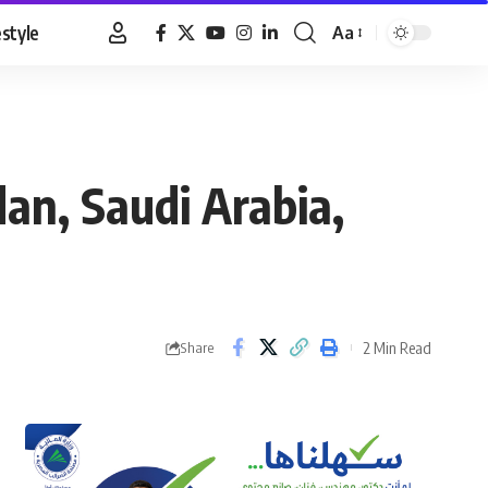
estyle
Aa
Font
Resizer
dan, Saudi Arabia,
2 Min Read
Share