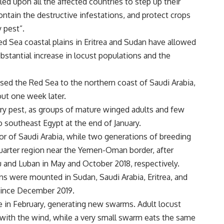
lled upon all the affected countries to step up their
ontain the destructive infestations, and protect crops
y pest”.
ed Sea coastal plains in Eritrea and Sudan have allowed
bstantial increase in locust populations and the
ssed the Red Sea to the northern coast of Saudi Arabia,
ut one week later.
ory pest, as groups of mature winged adults and few
 southeast Egypt at the end of January.
or of Saudi Arabia, while two generations of breeding
uarter region near the Yemen-Oman border, after
 and Luban in May and October 2018, respectively.
ns were mounted in Sudan, Saudi Arabia, Eritrea, and
since December 2019.
e in February, generating new swarms. Adult locust
 with the wind, while a very small swarm eats the same