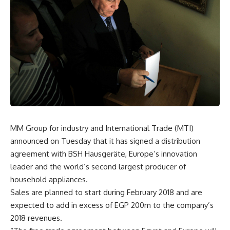
MM Group for industry and International Trade (MTI)
announced on Tuesday that it has signed a distribution
agreement with BSH Hausgeräte, Europe’s innovation
leader and the world’s second largest producer of
household appliances.
Sales are planned to start during February 2018 and are
expected to add in excess of EGP 200m to the company’s
2018 revenues.