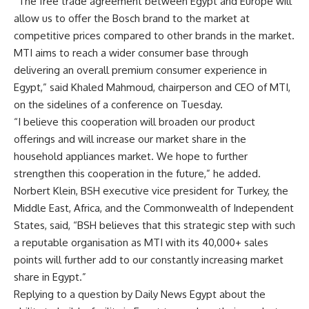
“The free trade agreement between Egypt and Europe will
allow us to offer the Bosch brand to the market at
competitive prices compared to other brands in the market.
MTI aims to reach a wider consumer base through
delivering an overall premium consumer experience in
Egypt,” said Khaled Mahmoud, chairperson and CEO of MTI,
on the sidelines of a conference on Tuesday.
“I believe this cooperation will broaden our product
offerings and will increase our market share in the
household appliances market. We hope to further
strengthen this cooperation in the future,” he added.
Norbert Klein, BSH executive vice president for Turkey, the
Middle East, Africa, and the Commonwealth of Independent
States, said, “BSH believes that this strategic step with such
a reputable organisation as MTI with its 40,000+ sales
points will further add to our constantly increasing market
share in Egypt.”
Replying to a question by Daily News Egypt about the