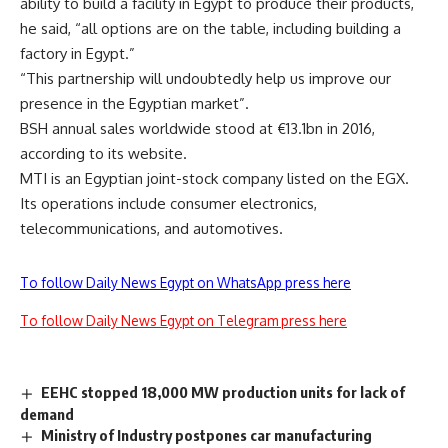
ability to build a facility in Egypt to produce their products,
he said, “all options are on the table, including building a
factory in Egypt.”
“This partnership will undoubtedly help us improve our
presence in the Egyptian market”.
BSH annual sales worldwide stood at €13.1bn in 2016,
according to its website.
MTI is an Egyptian joint-stock company listed on the EGX.
Its operations include consumer electronics,
telecommunications, and automotives.
To follow Daily News Egypt on WhatsApp press here
To follow Daily News Egypt on Telegram press here
EEHC stopped 18,000 MW production units for lack of
demand
Ministry of Industry postpones car manufacturing