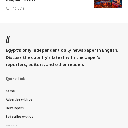
April 10, 2018
//
Egypt’s only independent daily newspaper in English.
Discuss the country’s latest with the paper’s
reporters, editors, and other readers.
Quick Link
home
Advertise with us
Developers
Subscribe with us
careers