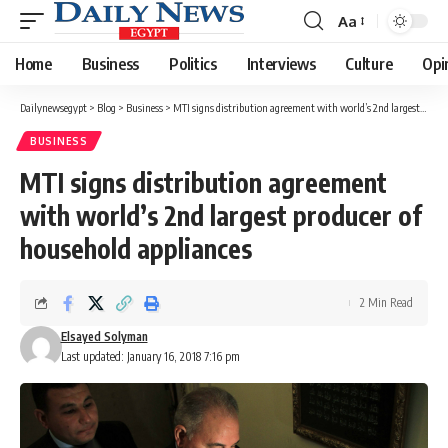
Aa
Font
Resizer
Home
Business
Politics
Interviews
Culture
Opi
Dailynewsegypt
>
Blog
>
Business
>
MTI signs distribution agreement with world’s 2nd largest producer of household appliances
BUSINESS
MTI signs distribution agreement
with world’s 2nd largest producer of
household appliances
2 Min Read
Elsayed Solyman
Last updated: January 16, 2018 7:16 pm