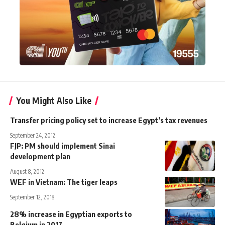
You Might Also Like
Transfer pricing policy set to increase Egypt’s tax revenues
September 24, 2012
FJP: PM should implement Sinai
development plan
August 8, 2012
WEF in Vietnam: The tiger leaps
September 12, 2018
28% increase in Egyptian exports to
Belgium in 2017