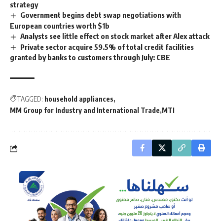
strategy
Government begins debt swap negotiations with
European countries worth $1b
Analysts see little effect on stock market after Alex attack
Private sector acquire 59.5% of total credit facilities
granted by banks to customers through July: CBE
TAGGED:
household appliances
MM Group for Industry and International Trade
MTI