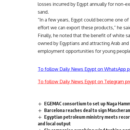
losses incurred by Egypt annually for non-e
sand.
“In a few years, Egypt could become one of t
effort we can export these products,” he sai
Finally, he noted that the benefit of white 
owned by Egyptians and attracting Arab and 
employment opportunities for young peopl
To follow Daily News Egypt on WhatsApp p
To follow Daily News Egypt on Telegram pr
EGEMAC consortium to set up Naga Hamma
Barcelona reaches deal to sign Maschera
Egyptian petroleum ministry meets recor
and local output