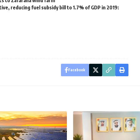
ts to Zafarana wind farm
tive, reducing fuel subsidy bill to 1.7% of GDP in 2019:
Facebook