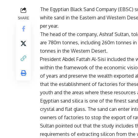
The Egyptian Black Sand Company (EBSC) sub
white sand in the Eastern and Western Dese
SHARE
per year.
The head of the company, Ashraf Sultan, tol
are 780m tonnes, including 260m tonnes in 
tonnes in the Western Desert.
President Abdel Fattah Al-Sisi included the 
within the framework of the economic visio
of years and preserve the wealth exported ab
that the establishment of factories for these
youth and the areas where these resources a
Egyptian sand silica is one of the finest sand
crystal and flat glass. The sand can enter in
owners of factories to stop the export of r
Sultan pointed out that the study includes t
requirements of extracting silicon from the 