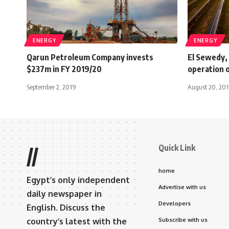
ENERGY
ENERGY
Qarun Petroleum Company invests
El Sewedy,
$237m in FY 2019/20
operation o
September 2, 2019
August 20, 20
Quick Link
//
home
Egypt’s only independent
Advertise with us
daily newspaper in
Developers
English. Discuss the
country’s latest with the
Subscribe with us