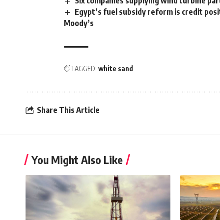
Six companies supplying wind turbine par
Egypt’s fuel subsidy reform is credit posi
Moody’s
TAGGED:
white sand
Share This Article
You Might Also Like