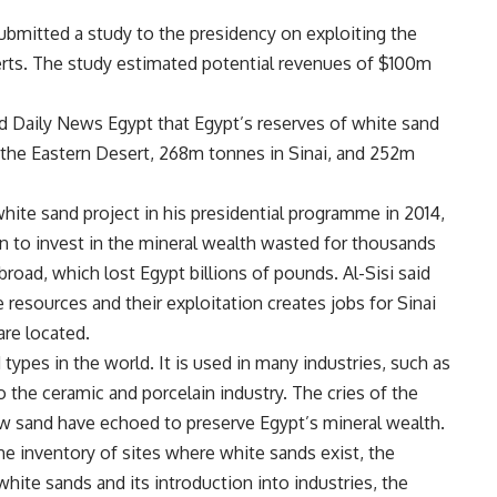
mitted a study to the presidency on exploiting the
rts. The study estimated potential revenues of $100m
d Daily News Egypt that Egypt’s reserves of white sand
the Eastern Desert, 268m tonnes in Sinai, and 252m
white sand project in his presidential programme in 2014,
n to invest in the mineral wealth wasted for thousands
road, which lost Egypt billions of pounds. Al-Sisi said
 resources and their exploitation creates jobs for Sinai
re located.
 types in the world. It is used in many industries, such as
to the ceramic and porcelain industry. The cries of the
aw sand have echoed to preserve Egypt’s mineral wealth.
he inventory of sites where white sands exist, the
white sands and its introduction into industries, the