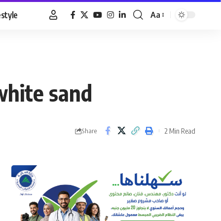
estyle
Aa
Font
Resizer
white sand
2 Min Read
Share