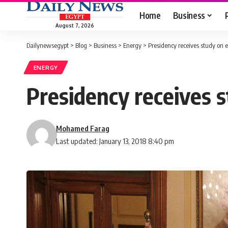
Home
Business
August 7, 2026
Dailynewsegypt
>
Blog
>
Business
>
Energy
>
Presidency receives study on e
ENERGY
Presidency receives s
Mohamed Farag
Last updated: January 13, 2018 8:40 pm