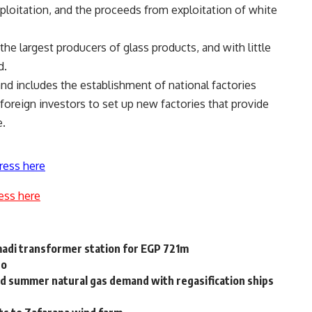
xploitation, and the proceeds from exploitation of white
he largest producers of glass products, and with little
d.
sand includes the establishment of national factories
foreign investors to set up new factories that provide
e.
ress here
ess here
di transformer station for EGP 721m
no
d summer natural gas demand with regasification ships