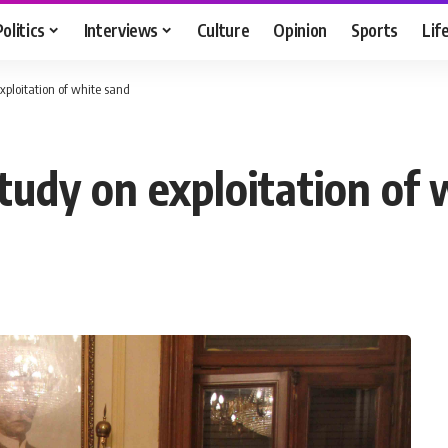
Politics
Interviews
Culture
Opinion
Sports
Lif
xploitation of white sand
tudy on exploitation of 