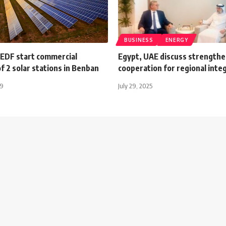
BUSINESS
ENERGY
 EDF start commercial
Egypt, UAE discuss strength
f 2 solar stations in Benban
cooperation for regional inte
19
July 29, 2025