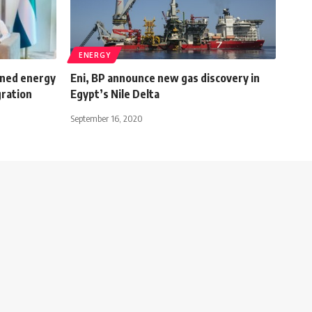
ENERGY
ened energy
Eni, BP announce new gas discovery in
gration
Egypt’s Nile Delta
September 16, 2020