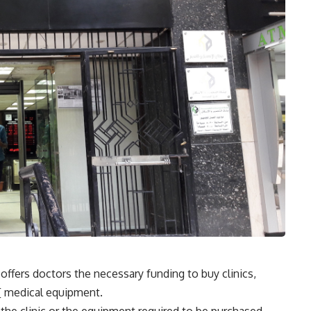
ers doctors the necessary funding to buy clinics,
’[ medical equipment.