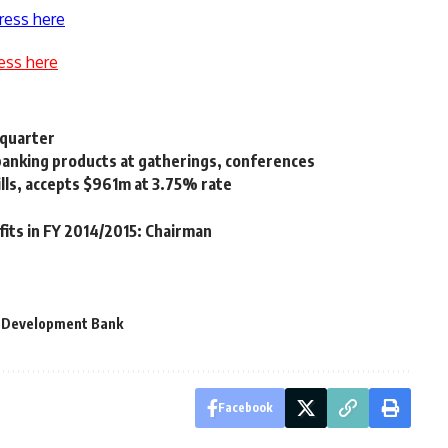
ress here
ess here
 quarter
banking products at gatherings, conferences
ills, accepts $961m at 3.75% rate
its in FY 2014/2015: Chairman
d Development Bank
Facebook