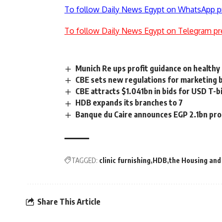
To follow Daily News Egypt on WhatsApp p
To follow Daily News Egypt on Telegram pr
Munich Re ups profit guidance on healthy
CBE sets new regulations for marketing 
CBE attracts $1.041bn in bids for USD T-b
HDB expands its branches to 7
Banque du Caire announces EGP 2.1bn prof
TAGGED:
clinic furnishing
HDB
the Housing an
Share This Article