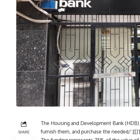
The Housing and Development Bank (HDB) off
furnish them, and purchase the needed/’;[[]
SHARE