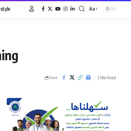
estyle
Aa
Font
Resizer
hing
2 Min Read
Share