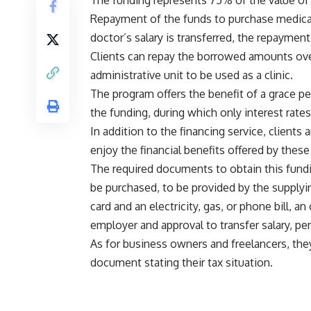
The funding represents 75% of the value of 
Repayment of the funds to purchase medical
doctor’s salary is transferred, the repaymen
Clients can repay the borrowed amounts over
administrative unit to be used as a clinic.
The program offers the benefit of a grace pe
the funding, during which only interest rates
In addition to the financing service, client
enjoy the financial benefits offered by thes
The required documents to obtain this fundi
be purchased, to be provided by the supply
card and an electricity, gas, or phone bill, 
employer and approval to transfer salary, pe
As for business owners and freelancers, they
document stating their tax situation.