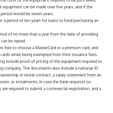
the clinic or the equipment required to be purchased.
 equipment can be made over five years, and if the
t period would be seven years.
 a period of ten years for loans to fund purchasing an
riod of no more than a year from the date of providing
 can be repaid.
s are free to choose a MasterCard or a premium card, and
e cards while being exempted from their issuance fees.
ng include proof of pricing of the equipment required to
ing company. The documents also include a national ID
an ownership or rental contract, a salary statement from an
nsion, or instalments, in case the bank requests so.
 are required to submit a commercial registration, and a