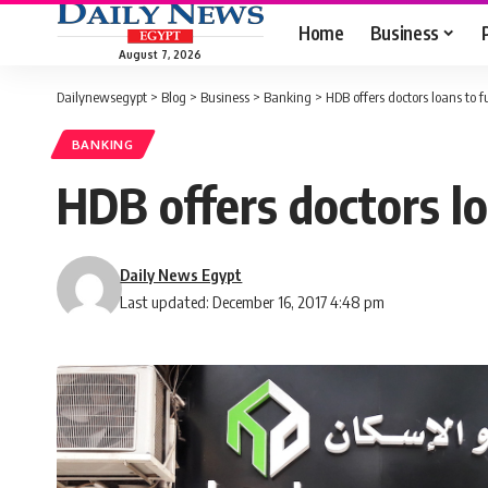
Home
Business
August 7, 2026
Dailynewsegypt
>
Blog
>
Business
>
Banking
>
HDB offers doctors loans to f
BANKING
HDB offers doctors lo
Daily News Egypt
Last updated: December 16, 2017 4:48 pm