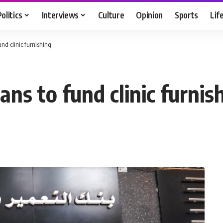
Politics
Interviews
Culture
Opinion
Sports
Lif
und clinic furnishing
ans to fund clinic furnis