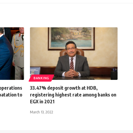
BANKING
 operations
33.47% deposit growth at HDB,
atation to
registering highest rate among banks on
EGX in 2021
March 13, 2022