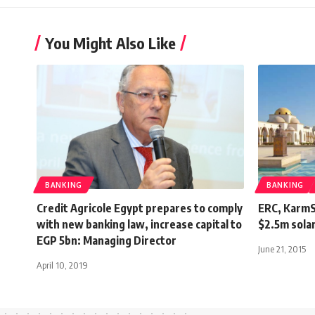
You Might Also Like
BANKING
BANKING
Credit Agricole Egypt prepares to comply
ERC, KarmSo
with new banking law, increase capital to
$2.5m solar
EGP 5bn: Managing Director
June 21, 2015
April 10, 2019