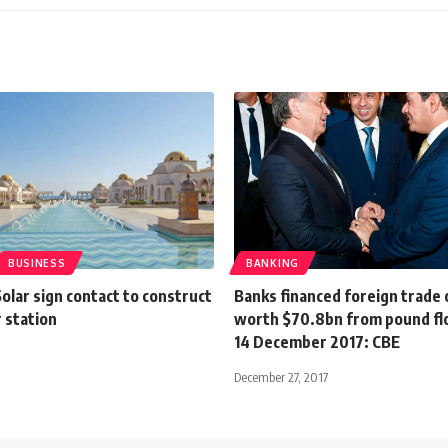
BUSINESS
BANKING
lar sign contact to construct
Banks financed foreign trade
 station
worth $70.8bn from pound flo
14 December 2017: CBE
December 27, 2017