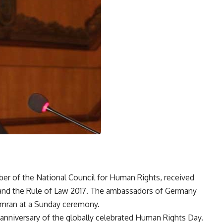
r of the National Council for Human Rights, received
and the Rule of Law 2017. The ambassadors of Germany
 Omran at a Sunday ceremony.
anniversary of the globally celebrated Human Rights Day.