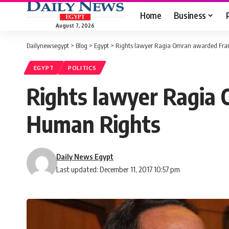
Home
Business
August 7, 2026
Dailynewsegypt
>
Blog
>
Egypt
>
Rights lawyer Ragia Omran awarded Fra
EGYPT
POLITICS
Rights lawyer Ragia
Human Rights
Daily News Egypt
Last updated: December 11, 2017 10:57 pm