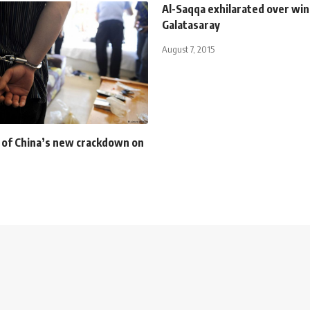
Al-Saqqa exhilarated over win
Galatasaray
August 7, 2015
 of China’s new crackdown on