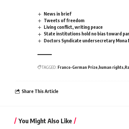
News in brief
Tweets of freedom
Living conflict, writing peace
State institutions hold no bias toward pa
Doctors Syndicate undersecretary Mona 
TAGGED:
Franco-German Prize
human rights
R
Share This Article
You Might Also Like