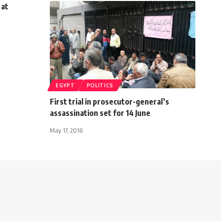
 at
EGYPT
POLITICS
First trial in prosecutor-general’s
assassination set for 14 June
May 17, 2016