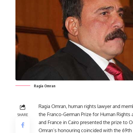
Ragia Omran
Ragia Omran, human rights lawyer and membe
the Franco-German Prize for Human Rights 
SHARE
and France in Cairo presented the prize to
Omran’s honouring coincided with the 69th 