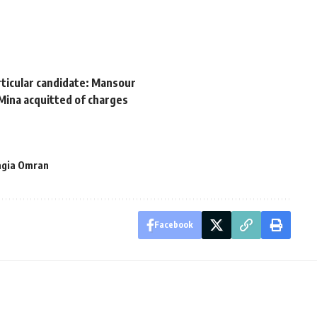
rticular candidate: Mansour
Mina acquitted of charges
agia Omran
Facebook