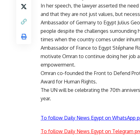
In her speech, the lawyer asserted the need 
and that they are not just values, but necessi
Ambassador of Germany to Egypt Julius Georg
people despite the challenges surrounding he
times when the country comes under inhuman
Ambassador of France to Egypt Stéphane Ro
motivate Omran to continue doing her job a
empowerment.
Omran co-founded the Front to Defend Prote
Award for Human Rights.
The UN will be celebrating the 70th anniver
year.
To follow Daily News Egypt on WhatsApp p
To follow Daily News Egypt on Telegram pr