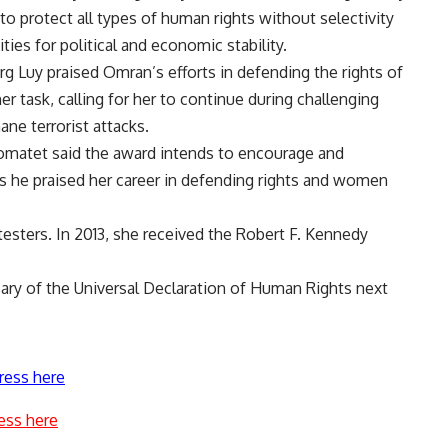
to protect all types of human rights without selectivity
ties for political and economic stability.
 Luy praised Omran’s efforts in defending the rights of
r task, calling for her to continue during challenging
e terrorist attacks.
matet said the award intends to encourage and
s he praised her career in defending rights and women
sters. In 2013, she received the Robert F. Kennedy
sary of the Universal Declaration of Human Rights next
ress here
ess here