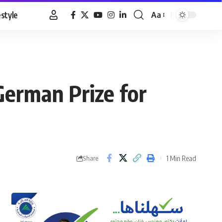
estyle
Aa
Font
Resizer
erman Prize for
1 Min Read
Share