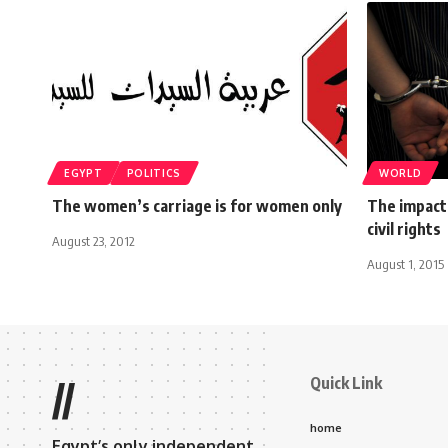
EGYPT
POLITICS
WORLD
The women’s carriage is for women only
The impact
civil rights
August 23, 2012
August 1, 2015
Quick Link
//
home
Egypt’s only independent