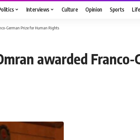
Politics
Interviews
Culture
Opinion
Sports
Lif
nco-German Prize for Human Rights
 Omran awarded Franco-G