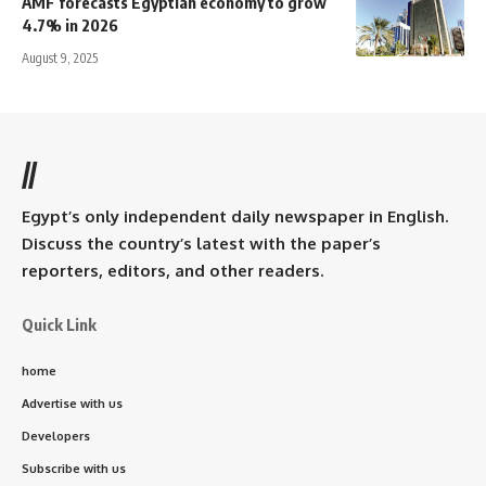
AMF forecasts Egyptian economy to grow
4.7% in 2026
August 9, 2025
//
Egypt’s only independent daily newspaper in English.
Discuss the country’s latest with the paper’s
reporters, editors, and other readers.
Quick Link
home
Advertise with us
Developers
Subscribe with us