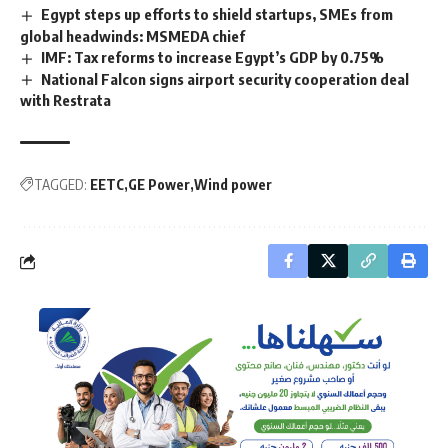
Egypt steps up efforts to shield startups, SMEs from
global headwinds: MSMEDA chief
IMF: Tax reforms to increase Egypt’s GDP by 0.75%
National Falcon signs airport security cooperation deal
with Restrata
TAGGED:
EETC
GE Power
Wind power