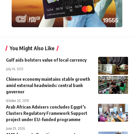
You Might Also Like
Gulf aids bolsters value of local currency
July 14, 2013
Chinese economy maintains stable growth
amid external headwinds: central bank
governor
October 20, 2019
Arab African Advisers concludes Egypt’s
Clusters Regulatory Framework Support
project under EU-funded programme
June 29, 2026