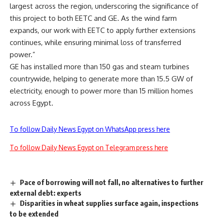
largest across the region, underscoring the significance of
this project to both EETC and GE. As the wind farm
expands, our work with EETC to apply further extensions
continues, while ensuring minimal loss of transferred
power.”
GE has installed more than 150 gas and steam turbines
countrywide, helping to generate more than 15.5 GW of
electricity, enough to power more than 15 million homes
across Egypt.
To follow Daily News Egypt on WhatsApp press here
To follow Daily News Egypt on Telegram press here
Pace of borrowing will not fall, no alternatives to further
external debt: experts
Disparities in wheat supplies surface again, inspections
to be extended