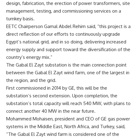
design, fabrication, the erection of power transformers, site
management, testing, and commissioning services on a
turnkey basis.
EETC Chairperson Gamal Abdel Rehim said, “this project is a
direct reflection of our efforts to continuously upgrade
Egypt’s national grid, and in so doing, delivering increased
energy supply and support toward the diversification of the
country’s energy mix.”
The Gabal El Zayt substation is the main connection point
between the Gabal El Zayt wind farm, one of the largest in
the region, and the grid.
First commissioned in 2014 by GE, this will be the
substation’s second extension. Upon completion, the
substation’s total capacity will reach 540 MW, with plans to
connect another 40 MW in the near future.
Mohammed Mohaisen, president and CEO of GE gas power
systems in the Middle East, North Africa, and Turkey, said,
“The Gabal El Zayt wind farm is considered one of the