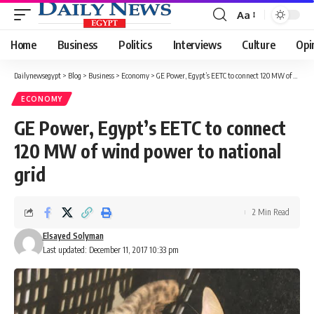
Aa
Font
Resizer
Home
Business
Politics
Interviews
Culture
Opi
Dailynewsegypt
>
Blog
>
Business
>
Economy
>
GE Power, Egypt’s EETC to connect 120 MW of wind power to national grid
ECONOMY
GE Power, Egypt’s EETC to connect
120 MW of wind power to national
grid
2 Min Read
Elsayed Solyman
Last updated: December 11, 2017 10:33 pm