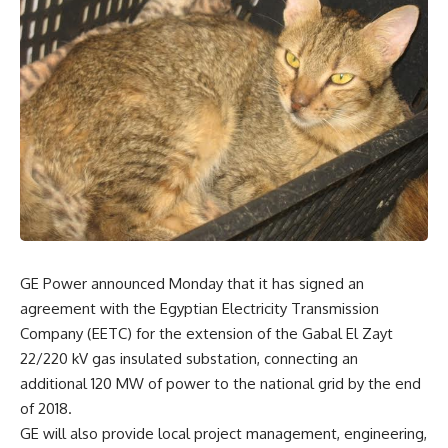
GE Power announced Monday that it has signed an
agreement with the Egyptian Electricity Transmission
Company (EETC) for the extension of the Gabal El Zayt
22/220 kV gas insulated substation, connecting an
additional 120 MW of power to the national grid by the end
of 2018.
GE will also provide local project management, engineering,