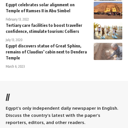
Egypt celebrates solar alignment on
Temple of Ramses II in Abu Simbel
February 13, 2022
Tertiary care facilities to boost traveller
confidence, stimulate tourism: Colliers
July 13, 2020
Egypt discovers statue of Great Sphinx,
remains of Claudius’ cabin next to Dendera
Temple
March 6, 2023
//
Egypt’s only independent daily newspaper in English.
Discuss the country’s latest with the paper’s
reporters, editors, and other readers.