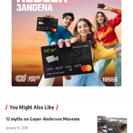
You Might Also Like
12 myths on Gayer-Anderson Museum
January 31, 2018