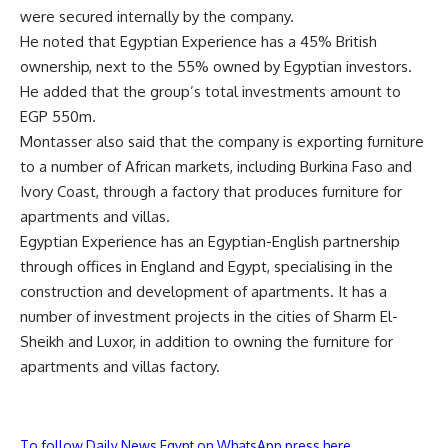
were secured internally by the company.
He noted that Egyptian Experience has a 45% British
ownership, next to the 55% owned by Egyptian investors.
He added that the group’s total investments amount to
EGP 550m.
Montasser also said that the company is exporting furniture
to a number of African markets, including Burkina Faso and
Ivory Coast, through a factory that produces furniture for
apartments and villas.
Egyptian Experience has an Egyptian-English partnership
through offices in England and Egypt, specialising in the
construction and development of apartments. It has a
number of investment projects in the cities of Sharm El-
Sheikh and Luxor, in addition to owning the furniture for
apartments and villas factory.
To follow Daily News Egypt on WhatsApp press here