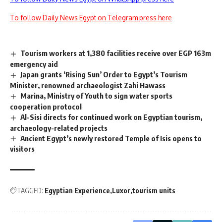
To follow Daily News Egypt on Telegram press here
Tourism workers at 1,380 facilities receive over EGP 163m
emergency aid
Japan grants ‘Rising Sun’ Order to Egypt’s Tourism
Minister, renowned archaeologist Zahi Hawass
Marina, Ministry of Youth to sign water sports
cooperation protocol
Al-Sisi directs for continued work on Egyptian tourism,
archaeology-related projects
Ancient Egypt’s newly restored Temple of Isis opens to
visitors
TAGGED:
Egyptian Experience
Luxor
tourism units