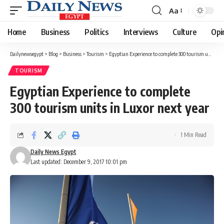
Aa
Font
Resizer
Home
Business
Politics
Interviews
Culture
Opi
Dailynewsegypt
>
Blog
>
Business
>
Tourism
>
Egyptian Experience to complete 300 tourism units in Luxor next year
TOURISM
Egyptian Experience to complete
300 tourism units in Luxor next year
1 Min Read
Daily News Egypt
Last updated: December 9, 2017 10:01 pm