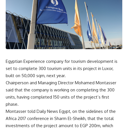
Egyptian Experience company for tourism development is
set to complete 300 tourism units in its project in Luxor,
built on 50,000 sqm, next year.
Chairperson and Managing Director Mohamed Montasser
said that the company is working on completing the 300
units, having completed 150 units of the project’s first
phase.
Montasser told Daily News Egypt, on the sidelines of the
Africa 2017 conference in Sharm El-Sheikh, that the total
investments of the project amount to EGP 200m, which