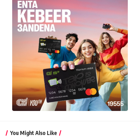
You Might Also Like