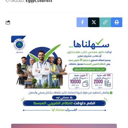
TAGGED:
Egypt
tourists