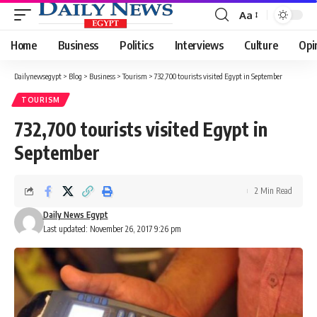
Aa
Font
Resizer
Home
Business
Politics
Interviews
Culture
Opi
Dailynewsegypt
>
Blog
>
Business
>
Tourism
>
732,700 tourists visited Egypt in September
TOURISM
732,700 tourists visited Egypt in
September
2 Min Read
Daily News Egypt
Last updated: November 26, 2017 9:26 pm