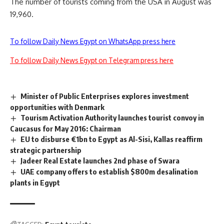
The number of tourists coming from the USA in August was
19,960.
To follow Daily News Egypt on WhatsApp press here
To follow Daily News Egypt on Telegram press here
Minister of Public Enterprises explores investment
opportunities with Denmark
Tourism Activation Authority launches tourist convoy in
Caucasus for May 2016: Chairman
EU to disburse €1bn to Egypt as Al-Sisi, Kallas reaffirm
strategic partnership
Jadeer Real Estate launches 2nd phase of Swara
UAE company offers to establish $800m desalination
plants in Egypt