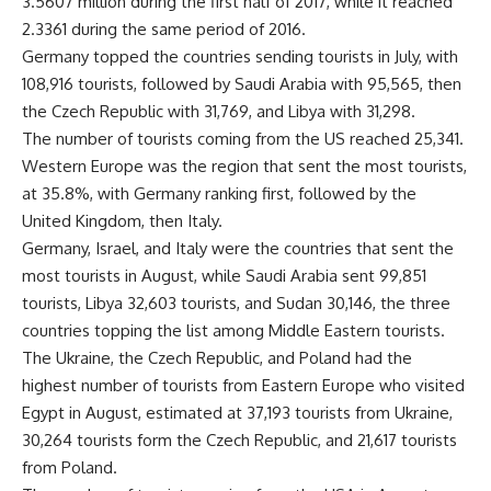
3.5607 million during the first half of 2017, while it reached
2.3361 during the same period of 2016.
Germany topped the countries sending tourists in July, with
108,916 tourists, followed by Saudi Arabia with 95,565, then
the Czech Republic with 31,769, and Libya with 31,298.
The number of tourists coming from the US reached 25,341.
Western Europe was the region that sent the most tourists,
at 35.8%, with Germany ranking first, followed by the
United Kingdom, then Italy.
Germany, Israel, and Italy were the countries that sent the
most tourists in August, while Saudi Arabia sent 99,851
tourists, Libya 32,603 tourists, and Sudan 30,146, the three
countries topping the list among Middle Eastern tourists.
The Ukraine, the Czech Republic, and Poland had the
highest number of tourists from Eastern Europe who visited
Egypt in August, estimated at 37,193 tourists from Ukraine,
30,264 tourists form the Czech Republic, and 21,617 tourists
from Poland.