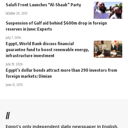
Salafi Front Launches “Al-Shaab” Party
October 20, 2012
Suspension of Gulf aid behind $600m drop in foreign
reserves in June: Experts
July 7, 2014
Egypt, World Bank discuss financial
guarantee fund to boost renewable energy,
infrastructure investment
July 19, 2026
Egypt’s dollar bonds attract more than 290 investors from
foreign markets: Dimian
June 12, 2015
//
Egypt’s only independent daily newspaper in English.