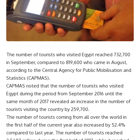
The number of tourists who visited Egypt reached 732,700
in September, compared to 819,600 who came in August,
according to the Central Agency for Public Mobilisation and
Statistics (CAPMAS).
CAPMAS noted that the number of tourists who visited
Egypt during the period from September 2016 until the
same month of 2017 revealed an increase in the number of
tourists visiting the country by 259,700.
The number of tourists coming from all over the world in
the first half of the current year also increased by 52.4%
compared to last year. The number of tourists reached