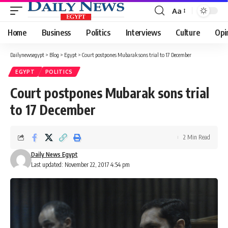
Aa
Font
Resizer
Home
Business
Politics
Interviews
Culture
Opi
Dailynewsegypt
>
Blog
>
Egypt
>
Court postpones Mubarak sons trial to 17 December
EGYPT
POLITICS
Court postpones Mubarak sons trial
to 17 December
2 Min Read
Daily News Egypt
Last updated: November 22, 2017 4:54 pm