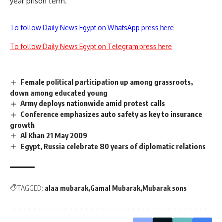
year prison term.
To follow Daily News Egypt on WhatsApp press here
To follow Daily News Egypt on Telegram press here
Female political participation up among grassroots,
down among educated young
Army deploys nationwide amid protest calls
Conference emphasizes auto safety as key to insurance
growth
Al Khan 21 May 2009
Egypt, Russia celebrate 80 years of diplomatic relations
TAGGED:
alaa mubarak
Gamal Mubarak
Mubarak sons