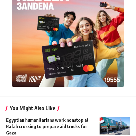
You Might Also Like
Egyptian humanitarians work nonstop at
Rafah crossing to prepare aid trucks for
Gaza