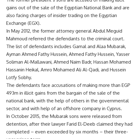
gains out of the sale of the Egyptian National Bank and are
also facing charges of insider trading on the Egyptian
Exchange (EGX).
In May 2012, the former attorney general Abdul Meguid
Mahmoud referred the defendants to the criminal court.
The list of defendants includes Gamal and Alaa Mubarak,
Ayman Ahmed Fathy Hussein, Ahmed Fathy Hussein, Yasser
Soliman Al-Mallawani, Ahmed Naim Badr, Hassan Mohamed
Hassanin Heikal, Amro Mohamed Ali Al-Qadi, and Hussein
Lotfy Sobhy.
The defendants face accusations of making more than EGP
493m in illicit gains from the bargain of the sale of the
national bank, with the help of others in the governmental
sector, and with help of an offshore company in Cyprus.
In October 2015, the Mubarak sons were released from
detention, after their lawyer Farid El-Deeb claimed they had
completed – even exceeded by six months – their three-