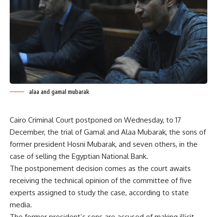
alaa and gamal mubarak
Cairo Criminal Court postponed on Wednesday, to 17
December, the trial of Gamal and Alaa Mubarak, the sons of
former president Hosni Mubarak, and seven others, in the
case of selling the Egyptian National Bank.
The postponement decision comes as the court awaits
receiving the technical opinion of the committee of five
experts assigned to study the case, according to state
media.
The former president’s sons are accused of making illicit