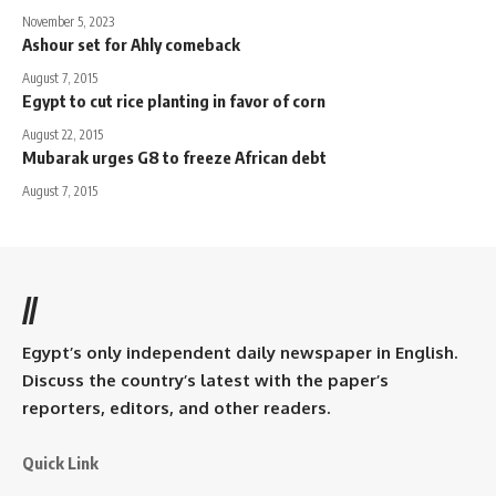
November 5, 2023
Ashour set for Ahly comeback
August 7, 2015
Egypt to cut rice planting in favor of corn
August 22, 2015
Mubarak urges G8 to freeze African debt
August 7, 2015
//
Egypt’s only independent daily newspaper in English.
Discuss the country’s latest with the paper’s
reporters, editors, and other readers.
Quick Link