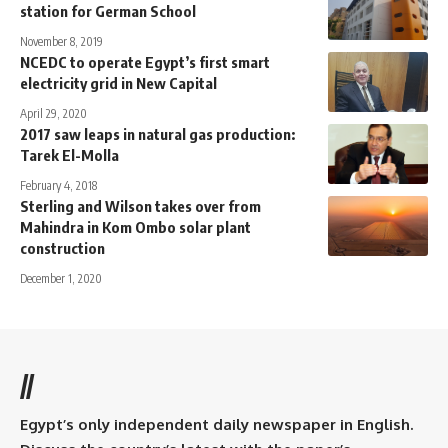
station for German School
November 8, 2019
NCEDC to operate Egypt’s first smart
electricity grid in New Capital
April 29, 2020
2017 saw leaps in natural gas production:
Tarek El-Molla
February 4, 2018
Sterling and Wilson takes over from
Mahindra in Kom Ombo solar plant
construction
December 1, 2020
//
Egypt’s only independent daily newspaper in English.