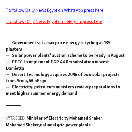
To follow Daily News Egypt on WhatsApp press here
To follow Daily News Egypt on Telegram press here
Government sets max price energy recycling at 135
piasters
Solar power plants’ auction scheme to be ready in August
EETC to implement EGP 440m substation in west
Damietta
Desert Technology acquires 20% of two solar projects
from Arina, WinErgy
Electricity, petroleum ministers review preparations to
meet higher summer energy demand
TAGGED:
Minister of Electricity Mohamed Shaker
Mohamed Shaker
national grid
power plants