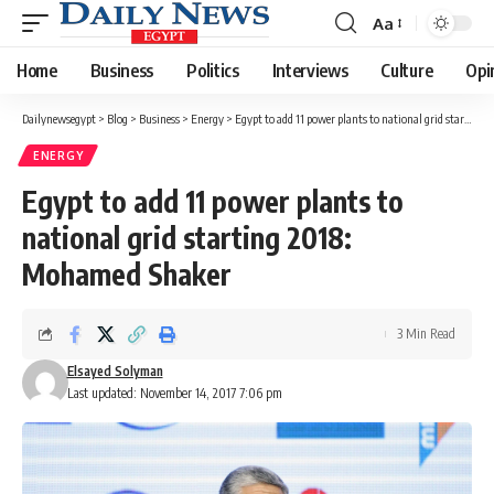
Aa
Font
Resizer
Home
Business
Politics
Interviews
Culture
Opi
Dailynewsegypt
>
Blog
>
Business
>
Energy
>
Egypt to add 11 power plants to national grid starting 2018: Mohamed Shaker
ENERGY
Egypt to add 11 power plants to
national grid starting 2018:
Mohamed Shaker
3 Min Read
Elsayed Solyman
Last updated: November 14, 2017 7:06 pm