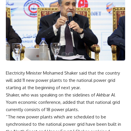
Electricity Minister Mohamed Shaker said that the country
will add 11 new power plants to the national power grid
starting at the beginning of next year.
Shaker, who was speaking on the sidelines of Akhbar Al
Youm economic conference, added that that national grid
currently consists of 18 power plants.
“The new power plants which are scheduled to be
synchronised to the national power grid have been built in