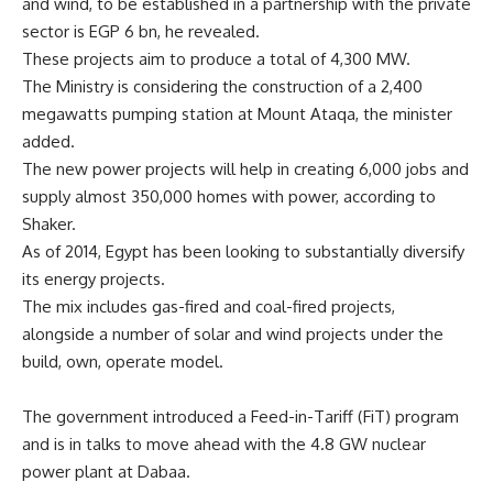
and wind, to be established in a partnership with the private
sector is EGP 6 bn, he revealed.
These projects aim to produce a total of 4,300 MW.
The Ministry is considering the construction of a 2,400
megawatts pumping station at Mount Ataqa, the minister
added.
The new power projects will help in creating 6,000 jobs and
supply almost 350,000 homes with power, according to
Shaker.
As of 2014, Egypt has been looking to substantially diversify
its energy projects.
The mix includes gas-fired and coal-fired projects,
alongside a number of solar and wind projects under the
build, own, operate model.
The government introduced a Feed-in-Tariff (FiT) program
and is in talks to move ahead with the 4.8 GW nuclear
power plant at Dabaa.