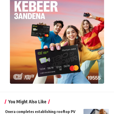
You Might Also Like
Onera completes establishing rooftop PV