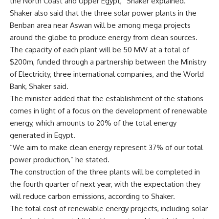
the North Coast and Upper Egypt,” Shaker explained.
Shaker also said that the three solar power plants in the
Benban area near Aswan will be among mega projects
around the globe to produce energy from clean sources.
The capacity of each plant will be 50 MW at a total of
$200m, funded through a partnership between the Ministry
of Electricity, three international companies, and the World
Bank, Shaker said.
The minister added that the establishment of the stations
comes in light of a focus on the development of renewable
energy, which amounts to 20% of the total energy
generated in Egypt.
“We aim to make clean energy represent 37% of our total
power production,” he stated.
The construction of the three plants will be completed in
the fourth quarter of next year, with the expectation they
will reduce carbon emissions, according to Shaker.
The total cost of renewable energy projects, including solar