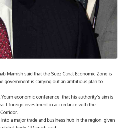
hab Mamish said that the Suez Canal Economic Zone is
the government is carrying out an ambitious plan to
 Youm economic conference, that his authority’s aim is
ttract foreign investment in accordance with the
Corridor.
 into a major trade and business hub in the region, given
or global trade,” Mamish said.