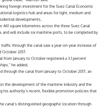
eking foreign investment for the Suez Canal Economic
ational logistics hub and areas for light, medium and
esidential developments.
 461 square kilometres across the three Suez Canal
a, and will include six maritime ports, to be completed by
raffic through the canal saw a year-on-year increase of
d October 2017.
al from January to October registered a 3.1 percent
ships,” he added.
d through the canal from January to October 2017, an
 on the development of the maritime industry and the
 his authority’s recent, flexible promotion policies that
the canal’s distinguished geographic location through