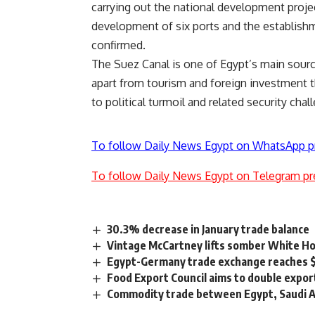
carrying out the national development proje
development of six ports and the establishm
confirmed.
The Suez Canal is one of Egypt’s main sourc
apart from tourism and foreign investment t
to political turmoil and related security chal
To follow Daily News Egypt on WhatsApp p
To follow Daily News Egypt on Telegram pr
30.3% decrease in January trade balance
Vintage McCartney lifts somber White H
Egypt-Germany trade exchange reaches 
Food Export Council aims to double export
Commodity trade between Egypt, Saudi Ar