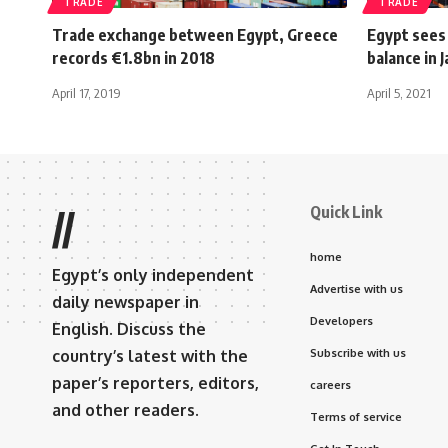
TRADE
TRADE
Trade exchange between Egypt, Greece
Egypt sees
records €1.8bn in 2018
balance in 
April 17, 2019
April 5, 2021
Quick Link
//
home
Egypt’s only independent
Advertise with us
daily newspaper in
Developers
English. Discuss the
country’s latest with the
Subscribe with us
paper’s reporters, editors,
careers
and other readers.
Terms of service