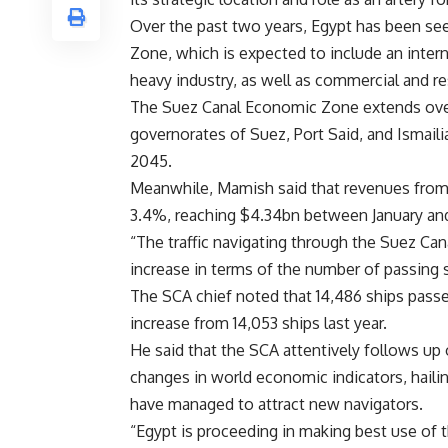
Over the past two years, Egypt has been se
Zone, which is expected to include an intern
heavy industry, as well as commercial and r
The Suez Canal Economic Zone extends over
governorates of Suez, Port Said, and Ismaili
2045.
Meanwhile, Mamish said that revenues from t
3.4%, reaching $4.34bn between January an
“The traffic navigating through the Suez Can
increase in terms of the number of passing 
The SCA chief noted that 14,486 ships passe
increase from 14,053 ships last year.
He said that the SCA attentively follows up
changes in world economic indicators, hailing
have managed to attract new navigators.
“Egypt is proceeding in making best use of 