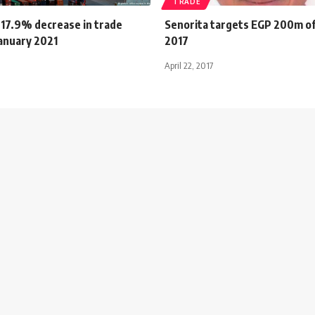
TRADE
 17.9% decrease in trade
Senorita targets EGP 200m of
January 2021
2017
April 22, 2017