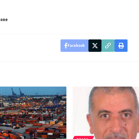
Zone
Facebook