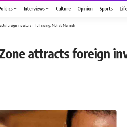
Politics
Interviews
Culture
Opinion
Sports
Lif
cts foreign investors in full swing: Mohab Mamish
one attracts foreign inv