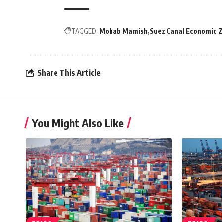
TAGGED:
Mohab Mamish
Suez Canal Economic 
Share This Article
You Might Also Like