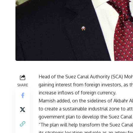
Head of the Suez Canal Authority (SCA) Mo
gaining interest from foreign investors, as 
SHARE
increase inflows of foreign currency.
Mamish added, on the sidelines of Akbahr Al
to create a sustainable industrial zone to a
government plan to develop the Suez Canal 
“The plan will help transform the Suez Canal
its strategic location and role as an artery f