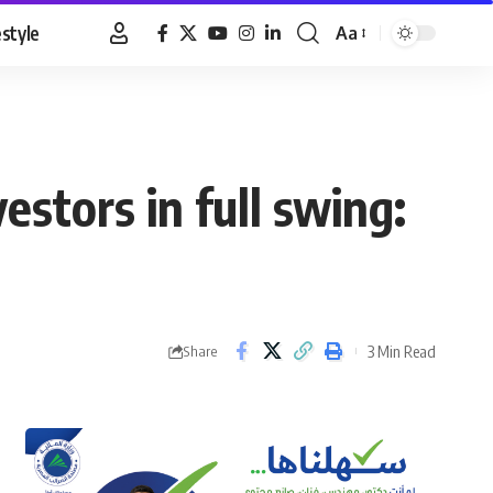
estyle
Aa
Font
Resizer
estors in full swing:
3 Min Read
Share