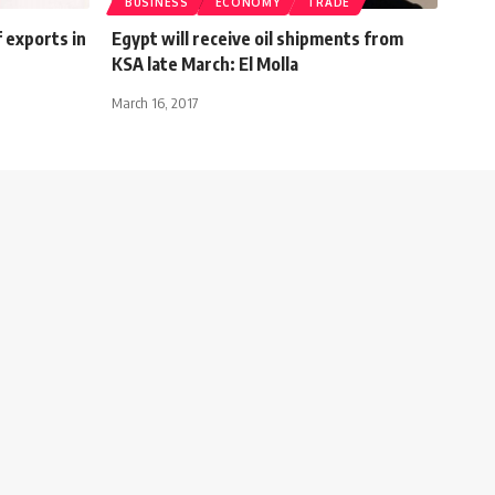
BUSINESS
ECONOMY
TRADE
 exports in
Egypt will receive oil shipments from
KSA late March: El Molla
March 16, 2017