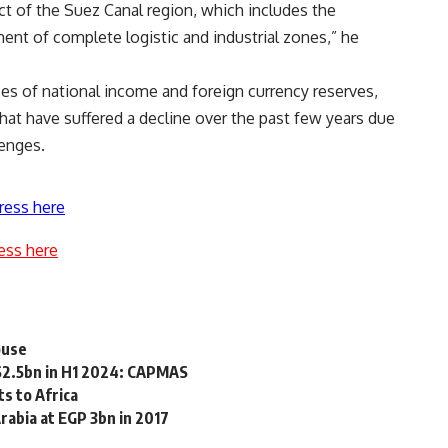
ct of the Suez Canal region, which includes the
ent of complete logistic and industrial zones,” he
es of national income and foreign currency reserves,
hat have suffered a decline over the past few years due
lenges.
ress here
ess here
ouse
$2.5bn in H1 2024: CAPMAS
s to Africa
abia at EGP 3bn in 2017