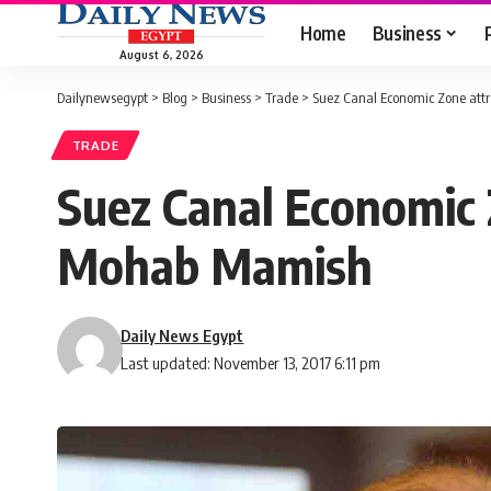
Home
Business
August 6, 2026
Dailynewsegypt
>
Blog
>
Business
>
Trade
>
Suez Canal Economic Zone attra
TRADE
Suez Canal Economic Z
Mohab Mamish
Daily News Egypt
Last updated: November 13, 2017 6:11 pm