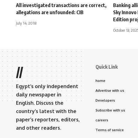
All investigated transactions are correct,
Banking all
allegations are unfounded: CIB
Sky Innovo
Edition pro
July 14, 2018
October 13, 202
Quick Link
//
home
Egypt’s only independent
Advertise with us
daily newspaper in
Developers
English. Discuss the
country’s latest with the
Subscribe with us
paper’s reporters, editors,
careers
and other readers.
Terms of service