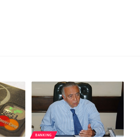
BANKING