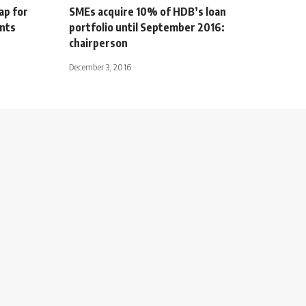
ap for
SMEs acquire 10% of HDB’s loan
ents
portfolio until September 2016:
chairperson
December 3, 2016