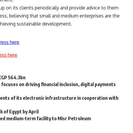
up on its clients periodically and provide advice to them
ss, believing that small and medium enterprises are the
hieving sustainable development.
ress here
ess here
 EGP 564.3bn
focuses on driving financial inclusion, digital payments
ts of its electronic infrastructure in cooperation with
k of Egypt by April
ted medium-term facility to Misr Petroleum