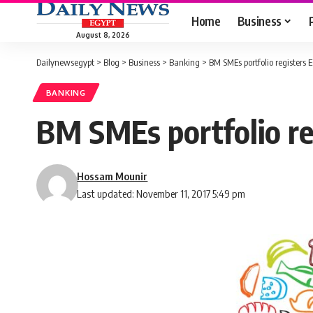
Home
Business
August 8, 2026
Dailynewsegypt
>
Blog
>
Business
>
Banking
>
BM SMEs portfolio registers 
BANKING
BM SMEs portfolio re
Hossam Mounir
Last updated: November 11, 2017 5:49 pm