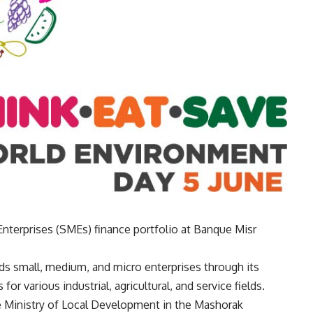
nterprises (SMEs) finance portfolio at Banque Misr
nds small, medium, and micro enterprises through its
r various industrial, agricultural, and service fields.
he Ministry of Local Development in the Mashorak