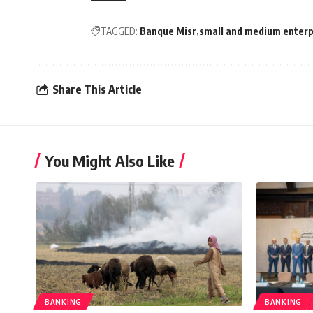
TAGGED:
Banque Misr
small and medium enterp
Share This Article
You Might Also Like
BANKING
BANKING