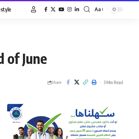
estyle
Aa
Font
Resizer
 of June
3 Min Read
Share