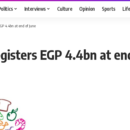
Politics
Interviews
Culture
Opinion
Sports
Lif
EGP 4.4bn at end of June
gisters EGP 4.4bn at end