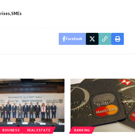
rises
SMEs
Facebook
BUSINESS
REAL ESTATE
BANKING