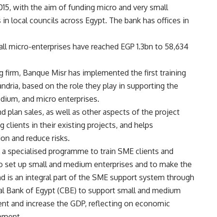
5, with the aim of funding micro and very small
n local councils across Egypt. The bank has offices in
all micro-enterprises have reached EGP 1.3bn to 58,634
ng firm, Banque Misr has implemented the first training
ndria, based on the role they play in supporting the
dium, and micro enterprises.
plan sales, as well as other aspects of the project
lients in their existing projects, and helps
ion and reduce risks.
ng a specialised programme to train SME clients and
o set up small and medium enterprises and to make the
und is an integral part of the SME support system through
ntral Bank of Egypt (CBE) to support small and medium
nt and increase the GDP, reflecting on economic
opment.