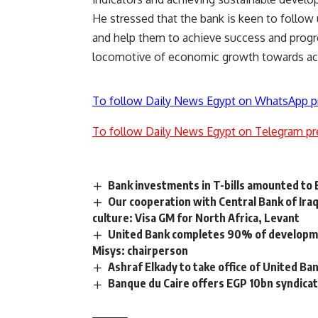
He stressed that the bank is keen to follow 
and help them to achieve success and progre
locomotive of economic growth towards ac
To follow Daily News Egypt on WhatsApp p
To follow Daily News Egypt on Telegram pr
Bank investments in T-bills amounted to
Our cooperation with Central Bank of Iraq 
culture: Visa GM for North Africa, Levant
United Bank completes 90% of developmen
Misys: chairperson
Ashraf Elkady to take office of United Ban
Banque du Caire offers EGP 10bn syndica