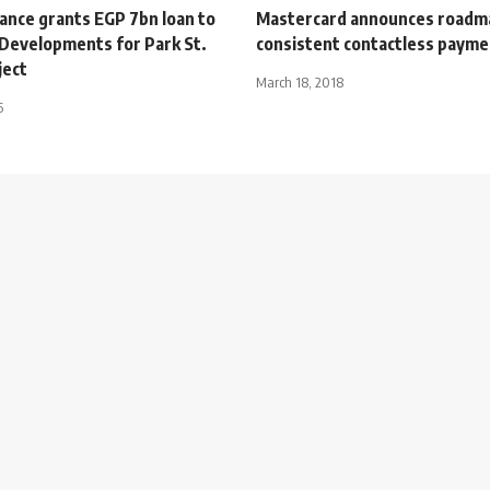
iance grants EGP 7bn loan to
Mastercard announces roadm
 Developments for Park St.
consistent contactless paym
ject
March 18, 2018
5