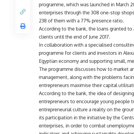
programme, which was launched in March 201
enterprises through the 308 one-stop shops i
238 of them with a 77% presence ratio.
According to the bank, the loans granted to 
clients until the end of June 2017.
In collaboration with a specialised consulti
programme for clients and investors in Alexa
Egyptian economy and supporting small, me
The programme discusses how to market and 
management, along with the problems facing c
entrepreneurs maximise their capital utilisat
According to the bank, the idea of ​​designi
entrepreneurs to encourage young people t
entrepreneurial culture a reality on the gro
its participation in the initiative by the Ce
enterprises, in order to combat unemployme
indicators and achieving sustainable devel