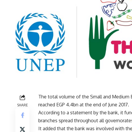
The total volume of the Small and Medium E
reached EGP 4.4bn at the end of June 2017.
SHARE
According to a statement by the bank, it fu
branches spread throughout all governorates fo
It added that the bank was involved with t