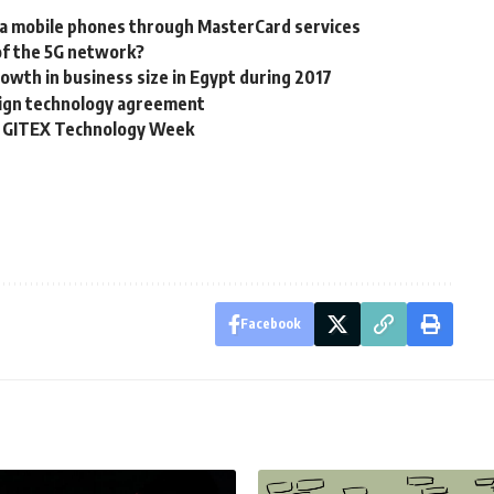
ia mobile phones through MasterCard services
of the 5G network?
th in business size in Egypt during 2017
 sign technology agreement
th GITEX Technology Week
Facebook