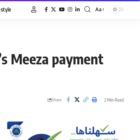
estyle
Aa
Font
Resizer
t’s Meeza payment
2 Min Read
Share