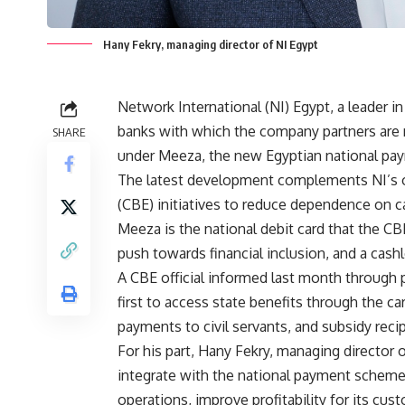
Hany Fekry, managing director of NI Egypt
Network International (NI) Egypt, a leader i
banks with which the company partners are n
SHARE
under Meeza, the new Egyptian national p
The latest development complements NI’s on
(CBE) initiatives to reduce dependence on c
Meeza is the national debit card that the CBE 
push towards financial inclusion, and a cashl
A CBE official informed last month through
first to access state benefits through the ca
payments to civil servants, and subsidy recip
For his part, Hany Fekry, managing director 
integrate with the national payment scheme r
operations, improve profitability for its cu