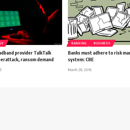
GY
BANKING
BUSINESS
adband provider TalkTalk
Banks must adhere to risk m
berattack, ransom demand
system: CBE
5
March 28, 2016