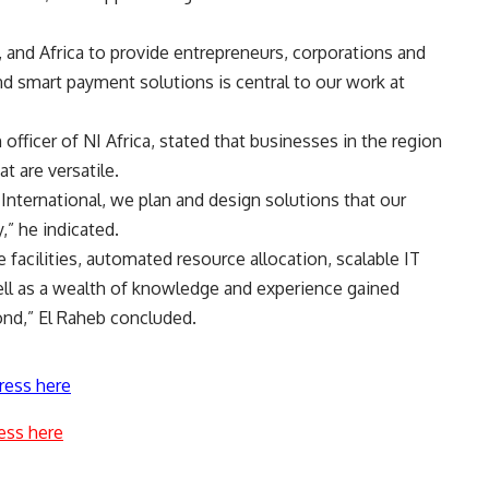
and Africa to provide entrepreneurs, corporations and
nd smart payment solutions is central to our work at
officer of NI Africa, stated that businesses in the region
t are versatile.
nternational, we plan and design solutions that our
” he indicated.
 facilities, automated resource allocation, scalable IT
ell as a wealth of knowledge and experience gained
ond,” El Raheb concluded.
ress here
ess here