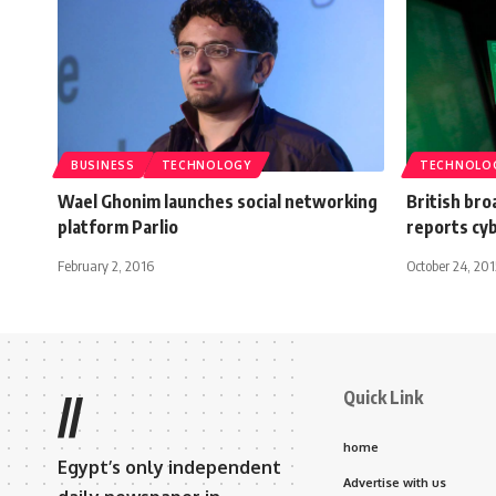
BUSINESS
TECHNOLOGY
TECHNOLO
Wael Ghonim launches social networking
British bro
platform Parlio
reports cy
February 2, 2016
October 24, 201
Quick Link
//
home
Egypt’s only independent
Advertise with us