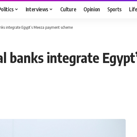
Politics
Interviews
Culture
Opinion
Sports
Lif
anks integrate Egypt’s Meeza payment scheme
al banks integrate Egyp