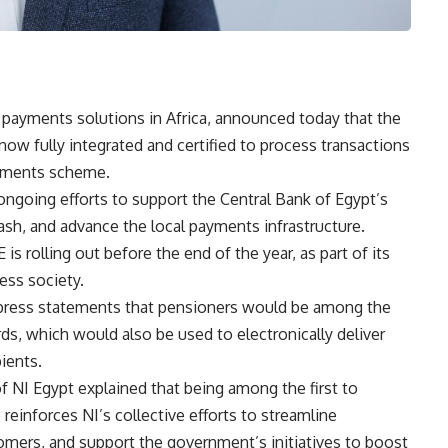
n payments solutions in Africa, announced today that the
ow fully integrated and certified to process transactions
ayments scheme.
going efforts to support the Central Bank of Egypt’s
ash, and advance the local payments infrastructure.
is rolling out before the end of the year, as part of its
ess society.
 press statements that pensioners would be among the
rds, which would also be used to electronically deliver
ients.
of NI Egypt explained that being among the first to
einforces NI’s collective efforts to streamline
stomers, and support the government’s initiatives to boost