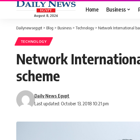
Home
Business
August 8, 2026
Dailynewsegypt
>
Blog
>
Business
>
Technology
>
Network International b
TECHNOLOGY
Network Internation
scheme
Daily News Egypt
Last updated: October 13, 2018 10:21 pm