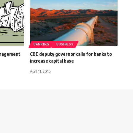
BANKING
BUSINESS
anagement
CBE deputy governor calls for banks to
increase capital base
April 11, 2016