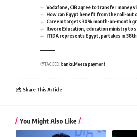
Vodafone, CIB agree to transfer money v
How can Egypt benefit from the roll-out 
Careem targets 30% month-on-month grow
Itworx Education, education ministry to
ITIDA represents Egypt, partakes in 38
TAGGED:
banks
Meeza payment
Share This Article
You Might Also Like