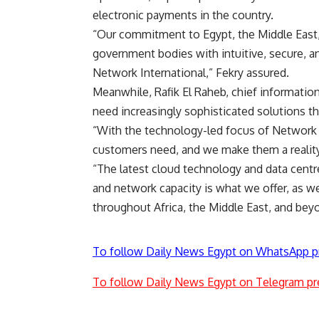
electronic payments in the country.
“Our commitment to Egypt, the Middle East, 
government bodies with intuitive, secure, a
Network International,” Fekry assured.
Meanwhile, Rafik El Raheb, chief information 
need increasingly sophisticated solutions tha
“With the technology-led focus of Network I
customers need, and we make them a reality,
“The latest cloud technology and data centre
and network capacity is what we offer, as w
throughout Africa, the Middle East, and bey
To follow Daily News Egypt on WhatsApp p
To follow Daily News Egypt on Telegram pr