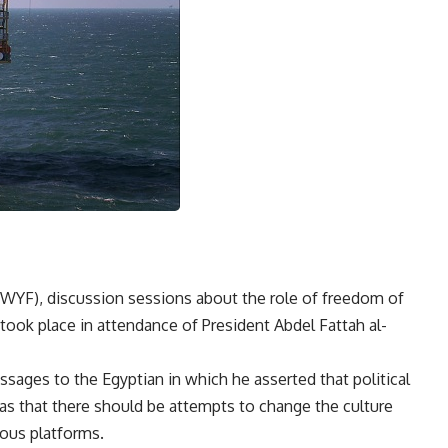
(WYF), discussion sessions about the role of freedom of
ook place in attendance of President Abdel Fattah al-
sages to the Egyptian in which he asserted that political
 that there should be attempts to change the culture
ious platforms.