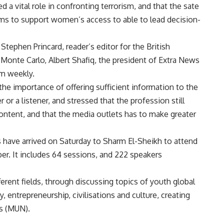
 a vital role in confronting terrorism, and that the sate
ams to support women’s access to able to lead decision-
Stephen Princard, reader’s editor for the British
 Monte Carlo, Albert Shafiq, the president of Extra News
am weekly.
he importance of offering sufficient information to the
 or a listener, and stressed that the profession still
ontent, and that the media outlets has to make greater
s have arrived on Saturday to Sharm El-Sheikh to attend
ber. It includes 64 sessions, and 222 speakers
rent fields, through discussing topics of youth global
 entrepreneurship, civilisations and culture, creating
ns (MUN).