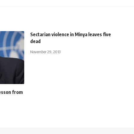
Sectarian violence in Minya leaves five
dead
November 29, 2013
lesson from