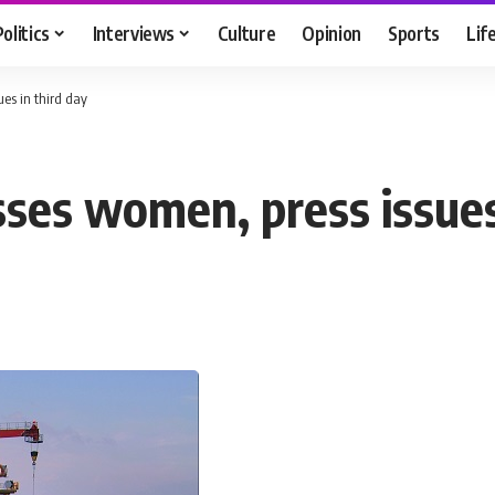
Politics
Interviews
Culture
Opinion
Sports
Lif
es in third day
es women, press issues