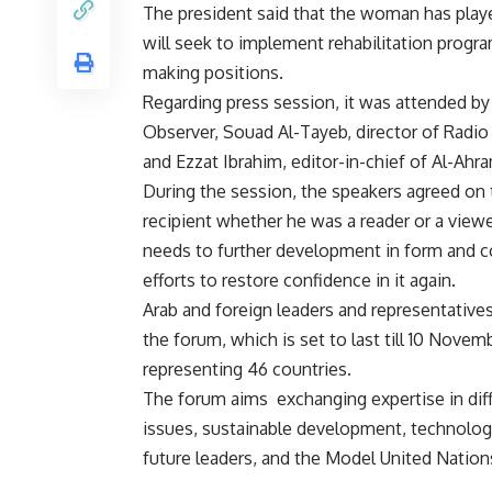
The president said that the woman has played
will seek to implement rehabilitation progr
making positions.
Regarding press session, it was attended by 
Observer, Souad Al-Tayeb, director of Radio
and Ezzat Ibrahim, editor-in-chief of Al-Ahr
During the session, the speakers agreed on t
recipient whether he was a reader or a viewer
needs to further development in form and c
efforts to restore confidence in it again.
Arab and foreign leaders and representative
the forum, which is set to last till 10 Novem
representing 46 countries.
The forum aims exchanging expertise in diffe
issues, sustainable development, technology,
future leaders, and the Model United Natio