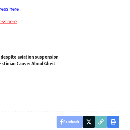
ress here
ess here
n despite aviation suspension
estinian Cause: Aboul Gheit
Facebook