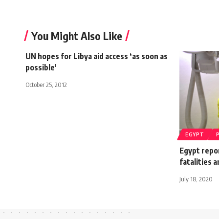
You Might Also Like
UN hopes for Libya aid access ‘as soon as
possible’
October 25, 2012
EGYPT
Egypt repor
fatalities 
July 18, 2020