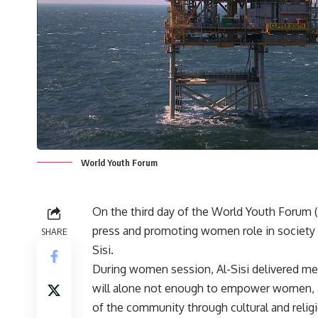
World Youth Forum
On the third day of the World Youth Forum 
press and promoting women role in society t
SHARE
Sisi.
During women session, Al-Sisi delivered mes
will alone not enough to empower women, as
of the community through cultural and relig