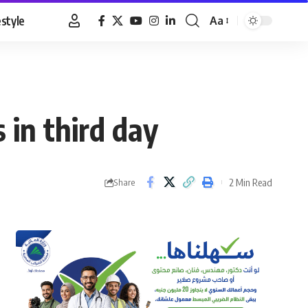
estyle
Aa
Font
Resizer
 in third day
2 Min Read
Share