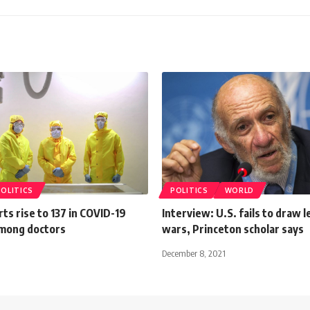
POLITICS
POLITICS
WORLD
ts rise to 137 in COVID-19
Interview: U.S. fails to draw 
among doctors
wars, Princeton scholar says
December 8, 2021