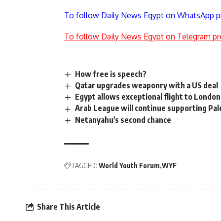
To follow Daily News Egypt on WhatsApp p
To follow Daily News Egypt on Telegram pr
How free is speech?
Qatar upgrades weaponry with a US deal
Egypt allows exceptional flight to Londo
Arab League will continue supporting Pal
Netanyahu's second chance
TAGGED:
World Youth Forum
WYF
Share This Article