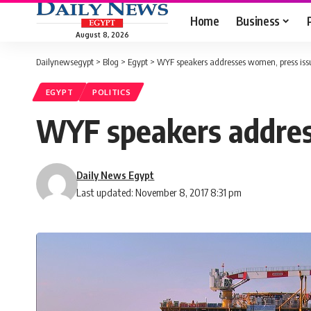
Home
Business
August 8, 2026
Dailynewsegypt
>
Blog
>
Egypt
>
WYF speakers addresses women, press issu
EGYPT
POLITICS
WYF speakers address
Daily News Egypt
Last updated: November 8, 2017 8:31 pm