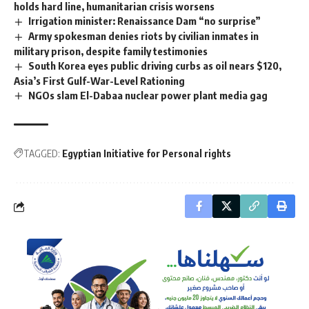
holds hard line, humanitarian crisis worsens
Irrigation minister: Renaissance Dam “no surprise”
Army spokesman denies riots by civilian inmates in
military prison, despite family testimonies
South Korea eyes public driving curbs as oil nears $120,
Asia’s First Gulf-War-Level Rationing
NGOs slam El-Dabaa nuclear power plant media gag
TAGGED:
Egyptian Initiative for Personal rights