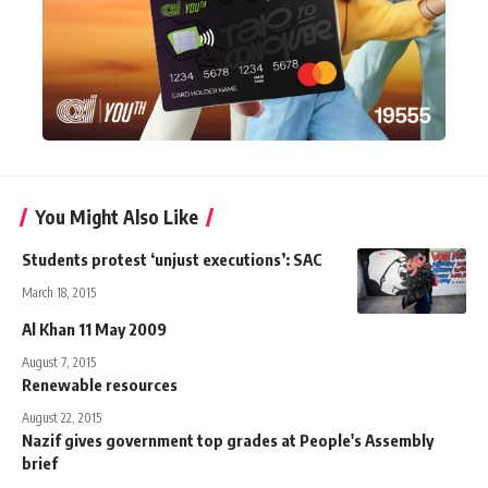
You Might Also Like
Students protest ‘unjust executions’: SAC
March 18, 2015
Al Khan 11 May 2009
August 7, 2015
Renewable resources
August 22, 2015
Nazif gives government top grades at People's Assembly
brief