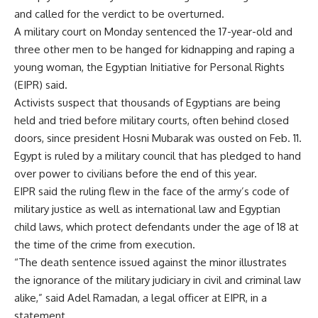
and called for the verdict to be overturned.
A military court on Monday sentenced the 17-year-old and
three other men to be hanged for kidnapping and raping a
young woman, the Egyptian Initiative for Personal Rights
(EIPR) said.
Activists suspect that thousands of Egyptians are being
held and tried before military courts, often behind closed
doors, since president Hosni Mubarak was ousted on Feb. 11.
Egypt is ruled by a military council that has pledged to hand
over power to civilians before the end of this year.
EIPR said the ruling flew in the face of the army’s code of
military justice as well as international law and Egyptian
child laws, which protect defendants under the age of 18 at
the time of the crime from execution.
“The death sentence issued against the minor illustrates
the ignorance of the military judiciary in civil and criminal law
alike,” said Adel Ramadan, a legal officer at EIPR, in a
statement.