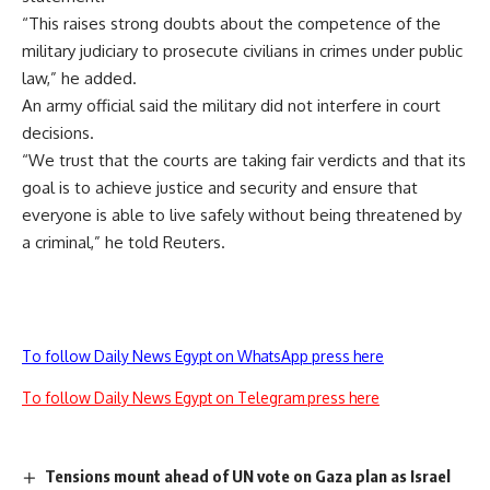
“This raises strong doubts about the competence of the
military judiciary to prosecute civilians in crimes under public
law,” he added.
An army official said the military did not interfere in court
decisions.
“We trust that the courts are taking fair verdicts and that its
goal is to achieve justice and security and ensure that
everyone is able to live safely without being threatened by
a criminal,” he told Reuters.
To follow Daily News Egypt on WhatsApp press here
To follow Daily News Egypt on Telegram press here
Tensions mount ahead of UN vote on Gaza plan as Israel