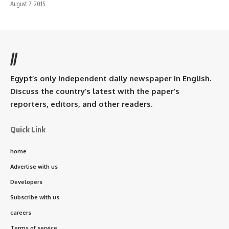
August 7, 2015
//
Egypt’s only independent daily newspaper in English.
Discuss the country’s latest with the paper’s
reporters, editors, and other readers.
Quick Link
home
Advertise with us
Developers
Subscribe with us
careers
Terms of service