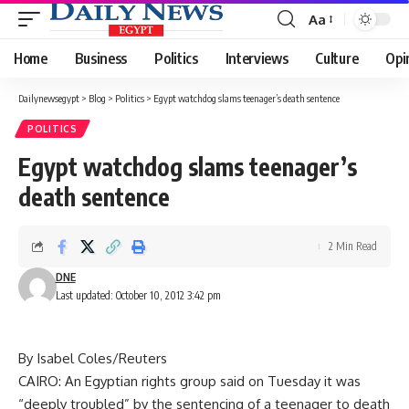
Aa
Font
Resizer
Home
Business
Politics
Interviews
Culture
Opi
Dailynewsegypt
>
Blog
>
Politics
>
Egypt watchdog slams teenager’s death sentence
POLITICS
Egypt watchdog slams teenager’s
death sentence
2 Min Read
DNE
Last updated: October 10, 2012 3:42 pm
By Isabel Coles/Reuters
CAIRO: An Egyptian rights group said on Tuesday it was
“deeply troubled” by the sentencing of a teenager to death