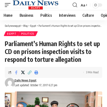
Aa
Font
Resizer
Home
Business
Politics
Interviews
Culture
Opi
Dailynewsegypt
>
Blog
>
Egypt
>
Parliament’s Human Rights to set up CD on prisons inspection visits to respond to torture allegation
EGYPT
POLITICS
Parliament’s Human Rights to set up
CD on prisons inspection visits to
respond to torture allegation
3 Min Read
Daily News Egypt
Last updated: October 17, 2017 6:27 pm