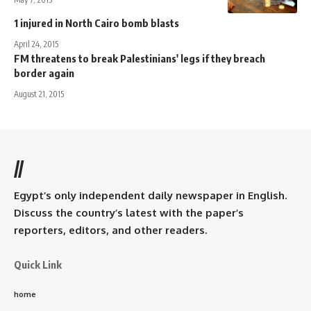
1 injured in North Cairo bomb blasts
April 24, 2015
FM threatens to break Palestinians' legs if they breach
border again
August 21, 2015
//
Egypt’s only independent daily newspaper in English.
Discuss the country’s latest with the paper’s
reporters, editors, and other readers.
Quick Link
home