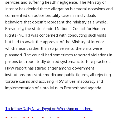
services and suffering health negligence. The Ministry of
Interior has denied these allegation is several occasions and
commented on police brutality cases as individuals
behaviors that doesn’t represent the ministry as a whole.
Previously, the state-funded National Council for Human
Rights (NCHR) was concerned with conducting such visits
but had to await the approval of the Ministry of Interior,
which meant rather than surprise visits, the visits were
plannned. The council had sometimes reported violations in
prisons but repeatedly denied systematic torture practices.
HRW report has stirred anger among government
institutions, pro-state media and public figures, all rejecting
torture claims and accusing HRW of lies, inaccuracy and
implementation of a pro-Muslim Brotherhood agenda.
To follow Daily News Egypt on WhatsApp press here