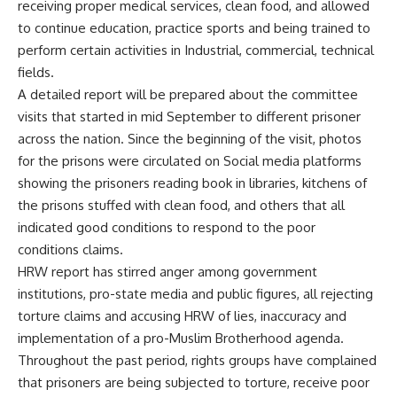
receiving proper medical services, clean food, and allowed
to continue education, practice sports and being trained to
perform certain activities in Industrial, commercial, technical
fields.
A detailed report will be prepared about the committee
visits that started in mid September to different prisoner
across the nation. Since the beginning of the visit, photos
for the prisons were circulated on Social media platforms
showing the prisoners reading book in libraries, kitchens of
the prisons stuffed with clean food, and others that all
indicated good conditions to respond to the poor
conditions claims.
HRW report has stirred anger among government
institutions, pro-state media and public figures, all rejecting
torture claims and accusing HRW of lies, inaccuracy and
implementation of a pro-Muslim Brotherhood agenda.
Throughout the past period, rights groups have complained
that prisoners are being subjected to torture, receive poor