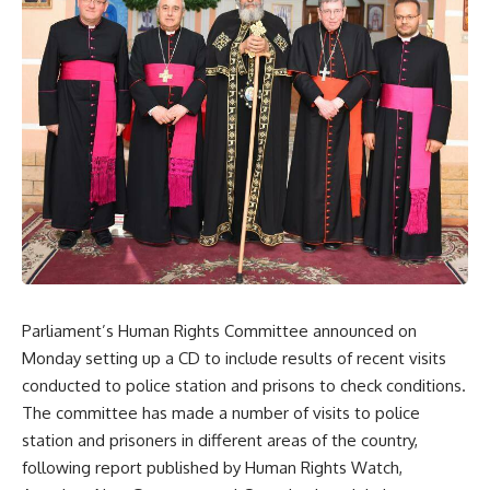
Parliament’s Human Rights Committee announced on
Monday setting up a CD to include results of recent visits
conducted to police station and prisons to check conditions.
The committee has made a number of visits to police
station and prisoners in different areas of the country,
following report published by Human Rights Watch,