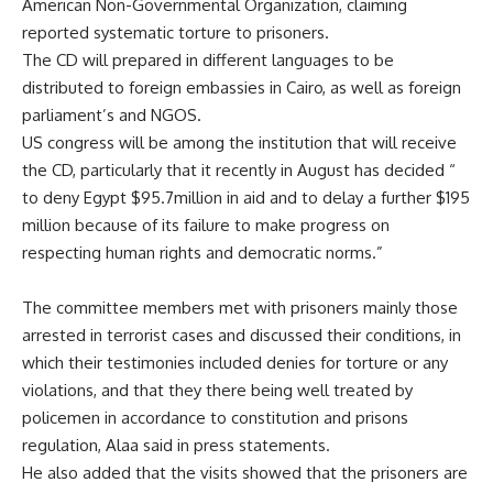
American Non-Governmental Organization, claiming
reported systematic torture to prisoners.
The CD will prepared in different languages to be
distributed to foreign embassies in Cairo, as well as foreign
parliament’s and NGOS.
US congress will be among the institution that will receive
the CD, particularly that it recently in August has decided “
to deny Egypt $95.7million in aid and to delay a further $195
million because of its failure to make progress on
respecting human rights and democratic norms.”
The committee members met with prisoners mainly those
arrested in terrorist cases and discussed their conditions, in
which their testimonies included denies for torture or any
violations, and that they there being well treated by
policemen in accordance to constitution and prisons
regulation, Alaa said in press statements.
He also added that the visits showed that the prisoners are