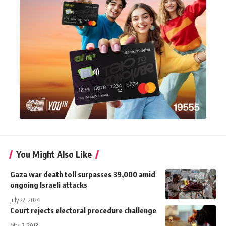
You Might Also Like
Gaza war death toll surpasses 39,000 amid
ongoing Israeli attacks
July 22, 2024
Court rejects electoral procedure challenge
May 7, 2013