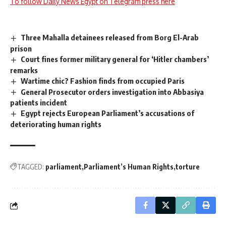
To follow Daily News Egypt on Telegram press here
Three Mahalla detainees released from Borg El-Arab
prison
Court fines former military general for ‘Hitler chambers’
remarks
Wartime chic? Fashion finds from occupied Paris
General Prosecutor orders investigation into Abbasiya
patients incident
Egypt rejects European Parliament’s accusations of
deteriorating human rights
TAGGED:
parliament
Parliament’s Human Rights
torture