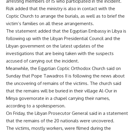
arresting members of IS who participated in the incident.
Rizk added that the ministry is also in contact with the
Coptic Church to arrange the burials, as well as to brief the
victim’s families on all these arrangements.
The statement added that the Egyptian Embassy in Libya is
following up with the Libyan Presidential Council and the
Libyan government on the latest updates of the
investigations that are being taken with the suspects
accused of carrying out the incident.
Meanwhile, the Egyptian Coptic Orthodox Church said on
Sunday that Pope Tawadros II is following the news about
the uncovering of remains of the victims. The church said
that the remains will be buried in their village Al-Our in
Minya governorate in a chapel carrying their names,
according to a spokesperson.
On Friday, the Libyan Prosecutor General said in a statement
that the remains of the 20 nationals were uncovered.
The victims, mostly workers, were filmed during the