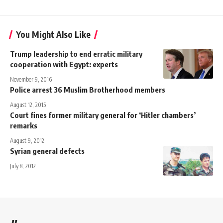
You Might Also Like
Trump leadership to end erratic military
cooperation with Egypt: experts
November 9, 2016
Police arrest 36 Muslim Brotherhood members
August 12, 2015
Court fines former military general for ‘Hitler chambers’
remarks
August 9, 2012
Syrian general defects
July 8, 2012