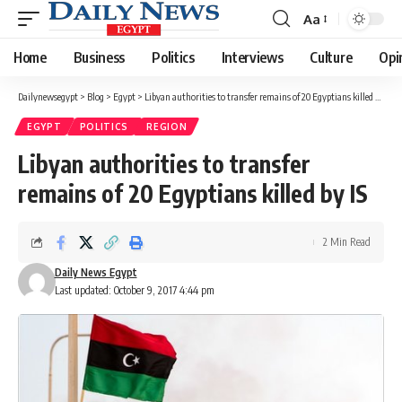
Aa
Font
Resizer
Home
Business
Politics
Interviews
Culture
Opi
Dailynewsegypt
>
Blog
>
Egypt
>
Libyan authorities to transfer remains of 20 Egyptians killed by IS
EGYPT
POLITICS
REGION
Libyan authorities to transfer
remains of 20 Egyptians killed by IS
2 Min Read
Daily News Egypt
Last updated: October 9, 2017 4:44 pm