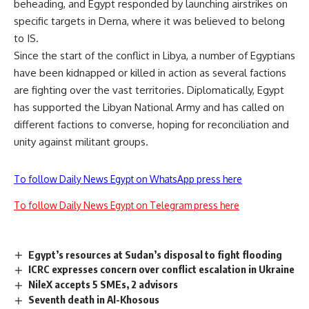
beheading, and Egypt responded by launching airstrikes on
specific targets in Derna, where it was believed to belong
to IS.
Since the start of the conflict in Libya, a number of Egyptians
have been kidnapped or killed in action as several factions
are fighting over the vast territories. Diplomatically, Egypt
has supported the Libyan National Army and has called on
different factions to converse, hoping for reconciliation and
unity against militant groups.
To follow Daily News Egypt on WhatsApp press here
To follow Daily News Egypt on Telegram press here
Egypt’s resources at Sudan’s disposal to fight flooding
ICRC expresses concern over conflict escalation in Ukraine
NileX accepts 5 SMEs, 2 advisors
Seventh death in Al-Khosous