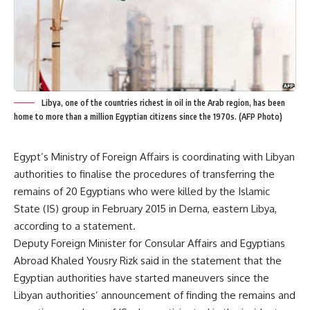
Libya, one of the countries richest in oil in the Arab region, has been
home to more than a million Egyptian citizens since the 1970s. (AFP Photo)
Egypt’s Ministry of Foreign Affairs is coordinating with Libyan
authorities to finalise the procedures of transferring the
remains of 20 Egyptians who were killed by the Islamic
State (IS) group in February 2015 in Derna, eastern Libya,
according to a statement.
Deputy Foreign Minister for Consular Affairs and Egyptians
Abroad Khaled Yousry Rizk said in the statement that the
Egyptian authorities have started maneuvers since the
Libyan authorities’ announcement of finding the remains and