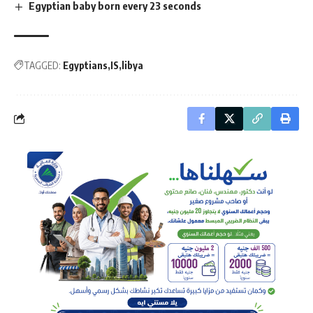
Egyptian baby born every 23 seconds
TAGGED:
Egyptians
IS
libya