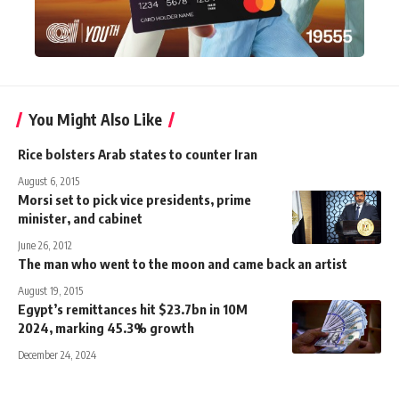
You Might Also Like
Rice bolsters Arab states to counter Iran
August 6, 2015
Morsi set to pick vice presidents, prime
minister, and cabinet
June 26, 2012
The man who went to the moon and came back an artist
August 19, 2015
Egypt’s remittances hit $23.7bn in 10M
2024, marking 45.3% growth
December 24, 2024