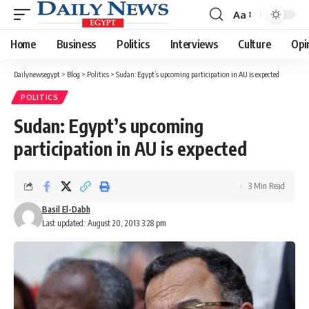
Aa
Font
Resizer
Home
Business
Politics
Interviews
Culture
Opi
Dailynewsegypt
>
Blog
>
Politics
>
Sudan: Egypt’s upcoming participation in AU is expected
POLITICS
Sudan: Egypt’s upcoming
participation in AU is expected
3 Min Read
Basil El-Dabh
Last updated: August 20, 2013 3:28 pm