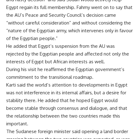
Egypt regain its full membership. Fahmy went on to say that
the AU’s Peace and Security Council’s decision came
“without careful consideration” and without considering the
“nature of the Egyptian army, which intervenes only in favour
of the Egyptian people.”
He added that Egypt’s suspension from the AU was
rejected by the Egyptian people and affected not only the
interests of Egypt but African interests as well.
During his visit he reaffirmed the Egyptian government’s
commitment to the transitional roadmap.
Karti said the world’s attention to developments in Egypt
was not interference in its internal affairs, but a desire for
stability there. He added that he hoped Egypt would
become stable through consensus and dialogue, and that
the relationship between the two countries made this
important.
The Sudanese foreign minister said opening a land border