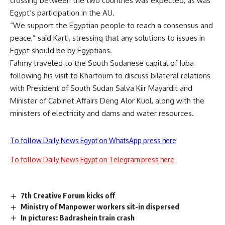
crossing between the two countries was expected, as was
Egypt’s participation in the AU.
“We support the Egyptian people to reach a consensus and
peace,” said Karti, stressing that any solutions to issues in
Egypt should be by Egyptians.
Fahmy traveled to the South Sudanese capital of Juba
following his visit to Khartoum to discuss bilateral relations
with President of South Sudan Salva Kiir Mayardit and
Minister of Cabinet Affairs Deng Alor Kuol, along with the
ministers of electricity and dams and water resources.
To follow Daily News Egypt on WhatsApp press here
To follow Daily News Egypt on Telegram press here
7th Creative Forum kicks off
Ministry of Manpower workers sit-in dispersed
In pictures: Badrashein train crash