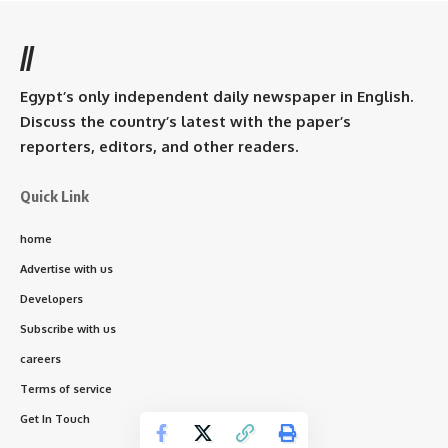
//
Egypt’s only independent daily newspaper in English.
Discuss the country’s latest with the paper’s
reporters, editors, and other readers.
Quick Link
home
Advertise with us
Developers
Subscribe with us
careers
Terms of service
Get In Touch