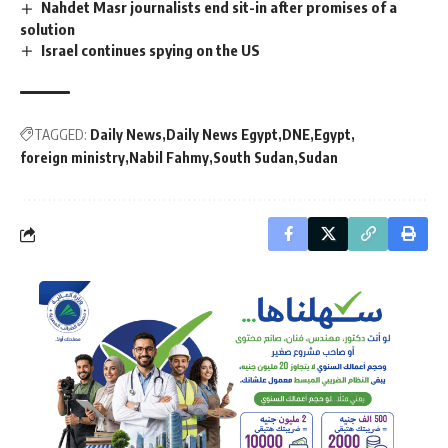
Nahdet Masr journalists end sit-in after promises of a
solution
Israel continues spying on the US
TAGGED:
Daily News
Daily News Egypt
DNE
Egypt
foreign ministry
Nabil Fahmy
South Sudan
Sudan