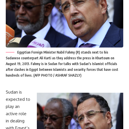
Egyptian Foreign Minister Nabil Fahmy (R) stands next to his
Sudanese counterpart Ali Karti as they address the press in Khartoum on
August 19, 2013. Fahmy is in Sudan for talks with Sudan's Islamist officials
after clashes in Egypt between Islamists and security forces that have cost
hundreds of lives. (AFP PHOTO / ASHRAF SHAZLY)
Sudan is
expected to
play an
active role
in dealing
with Egypt’s