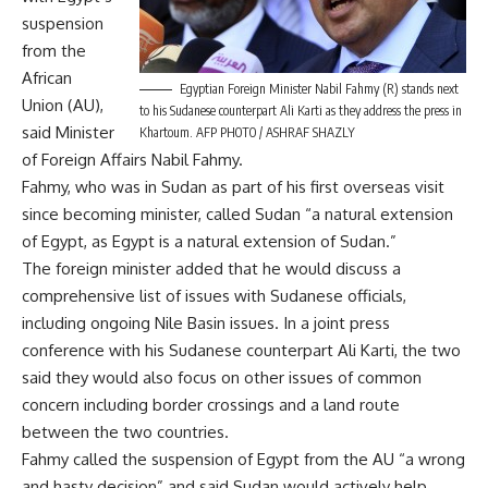
suspension
from the
African
Egyptian Foreign Minister Nabil Fahmy (R) stands next
Union (AU),
to his Sudanese counterpart Ali Karti as they address the press in
said Minister
Khartoum. AFP PHOTO / ASHRAF SHAZLY
of Foreign Affairs Nabil Fahmy.
Fahmy, who was in Sudan as part of his first overseas visit
since becoming minister, called Sudan “a natural extension
of Egypt, as Egypt is a natural extension of Sudan.”
The foreign minister added that he would discuss a
comprehensive list of issues with Sudanese officials,
including ongoing Nile Basin issues. In a joint press
conference with his Sudanese counterpart Ali Karti, the two
said they would also focus on other issues of common
concern including border crossings and a land route
between the two countries.
Fahmy called the suspension of Egypt from the AU “a wrong
and hasty decision” and said Sudan would actively help