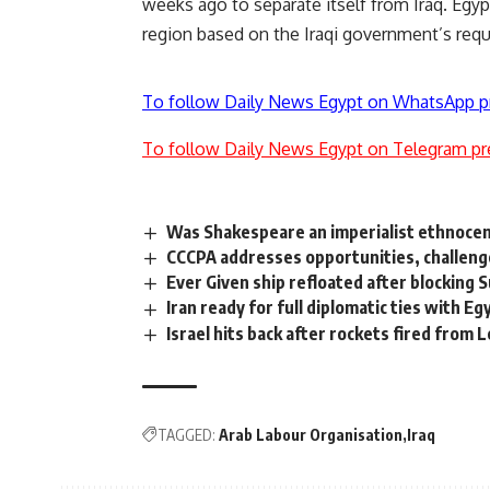
weeks ago to separate itself from Iraq. Egypt
region based on the Iraqi government’s requ
To follow Daily News Egypt on WhatsApp p
To follow Daily News Egypt on Telegram pr
Was Shakespeare an imperialist ethnocen
CCCPA addresses opportunities, challeng
Ever Given ship refloated after blocking S
Iran ready for full diplomatic ties with Eg
Israel hits back after rockets fired from
TAGGED:
Arab Labour Organisation
Iraq