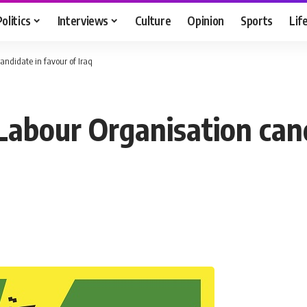
Politics
Interviews
Culture
Opinion
Sports
Lif
andidate in favour of Iraq
Labour Organisation cand