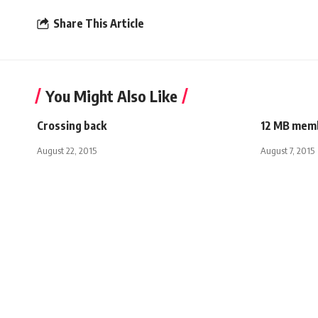
Share This Article
You Might Also Like
Crossing back
12 MB memb
August 22, 2015
August 7, 2015