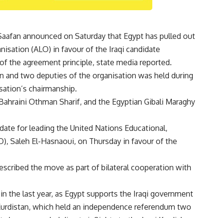
afan announced on Saturday that Egypt has pulled out
nisation (ALO) in favour of the Iraqi candidate
f the agreement principle, state media reported.
n and two deputies of the organisation was held during
sation’s chairmanship.
 Bahraini Othman Sharif, and the Egyptian Gibali Maraghy
didate for leading the United Nations Educational,
O), Saleh El-Hasnaoui, on Thursday in favour of the
escribed the move as part of bilateral cooperation with
 in the last year, as Egypt supports the Iraqi government
i Kurdistan, which held an independence referendum two