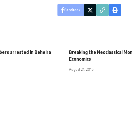
Facebook
ers arrested in Beheira
Breaking the Neoclassical Mon
Economics
August 21, 2015