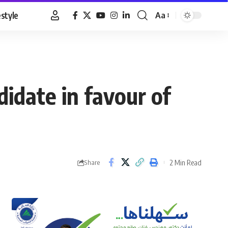
estyle
Aa
Font
Resizer
idate in favour of
2 Min Read
Share