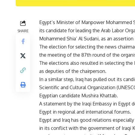
Egypt’s Minister of Manpower Mohammed Sa
its candidate for leading the Arab Labor Orga
SHARE
Mohammed Shia’ Al Sudani, as an assertion o
The election for selecting the news chairma
the meeting of the 87th round of the organi
The elections also resulted in selecting the
as deputies of the chairperson.
In a similar step, Iraq has pulled out its can
Scientific and Cultural Organization (UNESC
Egyptian candidate Mushira Khattab.
A statement by the Iraqi Embassy in Egypt d
Egypt in regional and international forums.
Egypt and Iraq has good relations especially
in its conflict with the government of Iraq