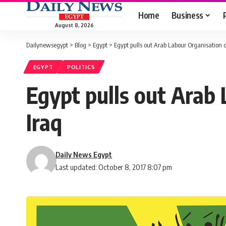
Home
Business
August 8, 2026
Dailynewsegypt
>
Blog
>
Egypt
>
Egypt pulls out Arab Labour Organisation c
EGYPT
POLITICS
Egypt pulls out Arab 
Iraq
Daily News Egypt
Last updated: October 8, 2017 8:07 pm