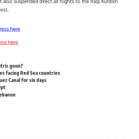
 also suspended direct air flights to the Iraqi Kurdish
est.
ress here
ess here
tric goon?
es facing Red Sea countries
uez Canal for six days
ypt
 Lebanon