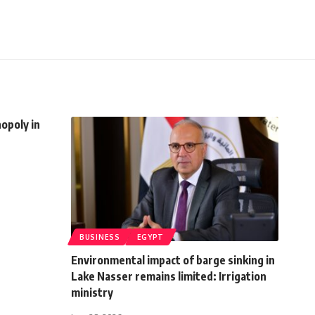
opoly in
BUSINESS
EGYPT
Environmental impact of barge sinking in
Lake Nasser remains limited: Irrigation
ministry