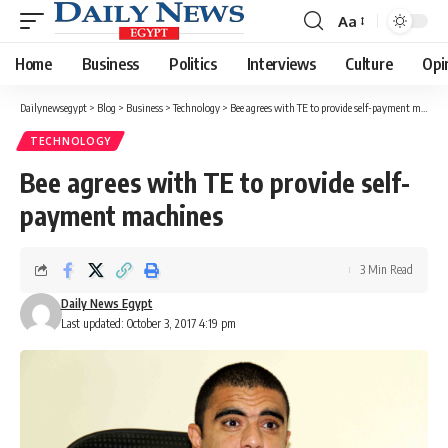
Aa
Font
Resizer
Home
Business
Politics
Interviews
Culture
Opi
Dailynewsegypt
>
Blog
>
Business
>
Technology
>
Bee agrees with TE to provide self-payment machines
TECHNOLOGY
Bee agrees with TE to provide self-
payment machines
3 Min Read
Daily News Egypt
Last updated: October 3, 2017 4:19 pm