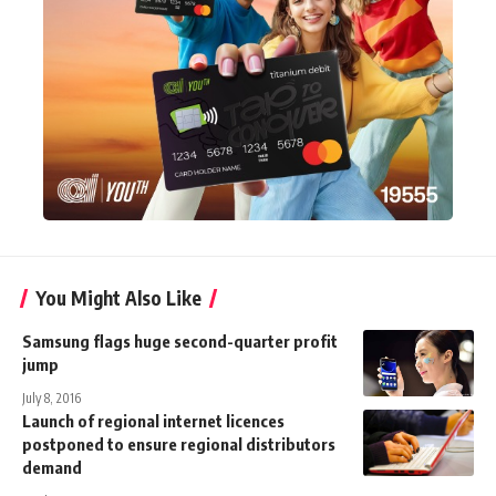
You Might Also Like
Samsung flags huge second-quarter profit
jump
July 8, 2016
Launch of regional internet licences
postponed to ensure regional distributors
demand