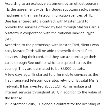
According to an exclusive statement by an official source in
TE, the agreement with TE includes supplying self-payment
machines in the main telecommunication centres of TE.
Bee has entered into a contract with Master Card to
provide the services offered by Bee through Master Card’s
platform in cooperation with the National Bank of Egypt
(NBE).
According to the partnership with Master Card, clients who
carry Master Cards will be able to benefit from all Bee
services using their card, and they can also recharge their
cards through Bee outlets which are spread across the
country. They are estimated to be 32,000 outlets.
A few days ago, TE started to offer mobile services as the
first integrated telecom operator, relying on Etisalat Misr’s
network. It has invested about EGP 7bn in mobile and
internet services throughout 2017, in addition to the value of
the license.
In September 2016, TE signed a contract for the licensing of