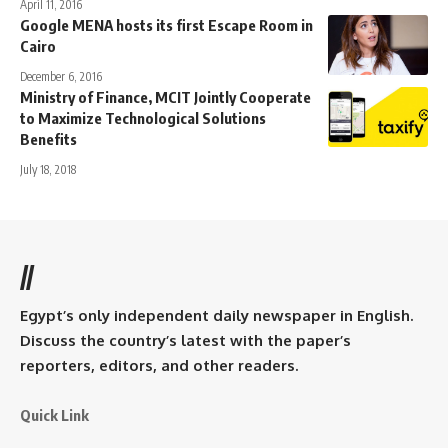
April 11, 2016
Google MENA hosts its first Escape Room in
Cairo
December 6, 2016
Ministry of Finance, MCIT Jointly Cooperate
to Maximize Technological Solutions
Benefits
July 18, 2018
//
Egypt’s only independent daily newspaper in English.
Discuss the country’s latest with the paper’s
reporters, editors, and other readers.
Quick Link