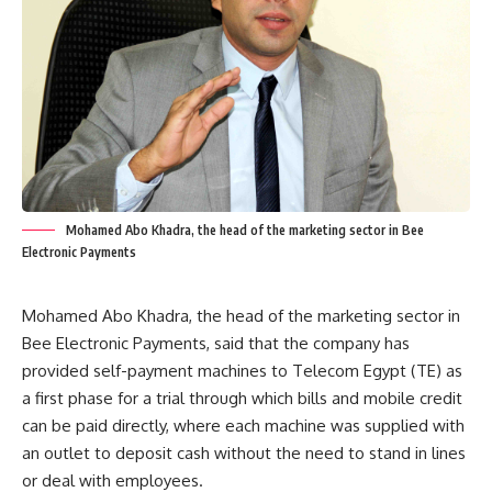
Mohamed Abo Khadra, the head of the marketing sector in Bee
Electronic Payments
Mohamed Abo Khadra, the head of the marketing sector in
Bee Electronic Payments, said that the company has
provided self-payment machines to Telecom Egypt (TE) as
a first phase for a trial through which bills and mobile credit
can be paid directly, where each machine was supplied with
an outlet to deposit cash without the need to stand in lines
or deal with employees.