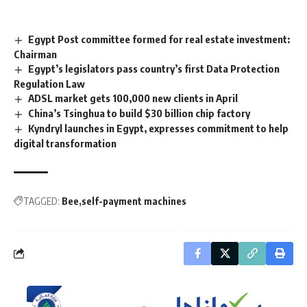
Egypt Post committee formed for real estate investment:
Chairman
Egypt’s legislators pass country’s first Data Protection
Regulation Law
ADSL market gets 100,000 new clients in April
China’s Tsinghua to build $30 billion chip factory
Kyndryl launches in Egypt, expresses commitment to help
digital transformation
TAGGED:
Bee
self-payment machines