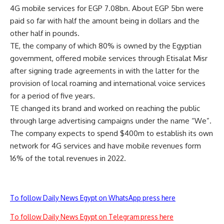
4G mobile services for EGP 7.08bn. About EGP 5bn were
paid so far with half the amount being in dollars and the
other half in pounds.
TE, the company of which 80% is owned by the Egyptian
government, offered mobile services through Etisalat Misr
after signing trade agreements in with the latter for the
provision of local roaming and international voice services
for a period of five years.
TE changed its brand and worked on reaching the public
through large advertising campaigns under the name “We”.
The company expects to spend $400m to establish its own
network for 4G services and have mobile revenues form
16% of the total revenues in 2022.
To follow Daily News Egypt on WhatsApp press here
To follow Daily News Egypt on Telegram press here