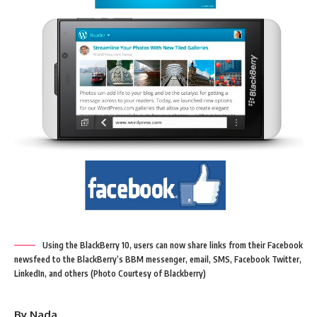
Using the BlackBerry 10, users can now share links from their Facebook
newsfeed to the BlackBerry’s BBM messenger, email, SMS, Facebook Twitter,
LinkedIn, and others (Photo Courtesy of Blackberry)
By Nada