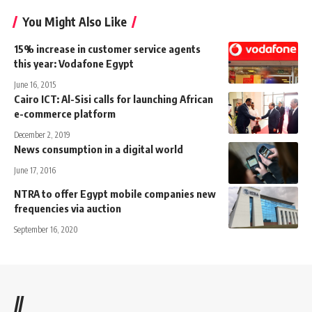
You Might Also Like
15% increase in customer service agents
this year: Vodafone Egypt
June 16, 2015
Cairo ICT: Al-Sisi calls for launching African
e-commerce platform
December 2, 2019
News consumption in a digital world
June 17, 2016
NTRA to offer Egypt mobile companies new
frequencies via auction
September 16, 2020
//