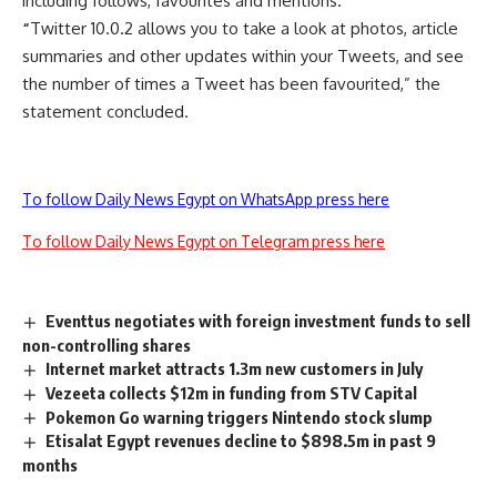
including follows, favourites and mentions.
“
Twitter 10.0.2 allows you to take a look at photos, article
summaries and other updates within your Tweets, and see
the number of times a Tweet has been favourited,” the
statement concluded.
To follow Daily News Egypt on WhatsApp press here
To follow Daily News Egypt on Telegram press here
Eventtus negotiates with foreign investment funds to sell
non-controlling shares
Internet market attracts 1.3m new customers in July
Vezeeta collects $12m in funding from STV Capital
Pokemon Go warning triggers Nintendo stock slump
Etisalat Egypt revenues decline to $898.5m in past 9
months