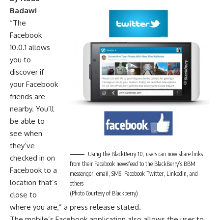
Badawi
“The
Facebook
10.0.1 allows
you to
discover if
your Facebook
friends are
nearby. You’ll
be able to
see when
they’ve
Using the BlackBerry 10, users can now share links
checked in on
from their Facebook newsfeed to the BlackBerry’s BBM
Facebook to a
messenger, email, SMS, Facebook Twitter, LinkedIn, and
location that’s
others
(Photo Courtesy of Blackberry)
close to
where you are,” a press release stated.
The mobile’s Facebook application also allows the user to