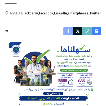
TAGGED:
Blackberry
facebook
LinkedIn
smartphones
Twitter