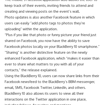
keep track of their events, inviting friends to attend and
creating and viewing posts on the event’s wall.
Photo updates is also another Facebook feature in which
users can easily “add photo tags to photos they’re
uploading” within the application.
“Plus if you like that photo or funny picture your friend just
shared on Facebook, you now have the ability to save
Facebook photos locally on your BlackBerry 10 smartphone.”
“Sharing” is another distinctive feature on the newly
enhanced Facebook application, which “makes it easier than
ever to share what matters to you with all of your
contacts,” the release explained.
Using the BlackBerry 10, users can now share links from their
Facebook newsfeed to the BlackBerry’s BBM messenger,
email, SMS, Facebook Twitter, LinkedIn, and others.
BlackBerry 10 also allows its users to view all their
interactions on the Twitter application in one place,