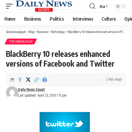
Aa
Font
Resizer
Home
Business
Politics
Interviews
Culture
Opi
Dailynewsegypt
>
Blog
>
Business
>
Technology
>
BlackBerry 10 releases enhanced versions of Facebook and Twitter
TECHNOLOGY
BlackBerry 10 releases enhanced
versions of Facebook and Twitter
2 Min Read
Daily News Egypt
Last updated: April 23, 2013 1:11 pm