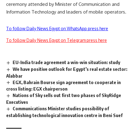
ceremony attended by Minister of Communication and
Information Technology and leaders of mobile operators.
To follow Daily News Egypt on WhatsApp press here
To follow Daily News Egypt on Telegram press here
EU-India trade agreement a win-win situation: study
We have positive outlook for Egypt’s real estate sector:
Alabbar
EGX, Bahrain Bourse sign agreement to cooperate in
cross listing: EGX chairperson
Nations of Sky sells out first two phases of SkyRidge
Executives
Communications Minister studies possibility of
establishing technological innovation centre in Beni Suef