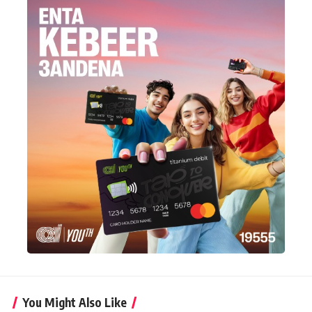
You Might Also Like