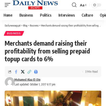
Aa
Font
Resizer
Home
Business
Politics
Interviews
Culture
Opi
Dailynewsegypt
>
Blog
>
Business
>
Merchants demand raising their profitability from selling prepaid topup cards to 6%
BUSINESS
Merchants demand raising their
profitability from selling prepaid
topup cards to 6%
3 Min Read
Mohamed Alaa El-Din
Last updated: October 1, 2017 6:17 pm