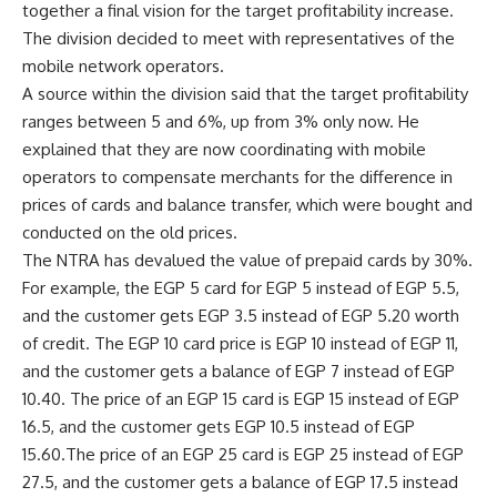
together a final vision for the target profitability increase.
The division decided to meet with representatives of the
mobile network operators.
A source within the division said that the target profitability
ranges between 5 and 6%, up from 3% only now. He
explained that they are now coordinating with mobile
operators to compensate merchants for the difference in
prices of cards and balance transfer, which were bought and
conducted on the old prices.
The NTRA has devalued the value of prepaid cards by 30%.
For example, the EGP 5 card for EGP 5 instead of EGP 5.5,
and the customer gets EGP 3.5 instead of EGP 5.20 worth
of credit. The EGP 10 card price is EGP 10 instead of EGP 11,
and the customer gets a balance of EGP 7 instead of EGP
10.40. The price of an EGP 15 card is EGP 15 instead of EGP
16.5, and the customer gets EGP 10.5 instead of EGP
15.60.The price of an EGP 25 card is EGP 25 instead of EGP
27.5, and the customer gets a balance of EGP 17.5 instead