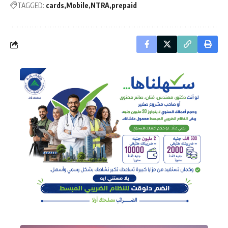
TAGGED:
cards
Mobile
NTRA
prepaid