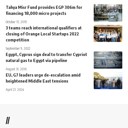
Tahya Misr Fund provides EGP 306m for
financing 18,000 micro projects
October 15, 2019
3 teams reach international qualifiers at
closing of Orange Local Startups 2022
competition
September 9, 2022
Egypt, Cyprus sign deal to transfer Cypriot
natural gas to Egypt via pipeline
August 31, 2016
EU, G7 leaders urge de-escalation amid
heightened Middle East tensions
April 21, 2024
//