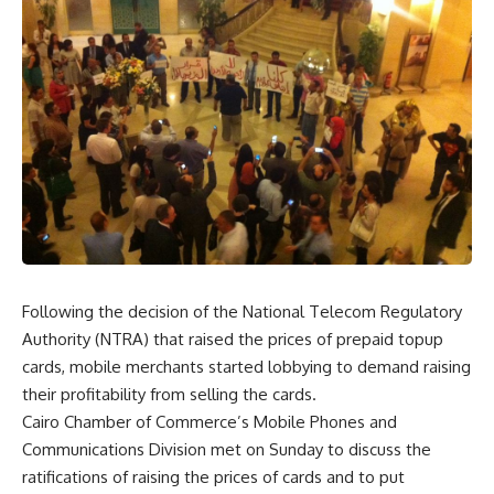
Following the decision of the National Telecom Regulatory
Authority (NTRA) that raised the prices of prepaid topup
cards, mobile merchants started lobbying to demand raising
their profitability from selling the cards.
Cairo Chamber of Commerce’s Mobile Phones and
Communications Division met on Sunday to discuss the
ratifications of raising the prices of cards and to put