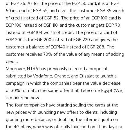
of EGP 26. As for the price of the EGP 50 card, it is at EGP
50 instead of EGP 55, and gives the customer EGP 35 worth
of credit instead of EGP 52. The price of an EGP 100 card is
EGP 100 instead of EGP 110, and the customer gets EGP 70
instead of EGP 104 worth of credit. The price of a card of
EGP 200 is for EGP 200 instead of EGP 220 and gives the
customer a balance of EGP140 instead of EGP 208. The
customer receives 70% of the value of any means of adding
credit.
Moreover, NTRA has previously rejected a proposal
submitted by Vodafone, Orange, and Etisalat to launch a
campaign in which the companies bear the value decrease
of 30% to match the same offer that Telecome Egypt (We)
is marketing now.
The four companies have starting selling the cards at the
new prices with launching new offers to clients, including
granting more balance, or doubling the internet quota on
the 4G plans, which was officially launched on Thursday in a