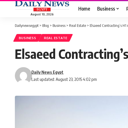
Home
Business
August 10, 2026
Dailynewsegypt
>
Blog
>
Business
>
Real Estate
>
Elsaeed Contracting’s H1 
BUSINESS
REAL ESTATE
Elsaeed Contracting’s
Daily News Egypt
Last updated: August 23, 2015 4:02 pm