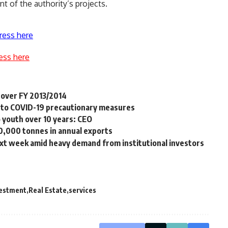
t of the authority’s projects.
ress here
ess here
 over FY 2013/2014
g to COVID-19 precautionary measures
youth over 10 years: CEO
10,000 tonnes in annual exports
ext week amid heavy demand from institutional investors
vestment
Real Estate
services