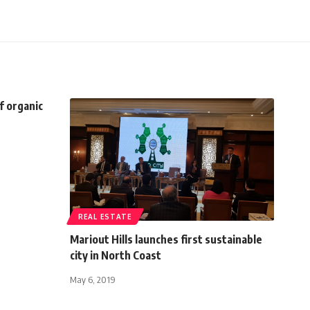
f organic
REAL ESTATE
Mariout Hills launches first sustainable
city in North Coast
May 6, 2019