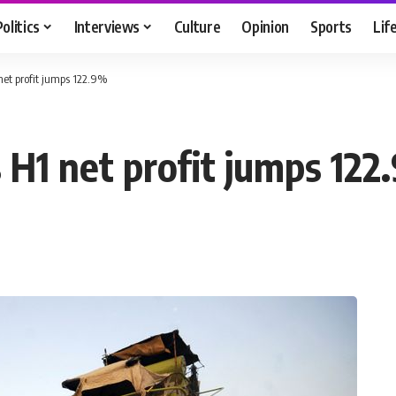
Politics
Interviews
Culture
Opinion
Sports
Lif
net profit jumps 122.9%
 H1 net profit jumps 12