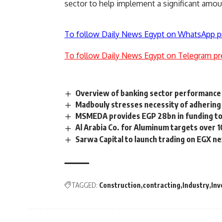
sector to help implement a significant amoun
To follow Daily News Egypt on WhatsApp p
To follow Daily News Egypt on Telegram pr
Overview of banking sector performance
Madbouly stresses necessity of adherin
MSMEDA provides EGP 28bn in funding to 
Al Arabia Co. for Aluminum targets over 
Sarwa Capital to launch trading on EGX n
TAGGED:
Construction
contracting
Industry
In