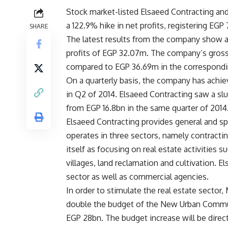
Stock market-listed Elsaeed Contracting a
a 122.9% hike in net profits, registering EGP 7
SHARE
The latest results from the company show a 
profits of EGP 32.07m. The company’s gross
compared to EGP 36.69m in the correspondin
On a quarterly basis, the company has achi
in Q2 of 2014. Elsaeed Contracting saw a slu
from EGP 16.8bn in the same quarter of 2014
Elsaeed Contracting provides general and sp
operates in three sectors, namely contractin
itself as focusing on real estate activities s
villages, land reclamation and cultivation. El
sector as well as commercial agencies.
In order to stimulate the real estate secto
double the budget of the New Urban Communi
EGP 28bn. The budget increase will be direc