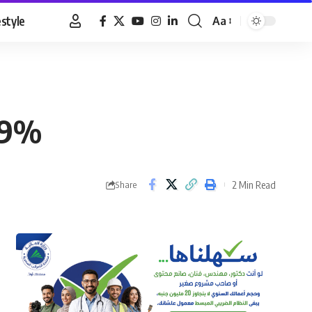
estyle
Aa
Font
Resizer
2.9%
2 Min Read
Share