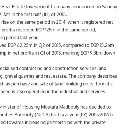
nd Real Estate Investment Company announced on Sunday
1.5m in the first half (1H) of 2015.
rise on the same period in 2014, when it registered net
 profits recorded EGP 125m in the same period,
g period last year.
eved EGP 62.25m in Q2 of 2015, compared to EGP 15.26m
mp in net profits in Q1 of 2015, marking EGP 9.3bn, down
.
ecialised contracting and construction services, and
g, gravel quarries and real estate. The company describes
uch as purchase and sale of land, building units, touristic
saeed is also operating in the industrial and services
r, Minister of Housing Mostafa Madbouly has decided to
ties Authority (NUCA) for fiscal year (FY) 2015/2016 to
ted towards increasing partnerships with the private