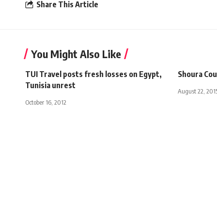
Share This Article
You Might Also Like
TUI Travel posts fresh losses on Egypt,
Shoura Coun
Tunisia unrest
August 22, 201
October 16, 2012