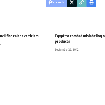
Facebook
cil fire raises criticism
Egypt to combat mislabeling o
products
5
September 25, 2012