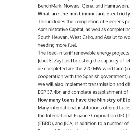
BenchMark, Nowais, Qena, and Hamrawein.
What are the most important electricit
This includes the completion of Siemens po
Administrative Capital, as well as completin
South Helwan, West Cairo, and Assiut to wo
needing more fuel.
The feed-in tariff renewable energy projects
Jebel El Zayt and boosting the capacity of Je
be completed are the 220 MW wind farm (in c
cooperation with the Spanish government) w
We will also implement transmission and di
EGP 37.4bn and complete establishment of t
How many loans have the Ministry of Ele
Many international institutions offered loans
the International Finance Corporation (IFC
(EBRD), and JICA, in addition to a number of