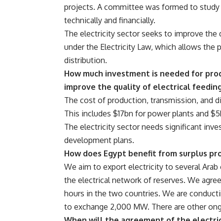
projects. A committee was formed to study 
technically and financially.
The electricity sector seeks to improve the 
under the Electricity Law, which allows the p
distribution.
How much investment is needed for produ
improve the quality of electrical feedin
The cost of production, transmission, and d
This includes $17bn for power plants and $5b
The electricity sector needs significant in
development plans.
How does Egypt benefit from surplus pro
We aim to export electricity to several Ara
the electrical network of reserves. We agr
hours in the two countries. We are conductin
to exchange 2,000 MW. There are other ongo
When will the agreement of the electric