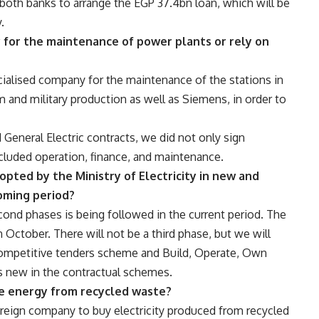
oth banks to arrange the EGP 37.4bn loan, which will be
.
y for the maintenance of power plants or rely on
ialised company for the maintenance of the stations in
 and military production as well as Siemens, in order to
eneral Electric contracts, we did not only sign
ncluded operation, finance, and maintenance.
pted by the Ministry of Electricity in new and
oming period?
econd phases is being followed in the current period. The
in October. There will not be a third phase, but we will
competitive tenders scheme and Build, Operate, Own
 new in the contractual schemes.
e energy from recycled waste?
oreign company to buy electricity produced from recycled