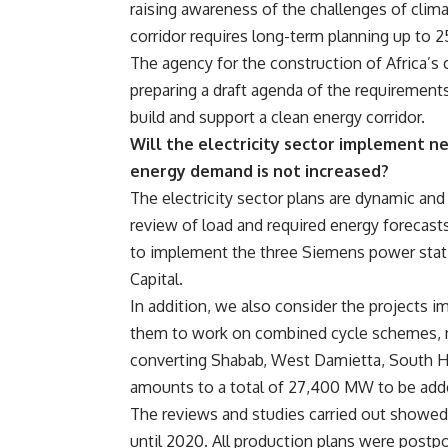
raising awareness of the challenges of clim
corridor requires long-term planning up to 2
The agency for the construction of Africa’s c
preparing a draft agenda of the requirements
build and support a clean energy corridor.
Will the electricity sector implement ne
energy demand is not increased?
The electricity sector plans are dynamic and
review of load and required energy forecasts 
to implement the three Siemens power stati
Capital.
In addition, we also consider the projects 
them to work on combined cycle schemes, ne
converting Shabab, West Damietta, South He
amounts to a total of 27,400 MW to be add
The reviews and studies carried out showed 
until 2020. All production plans were postp