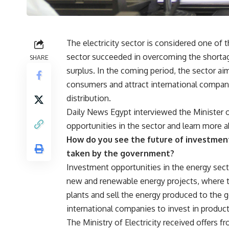
The electricity sector is considered one of
sector succeeded in overcoming the shortag
SHARE
surplus. In the coming period, the sector ai
consumers and attract international compani
distribution.
Daily News Egypt interviewed the Minister o
opportunities in the sector and learn more a
How do you see the future of investmen
taken by the government?
Investment opportunities in the energy secto
new and renewable energy projects, where t
plants and sell the energy produced to the 
international companies to invest in product
The Ministry of Electricity received offers 