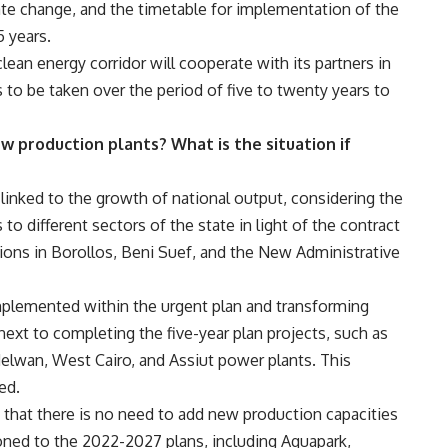
ate change, and the timetable for implementation of the
5 years.
lean energy corridor will cooperate with its partners in
 to be taken over the period of five to twenty years to
w production plants? What is the situation if
 linked to the growth of national output, considering the
to different sectors of the state in light of the contract
ons in Borollos, Beni Suef, and the New Administrative
implemented within the urgent plan and transforming
xt to completing the five-year plan projects, such as
lwan, West Cairo, and Assiut power plants. This
ed.
that there is no need to add new production capacities
oned to the 2022-2027 plans, including Aquapark,