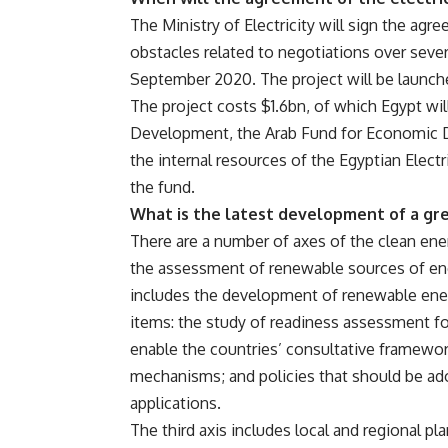
The Ministry of Electricity will sign the ag
obstacles related to negotiations over sever
September 2020. The project will be launch
The project costs $1.6bn, of which Egypt w
Development, the Arab Fund for Economic 
the internal resources of the Egyptian Elec
the fund.
What is the latest development of a gre
There are a number of axes of the clean energy
the assessment of renewable sources of ene
includes the development of renewable ener
items: the study of readiness assessment f
enable the countries’ consultative framework
mechanisms; and policies that should be a
applications.
The third axis includes local and regional pl