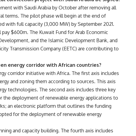
reement with Saudi Arabia by October after removing all
al terms. The pilot phase will begin at the end of
ed with full capacity (3,000 MW) by September 2021.
ill pay $600m. The Kuwait Fund for Arab Economic
Development, and the Islamic Development Bank, and
tricity Transmission Company (EETC) are contributing to
en energy corridor with African countries?
 corridor initiative with Africa. The first axis includes
rgy and zoning them according to sources. This axis
gy technologies. The second axis includes three key
or the deployment of renewable energy applications to
s; an electronic platform that outlines the funding
dopted for the deployment of renewable energy
anning and capacity building. The fourth axis includes