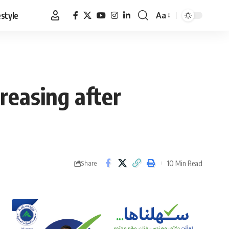
estyle
Aa
Font
Resizer
reasing after
10 Min Read
Share