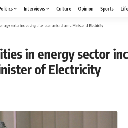
Politics
Interviews
Culture
Opinion
Sports
Lif
energy sector increasing after economic reforms: Minister of Electricity
ies in energy sector inc
ister of Electricity