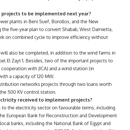
y projects to be implemented next year?
wer plants in Beni Suef, Borollos, and the New
g the five-year plan to convert Shabab, West Damietta,
rk on combined cycle to improve efficiency without
 will also be completed, in addition to the wind farms in
bel El Zayt 1. Besides, two of the important projects to
ooperation with JICA) and a wind station (in
ith a capacity of 120 MW.
stribution networks projects through two loans worth
he 500 KV control station.
ctricity received to implement projects?
 to the electricity sector on favourable terms, including
) the European Bank for Reconstruction and Development
 local banks, including the National Bank of Egypt and