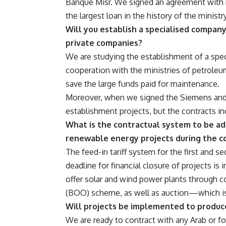
Banque Misr. We signed an agreement with b
the largest loan in the history of the ministry
Will you establish a specialised compan
private companies?
We are studying the establishment of a spec
cooperation with the ministries of petroleum
save the large funds paid for maintenance.
Moreover, when we signed the Siemens and G
establishment projects, but the contracts i
What is the contractual system to be ado
renewable energy projects during the c
The feed-in tariff system for the first and s
deadline for financial closure of projects is 
offer solar and wind power plants through 
(BOO) scheme, as well as auction—which is
Will projects be implemented to produc
We are ready to contract with any Arab or f