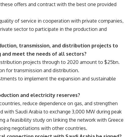
these offers and contract with the best one provided
quality of service in cooperation with private companies,
rivate sector to participate in the production and
ction, transmission, and distribution projects to
g and meet the needs of all sectors?
istribution projects through to 2020 amount to $25bn.
n for transmission and distribution.
vestments to implement the expansion and sustainable
duction and electricity reserves?
b countries, reduce dependence on gas, and strengthen
eed with Saudi Arabia to exchange 3,000 MW during peak
g a feasibility study on linking the network with Greece
ing negotiations with other countries.
al connection project with Saudi Arabia be signed?