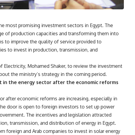
 the most promising investment sectors in Egypt. The
e of production capacities and transforming them into
ms to improve the quality of service provided to
es to invest in production, transmission, and
f Electricity, Mohamed Shaker, to review the investment
bout the ministry’s strategy in the coming period.
t in the energy sector after the economic reforms
r after economic reforms are increasing, especially in
he door is open to foreign investors to set up power
government. The incentives and legislation attracted
ion, transmission, and distribution of energy in Egypt.
from foreign and Arab companies to invest in solar energy