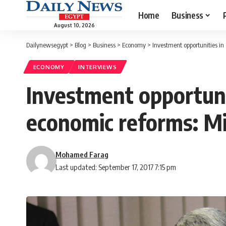
Home
Business
August 10, 2026
Dailynewsegypt
>
Blog
>
Business
>
Economy
>
Investment opportunities in 
ECONOMY
INTERVIEWS
Investment opportunit
economic reforms: Min
Mohamed Farag
Last updated: September 17, 2017 7:15 pm