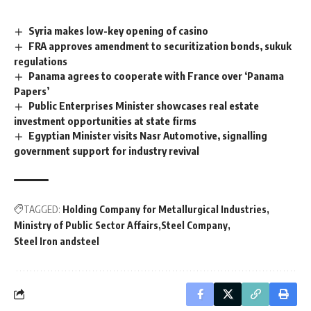
Syria makes low-key opening of casino
FRA approves amendment to securitization bonds, sukuk
regulations
Panama agrees to cooperate with France over ‘Panama
Papers’
Public Enterprises Minister showcases real estate
investment opportunities at state firms
Egyptian Minister visits Nasr Automotive, signalling
government support for industry revival
TAGGED:
Holding Company for Metallurgical Industries
Ministry of Public Sector Affairs
Steel Company
Steel Iron andsteel