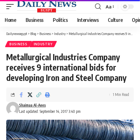
Aa
Font
Resizer
Home
Business
Politics
Interviews
Culture
Opi
Dailynewsegypt
>
Blog
>
Business
>
Industry
>
Metallurgical Industries Company receives 9 international bids for developing Iron and Steel Company
BUSINESS
INDUSTRY
Metallurgical Industries Company
receives 9 international bids for
developing Iron and Steel Company
1 Min Read
Shaimaa Al-Aees
Last updated: September 14, 2017 3:40 pm