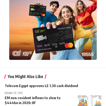
You Might Also Like
Telecom Egypt approves LE 1.30 cash dividend
October 20, 2012
EM non-resident inflows to slow to
$444bn in 2020: IIF