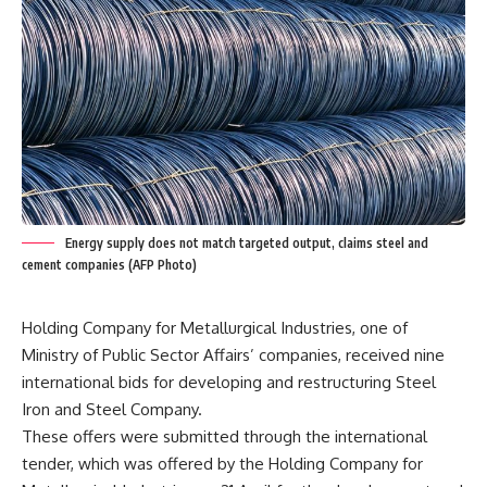
Energy supply does not match targeted output, claims steel and
cement companies (AFP Photo)
Holding Company for Metallurgical Industries, one of
Ministry of Public Sector Affairs’ companies, received nine
international bids for developing and restructuring Steel
Iron and Steel Company.
These offers were submitted through the international
tender, which was offered by the Holding Company for