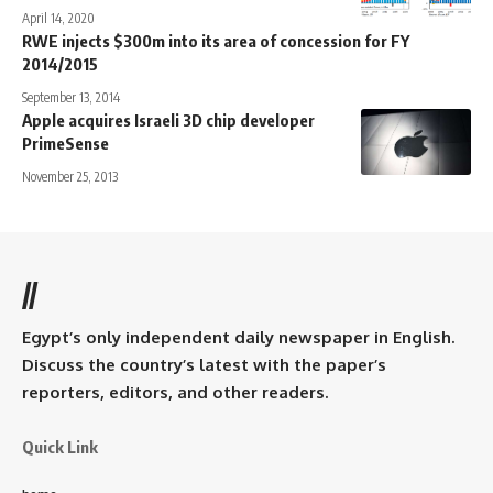
April 14, 2020
RWE injects $300m into its area of concession for FY
2014/2015
September 13, 2014
Apple acquires Israeli 3D chip developer
PrimeSense
November 25, 2013
//
Egypt’s only independent daily newspaper in English.
Discuss the country’s latest with the paper’s
reporters, editors, and other readers.
Quick Link