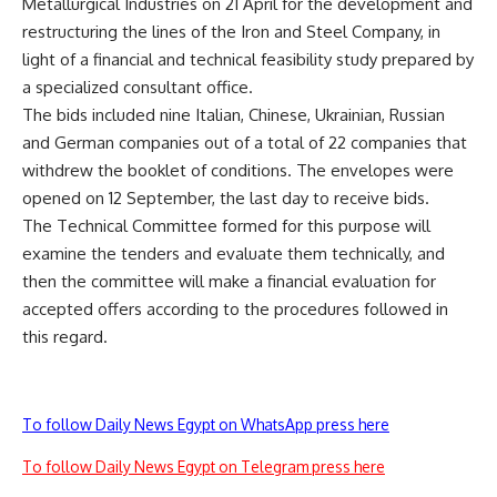
Metallurgical Industries on 21 April for the development and
restructuring the lines of the Iron and Steel Company, in
light of a financial and technical feasibility study prepared by
a specialized consultant office.
The bids included nine Italian, Chinese, Ukrainian, Russian
and German companies out of a total of 22 companies that
withdrew the booklet of conditions. The envelopes were
opened on 12 September, the last day to receive bids.
The Technical Committee formed for this purpose will
examine the tenders and evaluate them technically, and
then the committee will make a financial evaluation for
accepted offers according to the procedures followed in
this regard.
To follow Daily News Egypt on WhatsApp press here
To follow Daily News Egypt on Telegram press here