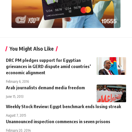
You Might Also Like
DRC PM pledges support for Egyptian
grievances in GERD dispute amid countries’
economic alignment
February 6, 2016
Arab journalists demand media freedom
June 15, 2013
Weekly Stock Review: Egypt benchmark ends losing streak
August 7, 2015
Unannounced inspection commences in seven prisons
February 20, 2014