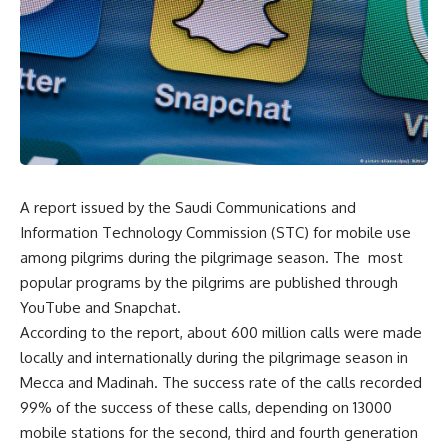
A report issued by the Saudi Communications and
Information Technology Commission (STC) for mobile use
among pilgrims during the pilgrimage season. The most
popular programs by the pilgrims are published through
YouTube and Snapchat.
According to the report, about 600 million calls were made
locally and internationally during the pilgrimage season in
Mecca and Madinah. The success rate of the calls recorded
99% of the success of these calls, depending on 13000
mobile stations for the second, third and fourth generation