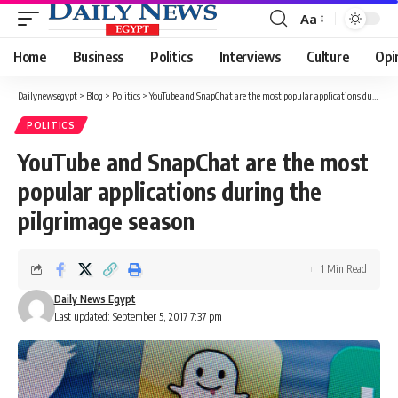
Aa
Font
Resizer
Home
Business
Politics
Interviews
Culture
Opi
Dailynewsegypt
>
Blog
>
Politics
>
YouTube and SnapChat are the most popular applications during the pilgrimage season
POLITICS
YouTube and SnapChat are the most
popular applications during the
pilgrimage season
1 Min Read
Daily News Egypt
Last updated: September 5, 2017 7:37 pm