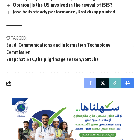
Opinion| Is the US involved in the revival of ISIS?
Jose hails steady performance, Krol disappointed
TAGGED:
Saudi Communications and Information Technology
Commission
Snapchat
STC
the pilgrimage season
Youtube