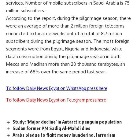
services. Number of mobile subscribers in Saudi Arabia is 75
million subscribers.
According to the report, during the pilgrimage season, there
were an average of more than 2 million foreign telecoms
connected to local networks out of a total of 8.7 million
subscribers during the pilgrimage season. The most foreign
segments were from Egypt, Nigeria and Indonesia, while
data consumption during the pilgrimage season in both
Mecca and Madinah more than 20 thousand terabytes, an
increase of 68% over the same period last year.
To follow Daily News Egypt on WhatsApp press here
To follow Daily News Egypt on Telegram press here
Study: ‘Major decline’ in Antarctic penguin population
Sudan former PM Sadiq Al-Mahdi dies
Arabs pledge to fight money laundering, terrorism