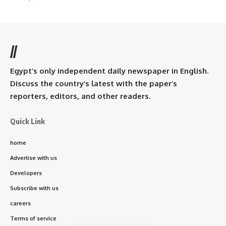
//
Egypt’s only independent daily newspaper in English.
Discuss the country’s latest with the paper’s
reporters, editors, and other readers.
Quick Link
home
Advertise with us
Developers
Subscribe with us
careers
Terms of service